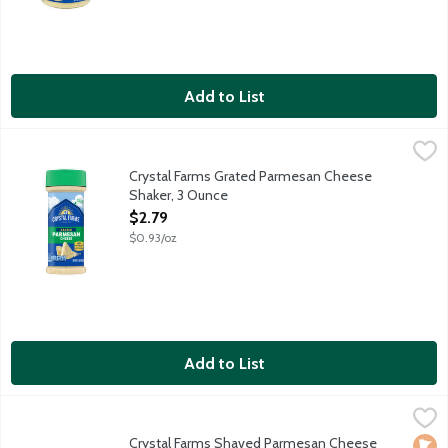
Add to List
Crystal Farms Grated Parmesan Cheese Shaker, 3 Ounce
Crystal Farms
,
$2.79
Grated Parmesan cheese aged 10 months. Shake on the goodne
Crystal Farms Grated Parmesan Cheese
Shaker, 3 Ounce
Open Product Description
$2.79
$0.93/oz
Add to List
Crystal Farms Shaved Parmesan Cheese Cup, 5 Ounce
Crystal Farms
,
$4.85
Aged over 10 months.
Crystal Farms Shaved Parmesan Cheese
Loca
No A
Vege