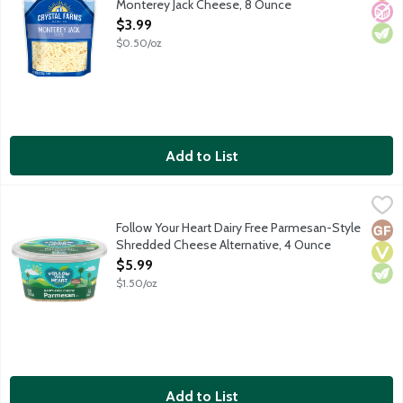
Monterey Jack Cheese, 8 Ounce
Open Product Description
$3.99
$0.50/oz
Add to List
Follow Your Heart Dairy Free Parmesan-Style Shredded Cheese
Follow Your Heart
Vegan. Soy free. Casein free. No gluten ingredients.
Follow Your Heart Dairy Free Parmesan-Style
Glut
Vega
Vege
Shredded Cheese Alternative, 4 Ounce
Open Product Description
$5.99
$1.50/oz
Add to List