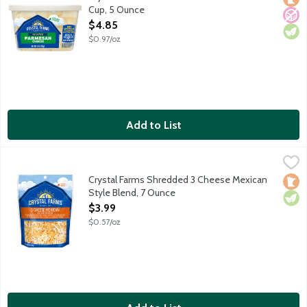
Cup, 5 Ounce
Open Product Description
$4.85
$0.97/oz
Add to List
Crystal Farms Shredded 3 Cheese Mexican Style Blend, 7 Ounc
Crystal Farms
Monterey Jack with jalapeno peppers, Muenster and Cheddar c
Crystal Farms Shredded 3 Cheese Mexican
Loca
Vege
Style Blend, 7 Ounce
Open Product Description
$3.99
$0.57/oz