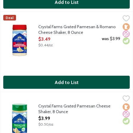
Add to List
Crystal Farms Grated Parmesan & Romano Cheese Shaker, 8 O
Crystal Farms
Deal
Grated Parmesan and Romano cheese blend. Shaker bottle. With t
Loca
No A
Vege
Crystal Farms Grated Parmesan & Romano
Cheese Shaker, 8 Ounce
Open Product Description
was $3.99
$3.49
$0.44/oz
Add to List
Crystal Farms Grated Parmesan Cheese Shaker, 8 Ounce
Crystal Farms
,
$3.99
Grated Parmesan cheese aged 10 months. Shake on the goodne
Crystal Farms Grated Parmesan Cheese
Loca
No A
Vege
Shaker, 8 Ounce
Open Product Description
$3.99
$0.50/oz