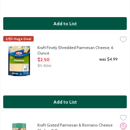
Add to List
Kraft Finely Shredded Parmesan Cheese, 6 Ounce
Kraft
,
$2.50
2/$5 Huge Deal
Finely shredded parmesan cheese. Made with milk from cows r
Kraft Finely Shredded Parmesan Cheese, 6
Ounce
Open Product Description
was $4.99
$2.50
$0.42/oz
Add to List
Kraft Grated Parmesan & Romano Cheese Shaker, 8 Ounce
Kraft
,
$5.
Sprinkling Kraft Grated Parmesan & Romano Cheese will add zesty
Kraft Grated Parmesan & Romano Cheese
No A
Vege