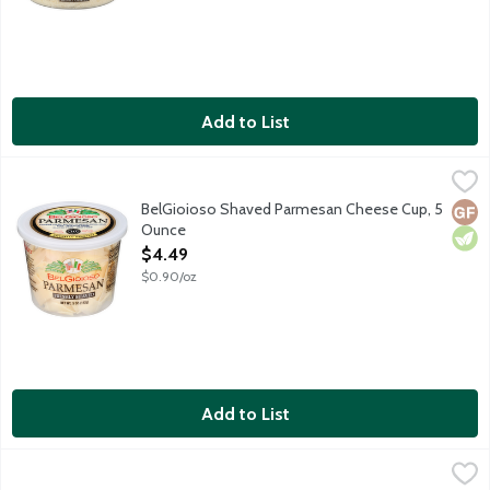
Add to List
BelGioioso Shaved Parmesan Cheese Cup, 5 Ounce
BelGioioso
,
$4.49
Freshly shaved Parmesan cheese that is aged over 10 months resul
BelGioioso Shaved Parmesan Cheese Cup, 5
Glut
Vege
Ounce
Open Product Description
$4.49
$0.90/oz
Add to List
BelGioioso Shaved Salad Blend Cheese Cup, 5 Ounce
BelGioioso
,
$4.49