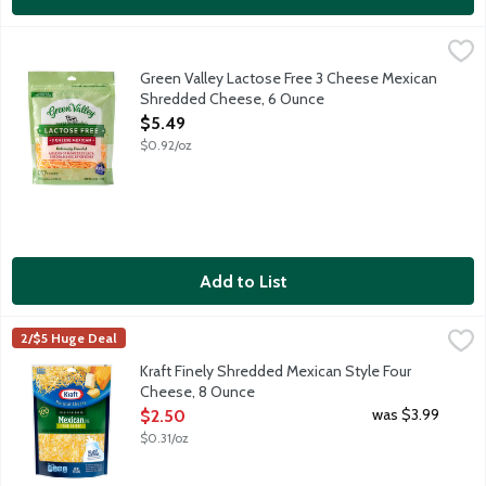
Green Valley Lactose Free 3 Cheese Mexican Shredded Cheese
Green Valley
When was the last time you devoured a quesadilla without worryi
Green Valley Lactose Free 3 Cheese Mexican
Shredded Cheese, 6 Ounce
Open Product Description
$5.49
$0.92/oz
Add to List
Kraft Finely Shredded Mexican Style Four Cheese, 8 Ounce
Kraft
,
$2
2/$5 Huge Deal
Finely shredded Monterey Jack, cheddar, asadero and quesadil
Kraft Finely Shredded Mexican Style Four
Cheese, 8 Ounce
Open Product Description
was $3.99
$2.50
$0.31/oz