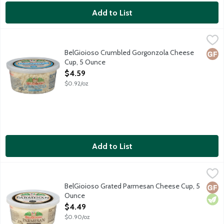
Add to List
BelGioioso Crumbled Gorgonzola Cheese Cup, 5 Ounce
BelGioioso
,
$4.59
Freshly crumbled Gorgonzola cheese is a distinctive blue-veined 
BelGioioso Crumbled Gorgonzola Cheese
Glut
Cup, 5 Ounce
Open Product Description
$4.59
$0.92/oz
Add to List
BelGioioso Grated Parmesan Cheese Cup, 5 Ounce
BelGioioso
,
$4.49
Freshly grated Parmesan cheese that is aged over 10 months result
BelGioioso Grated Parmesan Cheese Cup, 5
Glut
Vege
Ounce
Open Product Description
$4.49
$0.90/oz