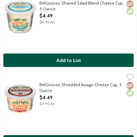
A classic blend of freshly shaved Italian cheeses including Asi
BelGioioso Shaved Salad Blend Cheese Cup,
Glut
Vege
5 Ounce
Open Product Description
$4.49
$0.90/oz
Add to List
BelGioioso Shredded Asiago Cheese Cup, 5 Ounce
BelGioioso
,
$4.49
Freshly shredded Asiago cheese that is aged over 5 months result
BelGioioso Shredded Asiago Cheese Cup, 5
Glut
Vege
Ounce
Open Product Description
$4.49
$0.90/oz