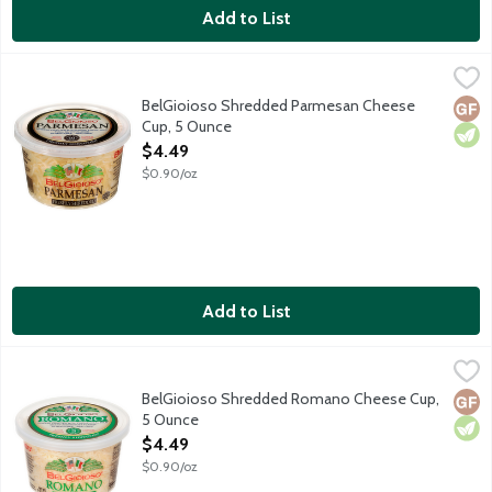
Add to List
BelGioioso Shredded Parmesan Cheese Cup, 5 Ounce
BelGioioso
,
$4.49
Freshly shredded Parmesan cheese that is aged over 10 months res
BelGioioso Shredded Parmesan Cheese
Glut
Vege
Cup, 5 Ounce
Open Product Description
$4.49
$0.90/oz
Add to List
BelGioioso Shredded Romano Cheese Cup, 5 Ounce
BelGioioso
,
$4.49
Freshly shredded Romano cheese that is aged over 5 months result
BelGioioso Shredded Romano Cheese Cup,
Glut
Vege
5 Ounce
Open Product Description
$4.49
$0.90/oz