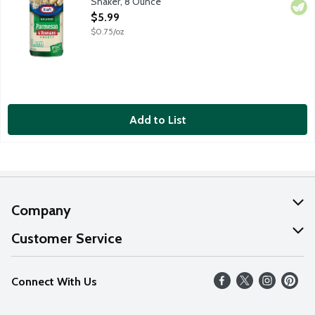
Shaker, 8 Ounce
Open Product Description
$5.99
$0.75/oz
Add to List
Company
About Us
Customer Service
Our Values
Help
Connect With Us
Careers
FAQs
News