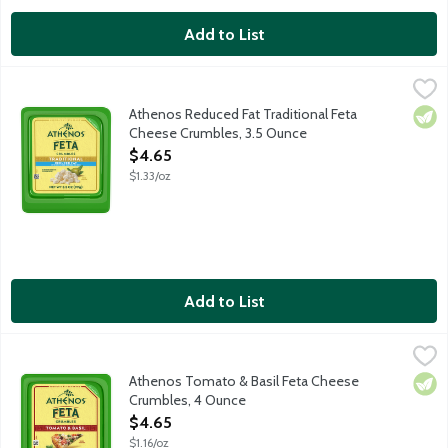
Add to List
Athenos Reduced Fat Traditional Feta Cheese Crumbles, 3.5 O
Athenos
Treat your taste buds to the authentic taste of Feta Cheese wit
Athenos Reduced Fat Traditional Feta
Vege
Cheese Crumbles, 3.5 Ounce
Open Product Description
$4.65
$1.33/oz
Add to List
Athenos Tomato & Basil Feta Cheese Crumbles, 4 Ounce
Athenos
,
$4.6
Treat your taste buds to the authentic taste of Feta Cheese inf
Athenos Tomato & Basil Feta Cheese
Vege
Crumbles, 4 Ounce
Open Product Description
$4.65
$1.16/oz