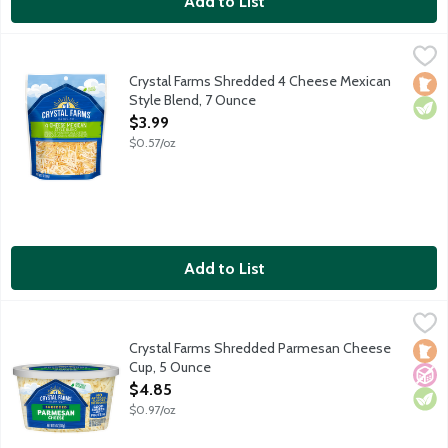
Add to List
Crystal Farms Shredded 4 Cheese Mexican Style Blend, 7 Ounc
Crystal Farms
A blend of Monterey Jack, cheddar, queso quesadilla and Asade
Crystal Farms Shredded 4 Cheese Mexican
Loca
Vege
Style Blend, 7 Ounce
Open Product Description
$3.99
$0.57/oz
Add to List
Crystal Farms Shredded Parmesan Cheese Cup, 5 Ounce
Crystal Farms
,
$4.85
Aged over 10 months.
Crystal Farms Shredded Parmesan Cheese
Loca
No A
Vege
Cup, 5 Ounce
Open Product Description
$4.85
$0.97/oz