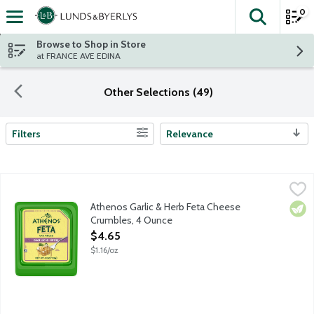
0
The fol
Skip header to page content
Browse to Shop in Store
at FRANCE AVE EDINA
Other Selections (49)
Filters
Relevance
Search Results
Athenos Garlic & Herb Feta Cheese Crumbles, 4 Ounce
Athenos
,
$4.65
Treat your taste buds to the authentic taste of Feta Cheese infu
Athenos Garlic & Herb Feta Cheese
Vege
Crumbles, 4 Ounce
Open Product Description
$4.65
$1.16/oz