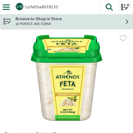
0
The fol
Skip header to page content
Browse to Shop in Store
at FRANCE AVE EDINA