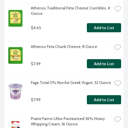
Athenos Traditional Feta Cheese Crumbles, 4 
Ounce
$4.65
Add to List
Athenos Feta Chunk Cheese, 8 Ounce
$7.49
Add to List
Fage Total 0% Nonfat Greek Yogurt, 32 Ounce
$7.99
Add to List
Prairie Farms Ultra-Pasteurized 36% Heavy 
Whipping Cream, 16 Ounce