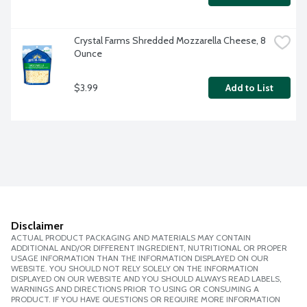
Crystal Farms Shredded Mozzarella Cheese, 8 
Ounce
$3.99
Add to List
Disclaimer
ACTUAL PRODUCT PACKAGING AND MATERIALS MAY CONTAIN
ADDITIONAL AND/OR DIFFERENT INGREDIENT, NUTRITIONAL OR PROPER
USAGE INFORMATION THAN THE INFORMATION DISPLAYED ON OUR
WEBSITE. YOU SHOULD NOT RELY SOLELY ON THE INFORMATION
DISPLAYED ON OUR WEBSITE AND YOU SHOULD ALWAYS READ LABELS,
WARNINGS AND DIRECTIONS PRIOR TO USING OR CONSUMING A
PRODUCT. IF YOU HAVE QUESTIONS OR REQUIRE MORE INFORMATION