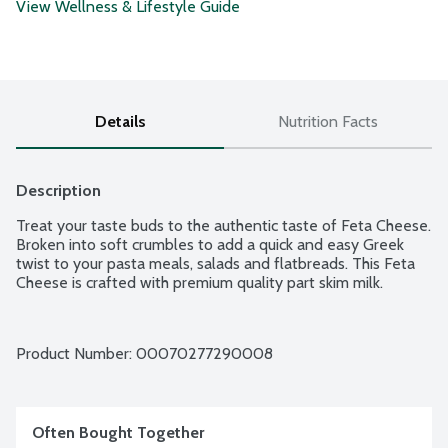
View Wellness & Lifestyle Guide
Details
Nutrition Facts
Description
Treat your taste buds to the authentic taste of Feta Cheese. 
Broken into soft crumbles to add a quick and easy Greek 
twist to your pasta meals, salads and flatbreads. This Feta 
Cheese is crafted with premium quality part skim milk.
Product Number: 
00070277290008
Often Bought Together