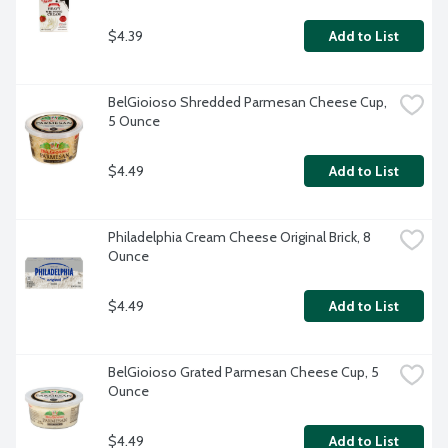
$4.39
Add to List
BelGioioso Shredded Parmesan Cheese Cup, 
5 Ounce
$4.49
Add to List
Philadelphia Cream Cheese Original Brick, 8 
Ounce
$4.49
Add to List
BelGioioso Grated Parmesan Cheese Cup, 5 
Ounce
$4.49
Add to List