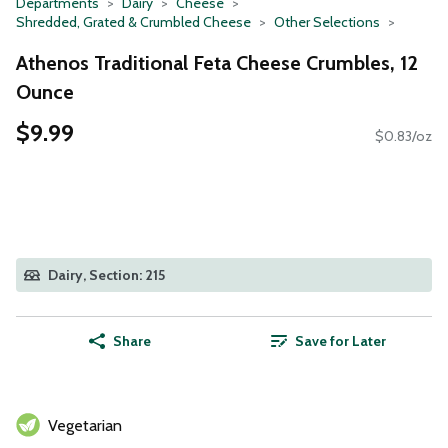
Departments
Dairy
Cheese
Shredded, Grated & Crumbled Cheese
Other Selections
Athenos Traditional Feta Cheese Crumbles, 12
Ounce
$9.99
$0.83/oz
Dairy, Section: 215
Share
Save for Later
Vegetarian