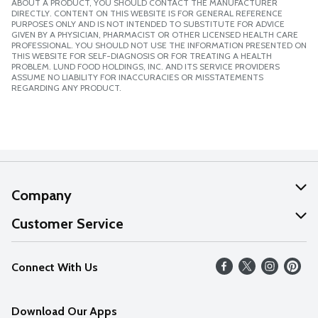
ABOUT A PRODUCT, YOU SHOULD CONTACT THE MANUFACTURER
DIRECTLY. CONTENT ON THIS WEBSITE IS FOR GENERAL REFERENCE
PURPOSES ONLY AND IS NOT INTENDED TO SUBSTITUTE FOR ADVICE
GIVEN BY A PHYSICIAN, PHARMACIST OR OTHER LICENSED HEALTH CARE
PROFESSIONAL. YOU SHOULD NOT USE THE INFORMATION PRESENTED ON
THIS WEBSITE FOR SELF-DIAGNOSIS OR FOR TREATING A HEALTH
PROBLEM. LUND FOOD HOLDINGS, INC. AND ITS SERVICE PROVIDERS
ASSUME NO LIABILITY FOR INACCURACIES OR MISSTATEMENTS
REGARDING ANY PRODUCT.
Company
About Us
Customer Service
Our Values
Help
Connect With Us
Careers
FAQs
News
Download Our Apps