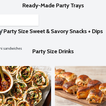
Ready-Made Party Trays
y
Party Size Sweet & Savory Snacks + Dips
ini sandwiches
Party Size Drinks