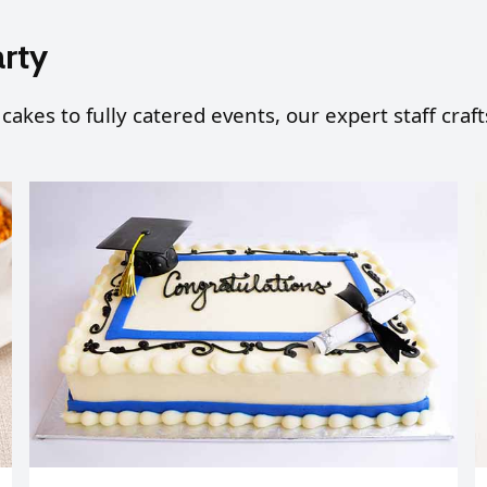
arty
 cakes to fully catered events, our expert staff cra