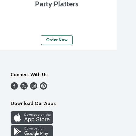
Party Platters
Order Now
Connect With Us
Download Our Apps