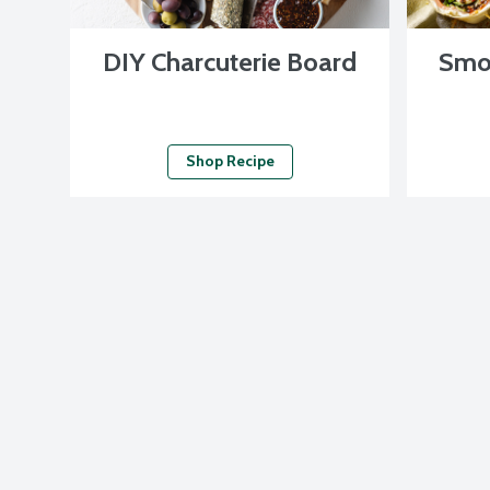
DIY Charcuterie Board
Smo
Shop Recipe