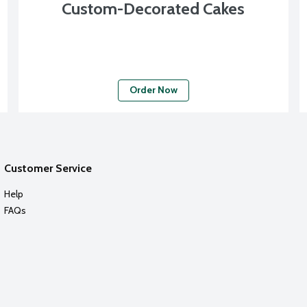
Custom-Decorated Cakes
Order Now
Customer Service
Help
FAQs