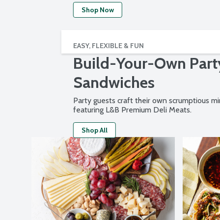
Shop Now
EASY, FLEXIBLE & FUN
Build-Your-Own Part
Sandwiches
Party guests craft their own scrumptious m
featuring L&B Premium Deli Meats.
Shop All