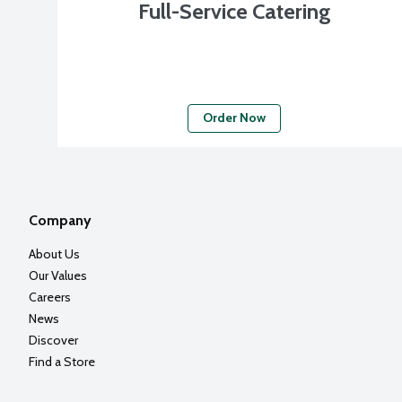
Full-Service Catering
Order Now
Company
About Us
Our Values
Careers
News
Discover
Find a Store