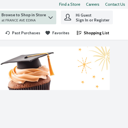
Find a Store
Careers
Contact Us
Browse to Shop in Store
Hi Guest
 find items.
Sign In or Register
at FRANCE AVE EDINA
Past Purchases
Favorites
Shopping List
.