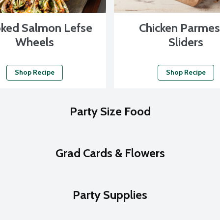
ked Salmon Lefse
Chicken Parme
Wheels
Sliders
Shop Recipe
Shop Recipe
Party Size Food
Grad Cards & Flowers
Party Supplies