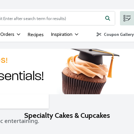
ng text field is used to search for items. Type your search term to
 Orders
Inspiration
Recipes
Coupon Gallery
Specialty Cakes & Cupcakes
c entertaining.