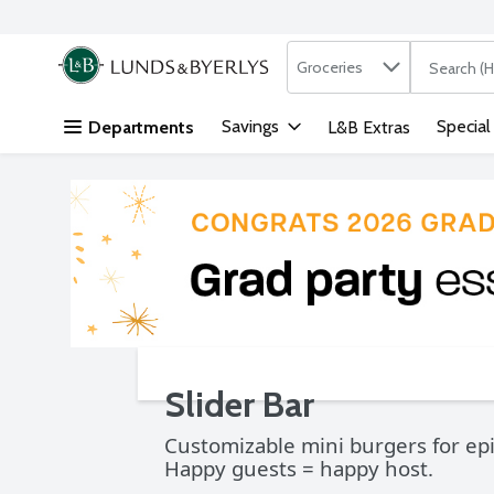
Search in
.
Groceries
The followi
Skip header to page content
Savings
Special
Departments
L&B Extras
Slider Bar
Customizable mini burgers for epi
Happy guests = happy host.