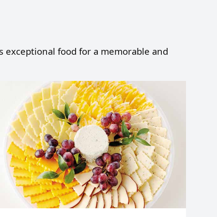
fts exceptional food for a memorable and