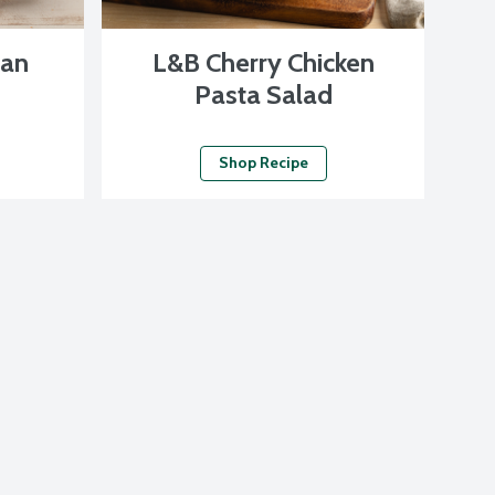
san
L&B Cherry Chicken
Pasta Salad
Shop Recipe