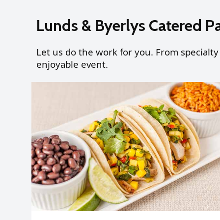
Lunds & Byerlys Catered P
Let us do the work for you. From specialty
enjoyable event.