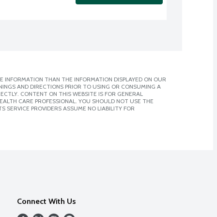
E INFORMATION THAN THE INFORMATION DISPLAYED ON OUR
NINGS AND DIRECTIONS PRIOR TO USING OR CONSUMING A
CTLY. CONTENT ON THIS WEBSITE IS FOR GENERAL
 HEALTH CARE PROFESSIONAL. YOU SHOULD NOT USE THE
S SERVICE PROVIDERS ASSUME NO LIABILITY FOR
Connect With Us