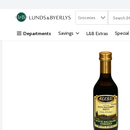
Search in
.
Groceries
The followi
Skip header to page content
Savings
Special
Departments
L&B Extras