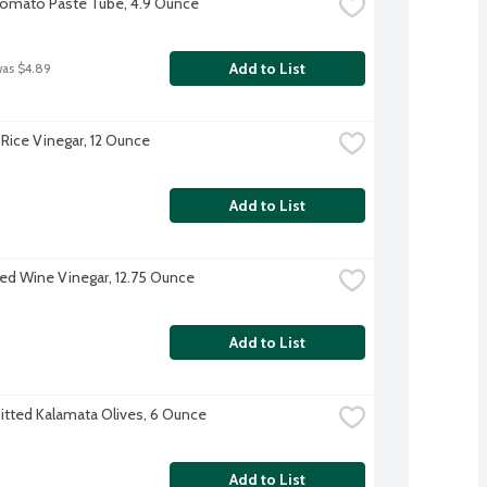
Tomato Paste Tube, 4.9 Ounce
Add to List
was $4.89
Rice Vinegar, 12 Ounce
Add to List
Red Wine Vinegar, 12.75 Ounce
Add to List
Pitted Kalamata Olives, 6 Ounce
Add to List