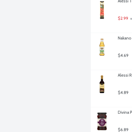
Alessi 
$2.99
 
Nakano 
$4.69
Alessi 
$4.89
Divina 
$6.89