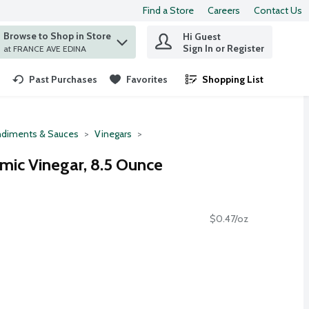
Find a Store
Careers
Contact Us
Browse to Shop in Store
Hi Guest
 find items.
Sign In or Register
at FRANCE AVE EDINA
Past Purchases
Favorites
Shopping List
.
diments & Sauces
Vinegars
amic Vinegar, 8.5 Ounce
$0.47/oz