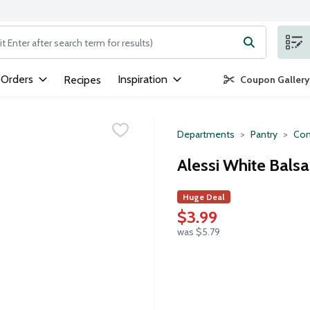
ng text field is used to search for items. Type your search term to
 Orders
Inspiration
Recipes
Coupon Gallery
Departments
Pantry
Con
Alessi White Bals
Huge Deal
$3.99
was $5.79