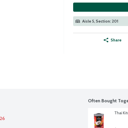
Aisle 5, Section: 201
Share
Often Bought Toge
Thai Ki
026