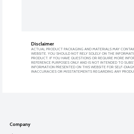
Disclaimer
ACTUAL PRODUCT PACKAGING AND MATERIALS MAY CONTAIN
WEBSITE. YOU SHOULD NOT RELY SOLELY ON THE INFORMAT
PRODUCT. IF YOU HAVE QUESTIONS OR REQUIRE MORE INF
REFERENCE PURPOSES ONLY AND IS NOT INTENDED TO SUBST
INFORMATION PRESENTED ON THIS WEBSITE FOR SELF-DIAGNO
INACCURACIES OR MISSTATEMENTS REGARDING ANY PRODU
Company