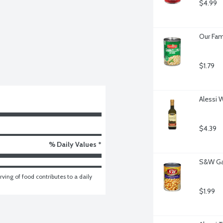
$4.99
Our Fam
$1.79
Alessi 
$4.39
% Daily Values *
S&W Ga
ving of food contributes to a daily 
$1.99