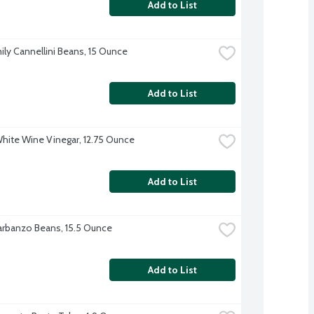
Add to List
ily Cannellini Beans, 15 Ounce
Add to List
White Wine Vinegar, 12.75 Ounce
Add to List
rbanzo Beans, 15.5 Ounce
Add to List