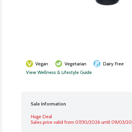
Vegan
Vegetarian
Dairy Free
View Wellness & Lifestyle Guide
Sale Information
Huge Deal
Sales price valid from 07/30/2026 until 09/03/2