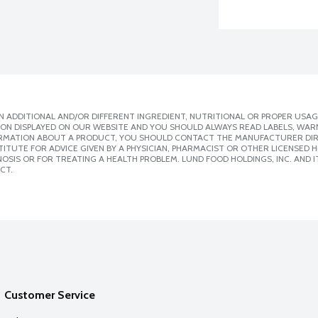
 ADDITIONAL AND/OR DIFFERENT INGREDIENT, NUTRITIONAL OR PROPER USAG
ION DISPLAYED ON OUR WEBSITE AND YOU SHOULD ALWAYS READ LABELS, WAR
ORMATION ABOUT A PRODUCT, YOU SHOULD CONTACT THE MANUFACTURER DIRE
ITUTE FOR ADVICE GIVEN BY A PHYSICIAN, PHARMACIST OR OTHER LICENSED
SIS OR FOR TREATING A HEALTH PROBLEM. LUND FOOD HOLDINGS, INC. AND IT
CT.
Customer Service