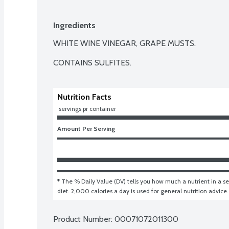
Ingredients
WHITE WINE VINEGAR, GRAPE MUSTS.

CONTAINS SULFITES.
Nutrition Facts
 servings pr container
Amount Per Serving
* The % Daily Value (DV) tells you how much a nutrient in a ser
diet. 2,000 calories a day is used for general nutrition advice.
Product Number: 
00071072011300