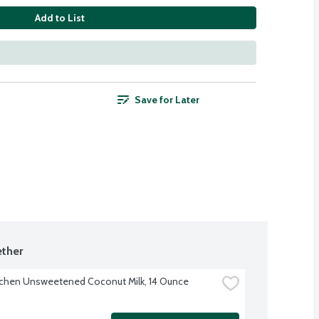
Add to List
Save for Later
ther
tchen Unsweetened Coconut Milk, 14 Ounce