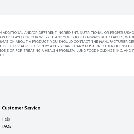
 ADDITIONAL AND/OR DIFFERENT INGREDIENT, NUTRITIONAL OR PROPER USAG
ION DISPLAYED ON OUR WEBSITE AND YOU SHOULD ALWAYS READ LABELS, WAR
ORMATION ABOUT A PRODUCT, YOU SHOULD CONTACT THE MANUFACTURER DIRE
ITUTE FOR ADVICE GIVEN BY A PHYSICIAN, PHARMACIST OR OTHER LICENSED
SIS OR FOR TREATING A HEALTH PROBLEM. LUND FOOD HOLDINGS, INC. AND IT
CT.
Customer Service
Help
FAQs