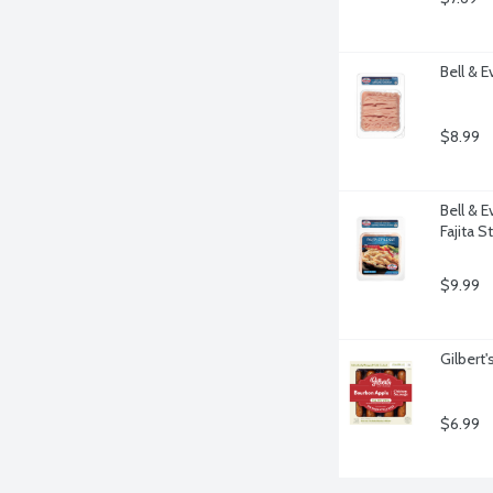
Bell & 
$8.99
Bell & 
Fajita S
$9.99
Gilbert
$6.99