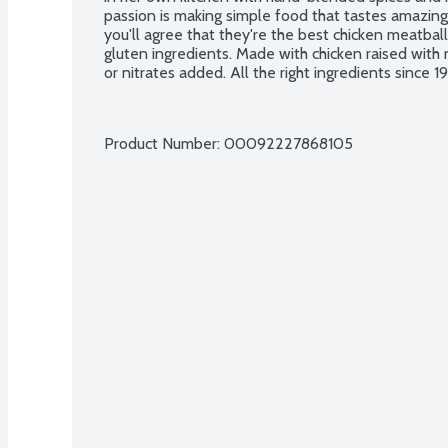
passion is making simple food that tastes amazing
you'll agree that they're the best chicken meatballs
gluten ingredients. Made with chicken raised with n
or nitrates added. All the right ingredients since 1
Product Number: 
00092227868105