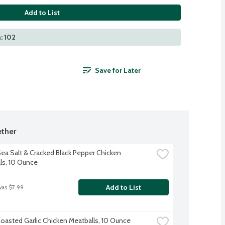
Add to List
: 102
Save for Later
ther
ea Salt & Cracked Black Pepper Chicken 
ls, 10 Ounce
Add to List
was $7.99
oasted Garlic Chicken Meatballs, 10 Ounce