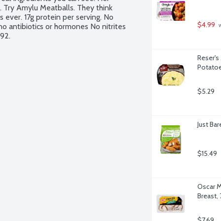
. Try Amylu Meatballs. They think 
 ever. 17g protein per serving. No 
$4.99
o antibiotics or hormones No nitrites 
 
992.
Reser's
Potato
$5.29
Just Ba
$15.49
Oscar M
Breast,
$7.69