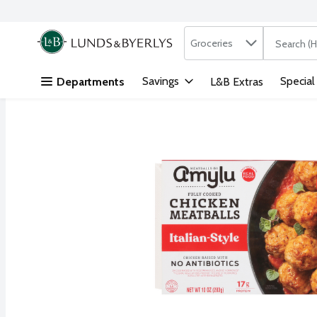
Search in
.
Groceries
The followi
Skip header to page content
Savings
Special
Departments
L&B Extras