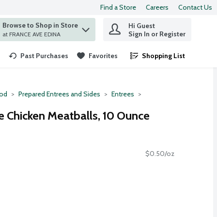
Find a Store
Careers
Contact Us
Browse to Shop in Store
Hi Guest
 find items.
Sign In or Register
at FRANCE AVE EDINA
Past Purchases
Favorites
Shopping List
.
ood
Prepared Entrees and Sides
Entrees
e Chicken Meatballs, 10 Ounce
$0.50/oz