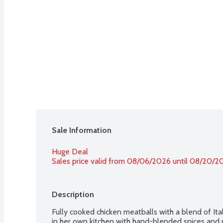
Sale Information
Huge Deal
Sales price valid from 08/06/2026 until 08/20/2
Description
Fully cooked chicken meatballs with a blend of Ital
in her own kitchen with hand-blended spices and r