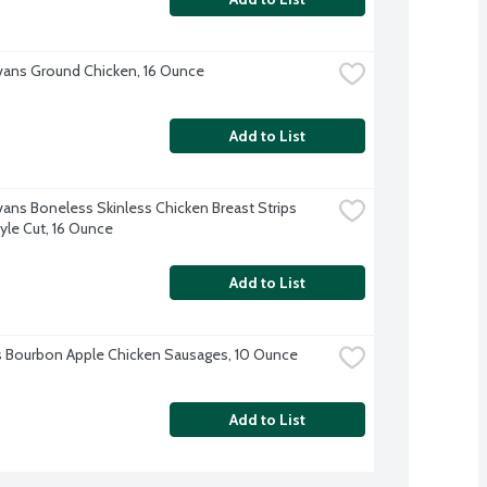
Evans Ground Chicken, 16 Ounce
Add to List
Evans Boneless Skinless Chicken Breast Strips 
tyle Cut, 16 Ounce
Add to List
's Bourbon Apple Chicken Sausages, 10 Ounce
Add to List