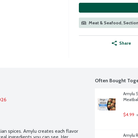
Meat & Seafood, Section
Share
Often Bought Toge
Amylu S
026
Meatbal
$4.99
 
ian spices. Amylu creates each flavor 
Amylu R
eal ingredients you can see. Her 