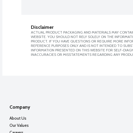
Disclaimer
ACTUAL PRODUCT PACKAGING AND MATERIALS MAY CONTAIN
WEBSITE. YOU SHOULD NOT RELY SOLELY ON THE INFORMAT
PRODUCT. IF YOU HAVE QUESTIONS OR REQUIRE MORE INF
REFERENCE PURPOSES ONLY AND IS NOT INTENDED TO SUBST
INFORMATION PRESENTED ON THIS WEBSITE FOR SELF-DIAGNO
INACCURACIES OR MISSTATEMENTS REGARDING ANY PRODU
Company
About Us
Our Values
Careers