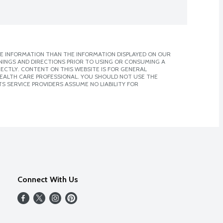
E INFORMATION THAN THE INFORMATION DISPLAYED ON OUR
NINGS AND DIRECTIONS PRIOR TO USING OR CONSUMING A
CTLY. CONTENT ON THIS WEBSITE IS FOR GENERAL
 HEALTH CARE PROFESSIONAL. YOU SHOULD NOT USE THE
S SERVICE PROVIDERS ASSUME NO LIABILITY FOR
Connect With Us