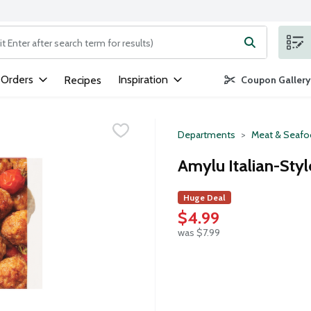
ng text field is used to search for items. Type your search term to
 Orders
Inspiration
Recipes
Coupon Gallery
Departments
Meat & Seaf
Amylu Italian-Styl
Huge Deal
$4.99
was $7.99