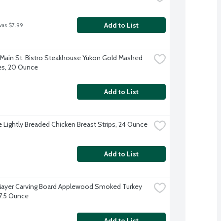
Add to List
was $7.99
 Main St. Bistro Steakhouse Yukon Gold Mashed 
es, 20 Ounce
Add to List
re Lightly Breaded Chicken Breast Strips, 24 Ounce
Add to List
ayer Carving Board Applewood Smoked Turkey 
 7.5 Ounce
Add to List