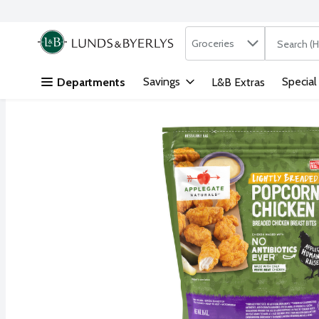
Search in
.
Groceries
The followi
Skip header to page content
Savings
Special
Departments
L&B Extras