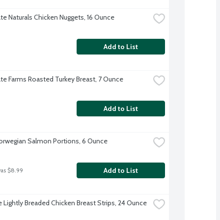
te Naturals Chicken Nuggets, 16 Ounce
Add to List
te Farms Roasted Turkey Breast, 7 Ounce
Add to List
orwegian Salmon Portions, 6 Ounce
Add to List
was $8.99
re Lightly Breaded Chicken Breast Strips, 24 Ounce