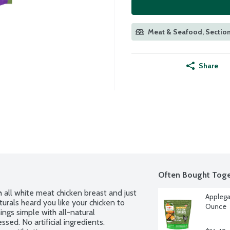
Meat & Seafood, Section
Share
Often Bought Toge
 all white meat chicken breast and just 
Applega
urals heard you like your chicken to 
Ounce
ings simple with all-natural 
sed. No artificial ingredients. 