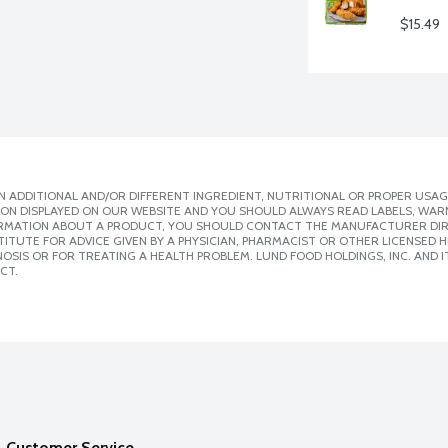
$15.49
 ADDITIONAL AND/OR DIFFERENT INGREDIENT, NUTRITIONAL OR PROPER USAG
ION DISPLAYED ON OUR WEBSITE AND YOU SHOULD ALWAYS READ LABELS, WAR
ORMATION ABOUT A PRODUCT, YOU SHOULD CONTACT THE MANUFACTURER DIRE
ITUTE FOR ADVICE GIVEN BY A PHYSICIAN, PHARMACIST OR OTHER LICENSED
SIS OR FOR TREATING A HEALTH PROBLEM. LUND FOOD HOLDINGS, INC. AND IT
CT.
Customer Service