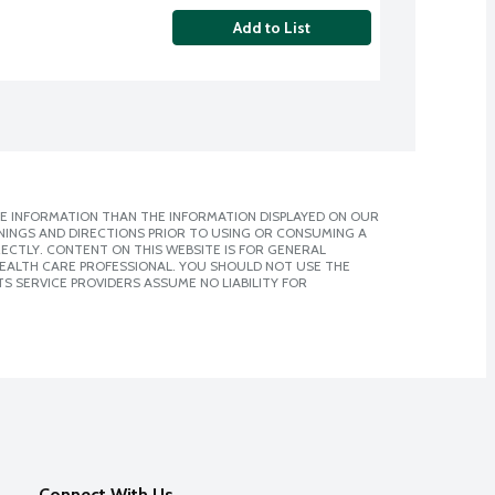
Add to List
E INFORMATION THAN THE INFORMATION DISPLAYED ON OUR
NINGS AND DIRECTIONS PRIOR TO USING OR CONSUMING A
CTLY. CONTENT ON THIS WEBSITE IS FOR GENERAL
 HEALTH CARE PROFESSIONAL. YOU SHOULD NOT USE THE
S SERVICE PROVIDERS ASSUME NO LIABILITY FOR
Connect With Us