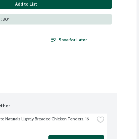
Add to List
: 301
Save for Later
ther
te Naturals Lightly Breaded Chicken Tenders, 16 