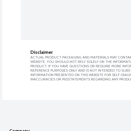
Disclaimer
ACTUAL PRODUCT PACKAGING AND MATERIALS MAY CONTAIN
WEBSITE. YOU SHOULD NOT RELY SOLELY ON THE INFORMAT
PRODUCT. IF YOU HAVE QUESTIONS OR REQUIRE MORE INF
REFERENCE PURPOSES ONLY AND IS NOT INTENDED TO SUBST
INFORMATION PRESENTED ON THIS WEBSITE FOR SELF-DIAGNO
INACCURACIES OR MISSTATEMENTS REGARDING ANY PRODU
Company