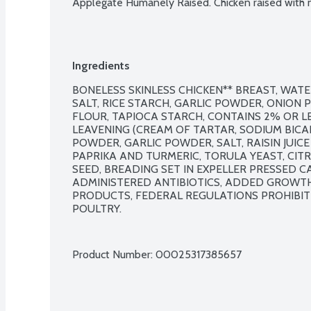
Applegate Humanely Raised. Chicken raised with no
Ingredients
BONELESS SKINLESS CHICKEN** BREAST, WATE
SALT, RICE STARCH, GARLIC POWDER, ONION 
FLOUR, TAPIOCA STARCH, CONTAINS 2% OR LE
LEAVENING (CREAM OF TARTAR, SODIUM BICAR
POWDER, GARLIC POWDER, SALT, RAISIN JUIC
PAPRIKA AND TURMERIC, TORULA YEAST, CITRI
SEED, BREADING SET IN EXPELLER PRESSED CA
ADMINISTERED ANTIBIOTICS, ADDED GROWTH
PRODUCTS, FEDERAL REGULATIONS PROHIBIT
POULTRY.

Product Number: 
00025317385657