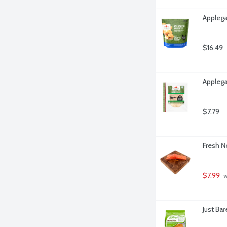
Applega
$16.49
Applega
$7.79
Fresh N
$7.99
 
Just Ba