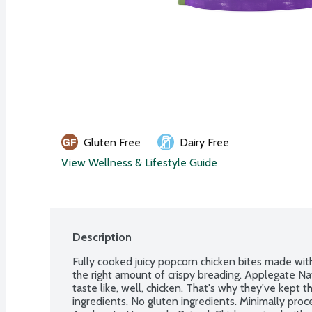
Gluten Free
Dairy Free
View Wellness & Lifestyle Guide
Description
Fully cooked juicy popcorn chicken bites made with
the right amount of crispy breading. Applegate Nat
taste like, well, chicken. That's why they've kept th
ingredients. No gluten ingredients. Minimally proces