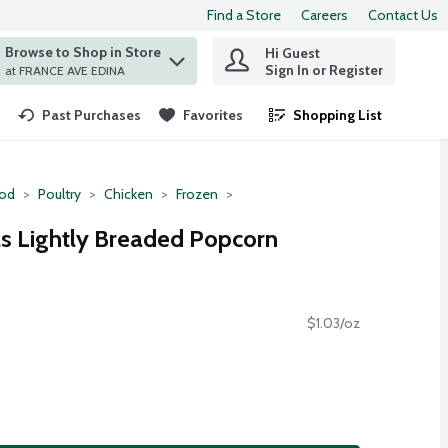
Find a Store
Careers
Contact Us
Browse to Shop in Store
Hi Guest
 find items.
Sign In or Register
at FRANCE AVE EDINA
Past Purchases
Favorites
Shopping List
.
ood
Poultry
Chicken
Frozen
s Lightly Breaded Popcorn
$1.03/oz