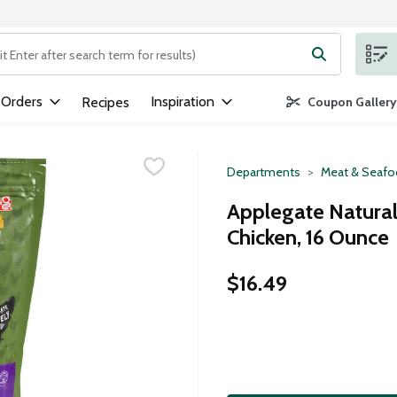
ng text field is used to search for items. Type your search term to
 Orders
Inspiration
Recipes
Coupon Gallery
Departments
Meat & Seaf
Applegate Natural
Chicken, 16 Ounce
$16.49