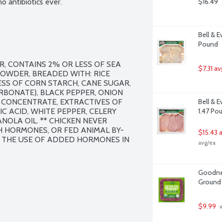
 antibiotics ever.
$16.49
Bell & E
Pound
R, CONTAINS 2% OR LESS OF SEA 
$7.31 av
POWDER, BREADED WITH: RICE 
SS OF CORN STARCH, CANE SUGAR, 
BONATE), BLACK PEPPER, ONION 
E CONCENTRATE, EXTRACTIVES OF 
Bell & 
C ACID, WHITE PEPPER, CELERY 
1.47 Po
NOLA OIL. ** CHICKEN NEVER 
 HORMONES, OR FED ANIMAL BY-
$15.43 
 THE USE OF ADDED HORMONES IN 
avg/ea
Goodnes
Ground 
$9.99
 