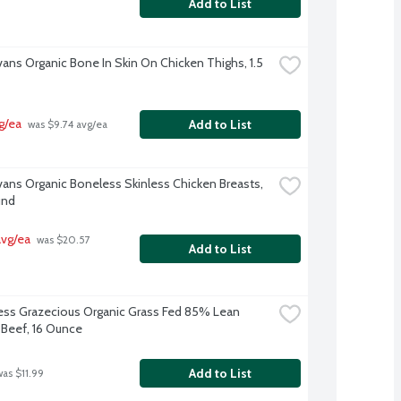
Add to List
vans Organic Bone In Skin On Chicken Thighs, 1.5 
g/ea
Add to List
 was $9.74 avg/ea
Evans Organic Boneless Skinless Chicken Breasts, 
und
avg/ea
 was $20.57 
Add to List
s Grazecious Organic Grass Fed 85% Lean 
Beef, 16 Ounce
Add to List
was $11.99