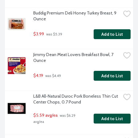
Buddig Premium Deli Honey Turkey Breast, 9 
Ounce
$3.99
Add to List
 was $5.39
Jimmy Dean Meat Lovers Breakfast Bowl, 7 
Ounce
$4.19
Add to List
 was $4.49
L&B All-Natural Duroc Pork Boneless Thin Cut 
Center Chops, 0.7 Pound
$5.59 avg/ea
 was $6.29 
Add to List
avg/ea