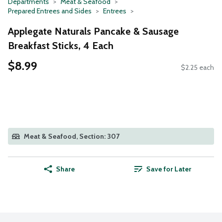
Departments
Meat & Seafood
Prepared Entrees and Sides
Entrees
Applegate Naturals Pancake & Sausage
Breakfast Sticks, 4 Each
$8.99
$2.25 each
Meat & Seafood, Section: 307
Share
Save for Later