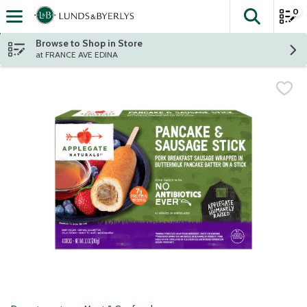
0
The fol
Skip header to page content
Browse to Shop in Store
at FRANCE AVE EDINA