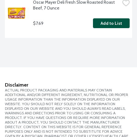
Oscar Mayer Deli Fresh Slow Roasted Roast 
Beef, 7 Ounce
$7.69
Add to List
Disclaimer
ACTUAL PRODUCT PACKAGING AND MATERIALS MAY CONTAIN
ADDITIONAL AND/OR DIFFERENT INGREDIENT, NUTRITIONAL OR PROPER
USAGE INFORMATION THAN THE INFORMATION DISPLAYED ON OUR
WEBSITE. YOU SHOULD NOT RELY SOLELY ON THE INFORMATION
DISPLAYED ON OUR WEBSITE AND YOU SHOULD ALWAYS READ LABELS,
WARNINGS AND DIRECTIONS PRIOR TO USING OR CONSUMING A
PRODUCT. IF YOU HAVE QUESTIONS OR REQUIRE MORE INFORMATION
ABOUT A PRODUCT, YOU SHOULD CONTACT THE MANUFACTURER
DIRECTLY. CONTENT ON THIS WEBSITE IS FOR GENERAL REFERENCE
PURPOSES ONLY AND IS NOT INTENDED TO SUBSTITUTE FOR ADVICE
GIVEN BY A PHYSICIAN, PHARMACIST OR OTHER LICENSED HEALTH CARE