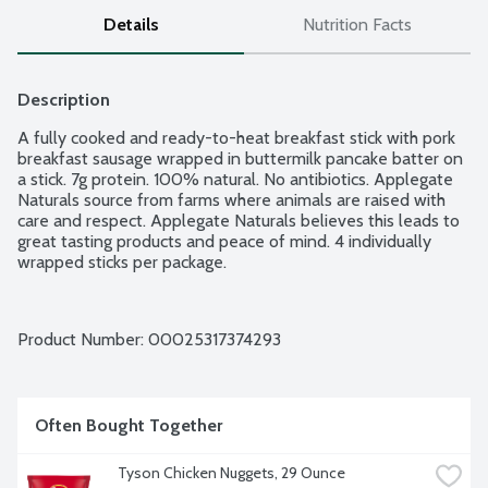
Details
Nutrition Facts
Description
A fully cooked and ready-to-heat breakfast stick with pork 
breakfast sausage wrapped in buttermilk pancake batter on 
a stick. 7g protein. 100% natural. No antibiotics. Applegate 
Naturals source from farms where animals are raised with 
care and respect. Applegate Naturals believes this leads to 
great tasting products and peace of mind. 4 individually 
wrapped sticks per package.
Product Number: 
00025317374293
Often Bought Together
Tyson Chicken Nuggets, 29 Ounce