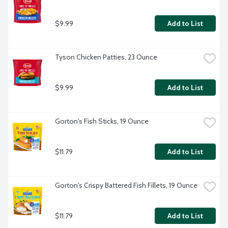
$9.99
Add to List
Tyson Chicken Patties, 23 Ounce
$9.99
Add to List
Gorton's Fish Sticks, 19 Ounce
$11.79
Add to List
Gorton's Crispy Battered Fish Fillets, 19 Ounce
$11.79
Add to List