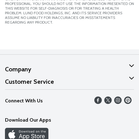
PROFESSIONAL. YOU SHOULD NOT USE THE INFORMATION PRESENTED ON
THIS WEBSITE FOR SELF-DIAGNOSIS OR FOR TREATING A HEALTH
PROBLEM. LUND FOOD HOLDINGS, INC. AND ITS SERVICE PROVIDERS
ASSUME NO LIABILITY FOR INACCURACIES OR MISSTATEMENTS
REGARDING ANY PRODUCT.
Company
About Us
Customer Service
Our Values
Help
Connect With Us
Careers
FAQs
News
Download Our Apps
Discover