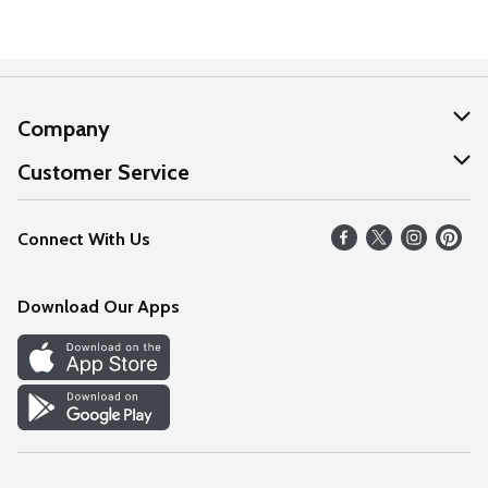
Company
About Us
Customer Service
Our Values
Help
Connect With Us
Careers
FAQs
News
Download Our Apps
Discover
Find a Store