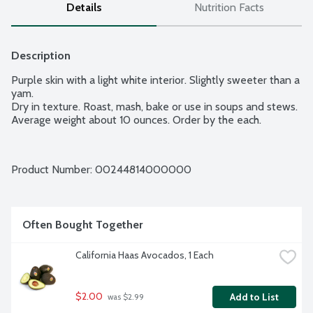
Details
Nutrition Facts
Description
Purple skin with a light white interior. Slightly sweeter than a 
yam.

Dry in texture. Roast, mash, bake or use in soups and stews. 
Average weight about 10 ounces. Order by the each.
Product Number: 
00244814000000
Often Bought Together
California Haas Avocados, 1 Each
$2.00
Add to List
 was $2.99