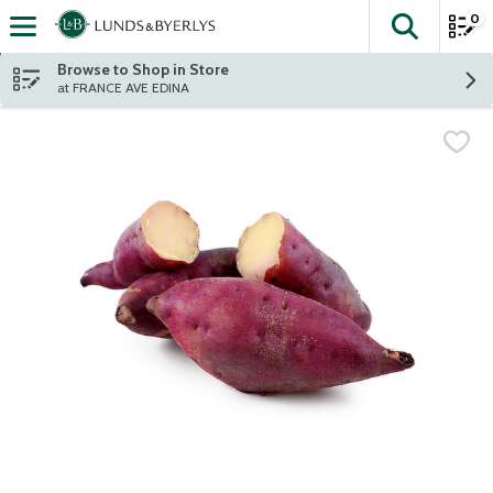
0
The fol
Skip header to page content
Browse to Shop in Store
at FRANCE AVE EDINA