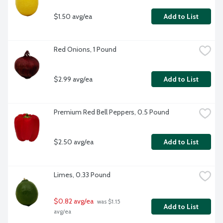
$1.50 avg/ea
Add to List
Red Onions, 1 Pound
$2.99 avg/ea
Add to List
Premium Red Bell Peppers, 0.5 Pound
$2.50 avg/ea
Add to List
Limes, 0.33 Pound
$0.82 avg/ea
 was $1.15 
Add to List
avg/ea