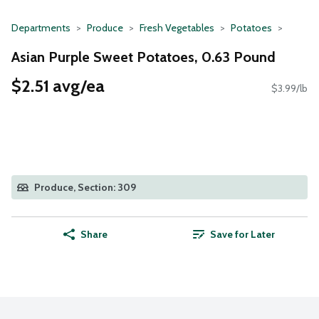
Departments
Produce
Fresh Vegetables
Potatoes
Asian Purple Sweet Potatoes, 0.63 Pound
$2.51 avg/ea
$3.99/lb
Produce, Section: 309
Share
Save for Later