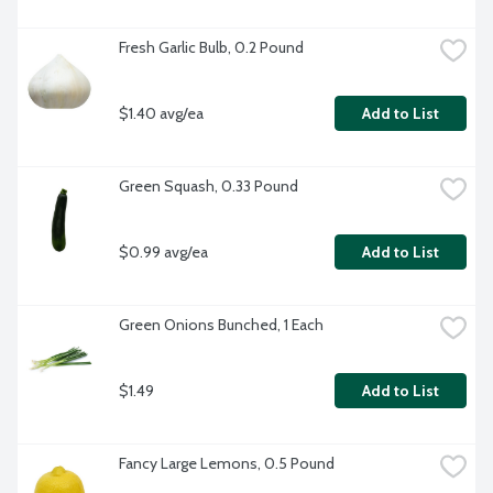
Fresh Garlic Bulb, 0.2 Pound
$1.40 avg/ea
Add to List
Green Squash, 0.33 Pound
$0.99 avg/ea
Add to List
Green Onions Bunched, 1 Each
$1.49
Add to List
Fancy Large Lemons, 0.5 Pound