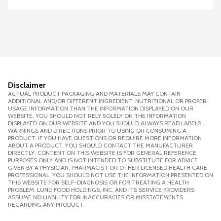
Disclaimer
ACTUAL PRODUCT PACKAGING AND MATERIALS MAY CONTAIN
ADDITIONAL AND/OR DIFFERENT INGREDIENT, NUTRITIONAL OR PROPER
USAGE INFORMATION THAN THE INFORMATION DISPLAYED ON OUR
WEBSITE. YOU SHOULD NOT RELY SOLELY ON THE INFORMATION
DISPLAYED ON OUR WEBSITE AND YOU SHOULD ALWAYS READ LABELS,
WARNINGS AND DIRECTIONS PRIOR TO USING OR CONSUMING A
PRODUCT. IF YOU HAVE QUESTIONS OR REQUIRE MORE INFORMATION
ABOUT A PRODUCT, YOU SHOULD CONTACT THE MANUFACTURER
DIRECTLY. CONTENT ON THIS WEBSITE IS FOR GENERAL REFERENCE
PURPOSES ONLY AND IS NOT INTENDED TO SUBSTITUTE FOR ADVICE
GIVEN BY A PHYSICIAN, PHARMACIST OR OTHER LICENSED HEALTH CARE
PROFESSIONAL. YOU SHOULD NOT USE THE INFORMATION PRESENTED ON
THIS WEBSITE FOR SELF-DIAGNOSIS OR FOR TREATING A HEALTH
PROBLEM. LUND FOOD HOLDINGS, INC. AND ITS SERVICE PROVIDERS
ASSUME NO LIABILITY FOR INACCURACIES OR MISSTATEMENTS
REGARDING ANY PRODUCT.