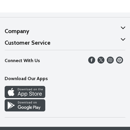
Company
About Us
Customer Service
Our Values
Help
Connect With Us
Careers
FAQs
News
Download Our Apps
Discover
Find a Store