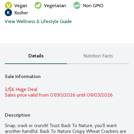
Vegan
Vegetarian
Non GMO
Kosher
View Wellness & Lifestyle Guide
Details
Nutrition Facts
Sale Information
2/$6 Huge Deal
Sales price valid from 07/30/2026 until 09/03/2026
Description
Snap, crack or crunch! Trust Back To Nature, you'll want 
another handful. Back To Nature Crispy Wheat Crackers are 