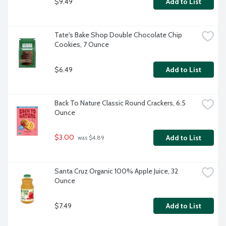
$9.49
Add to List
Tate's Bake Shop Double Chocolate Chip 
Cookies, 7 Ounce
$6.49
Add to List
Back To Nature Classic Round Crackers, 6.5 
Ounce
$3.00
Add to List
 was $4.89
Santa Cruz Organic 100% Apple Juice, 32 
Ounce
$7.49
Add to List