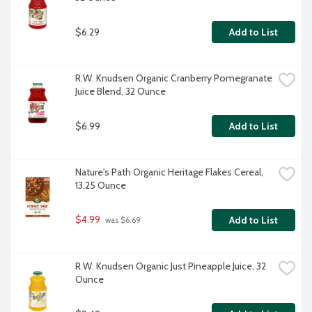
$6.29
Add to List
R.W. Knudsen Organic Cranberry Pomegranate 
Juice Blend, 32 Ounce
$6.99
Add to List
Nature's Path Organic Heritage Flakes Cereal, 
13.25 Ounce
$4.99
Add to List
 was $6.69
R.W. Knudsen Organic Just Pineapple Juice, 32 
Ounce