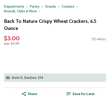
Departments
Pantry
Snacks
Crackers
Rounds, Clubs & More
Back To Nature Crispy Wheat Crackers, 6.5
Ounce
$3.00
$0.46/oz
was $4.89
Aisle 0, Section: 214
Share
Save for Later