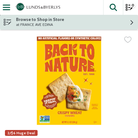
0
The fol
Skip header to page content
Browse to Shop in Store
at FRANCE AVE EDINA
2/$6 Huge Deal