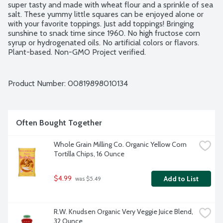
super tasty and made with wheat flour and a sprinkle of sea 
salt. These yummy little squares can be enjoyed alone or 
with your favorite toppings. Just add toppings! Bringing 
sunshine to snack time since 1960. No high fructose corn 
syrup or hydrogenated oils. No artificial colors or flavors. 
Plant-based. Non-GMO Project verified.
Product Number: 
00819898010134
Often Bought Together
Whole Grain Milling Co. Organic Yellow Corn 
Tortilla Chips, 16 Ounce
$4.99
Add to List
 was $5.49
R.W. Knudsen Organic Very Veggie Juice Blend, 
32 Ounce