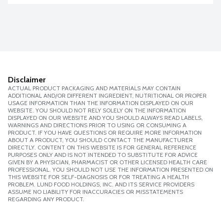
Disclaimer
ACTUAL PRODUCT PACKAGING AND MATERIALS MAY CONTAIN
ADDITIONAL AND/OR DIFFERENT INGREDIENT, NUTRITIONAL OR PROPER
USAGE INFORMATION THAN THE INFORMATION DISPLAYED ON OUR
WEBSITE. YOU SHOULD NOT RELY SOLELY ON THE INFORMATION
DISPLAYED ON OUR WEBSITE AND YOU SHOULD ALWAYS READ LABELS,
WARNINGS AND DIRECTIONS PRIOR TO USING OR CONSUMING A
PRODUCT. IF YOU HAVE QUESTIONS OR REQUIRE MORE INFORMATION
ABOUT A PRODUCT, YOU SHOULD CONTACT THE MANUFACTURER
DIRECTLY. CONTENT ON THIS WEBSITE IS FOR GENERAL REFERENCE
PURPOSES ONLY AND IS NOT INTENDED TO SUBSTITUTE FOR ADVICE
GIVEN BY A PHYSICIAN, PHARMACIST OR OTHER LICENSED HEALTH CARE
PROFESSIONAL. YOU SHOULD NOT USE THE INFORMATION PRESENTED ON
THIS WEBSITE FOR SELF-DIAGNOSIS OR FOR TREATING A HEALTH
PROBLEM. LUND FOOD HOLDINGS, INC. AND ITS SERVICE PROVIDERS
ASSUME NO LIABILITY FOR INACCURACIES OR MISSTATEMENTS
REGARDING ANY PRODUCT.