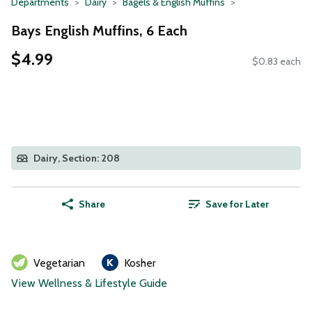
Departments
Dairy
Bagels & English Muffins
Bays English Muffins, 6 Each
$4.99
$0.83 each
Dairy, Section: 208
Share
Save for Later
Vegetarian
Kosher
View Wellness & Lifestyle Guide