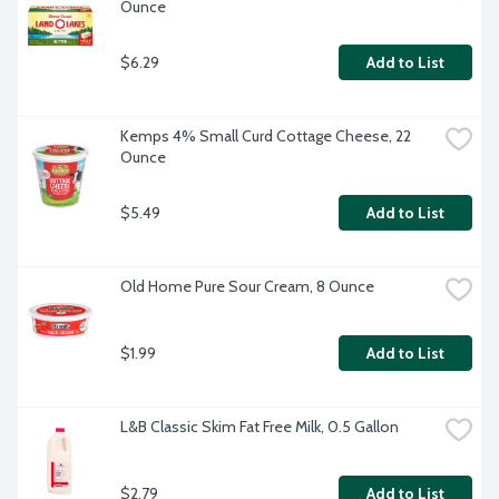
Ounce
$6.29
Add to List
Kemps 4% Small Curd Cottage Cheese, 22 
Ounce
$5.49
Add to List
Old Home Pure Sour Cream, 8 Ounce
$1.99
Add to List
L&B Classic Skim Fat Free Milk, 0.5 Gallon
$2.79
Add to List