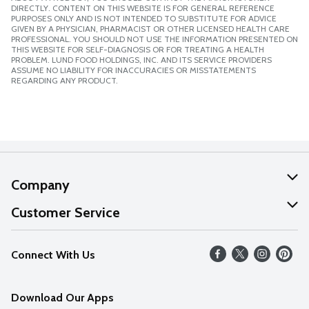
DIRECTLY. CONTENT ON THIS WEBSITE IS FOR GENERAL REFERENCE
PURPOSES ONLY AND IS NOT INTENDED TO SUBSTITUTE FOR ADVICE
GIVEN BY A PHYSICIAN, PHARMACIST OR OTHER LICENSED HEALTH CARE
PROFESSIONAL. YOU SHOULD NOT USE THE INFORMATION PRESENTED ON
THIS WEBSITE FOR SELF-DIAGNOSIS OR FOR TREATING A HEALTH
PROBLEM. LUND FOOD HOLDINGS, INC. AND ITS SERVICE PROVIDERS
ASSUME NO LIABILITY FOR INACCURACIES OR MISSTATEMENTS
REGARDING ANY PRODUCT.
Company
About Us
Customer Service
Our Values
Help
Connect With Us
Careers
FAQs
News
Download Our Apps