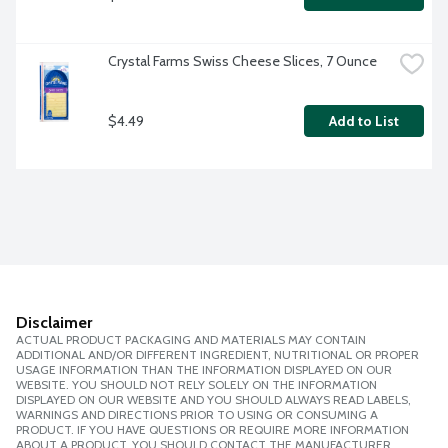
Crystal Farms Swiss Cheese Slices, 7 Ounce
$4.49
Add to List
Disclaimer
ACTUAL PRODUCT PACKAGING AND MATERIALS MAY CONTAIN
ADDITIONAL AND/OR DIFFERENT INGREDIENT, NUTRITIONAL OR PROPER
USAGE INFORMATION THAN THE INFORMATION DISPLAYED ON OUR
WEBSITE. YOU SHOULD NOT RELY SOLELY ON THE INFORMATION
DISPLAYED ON OUR WEBSITE AND YOU SHOULD ALWAYS READ LABELS,
WARNINGS AND DIRECTIONS PRIOR TO USING OR CONSUMING A
PRODUCT. IF YOU HAVE QUESTIONS OR REQUIRE MORE INFORMATION
ABOUT A PRODUCT, YOU SHOULD CONTACT THE MANUFACTURER