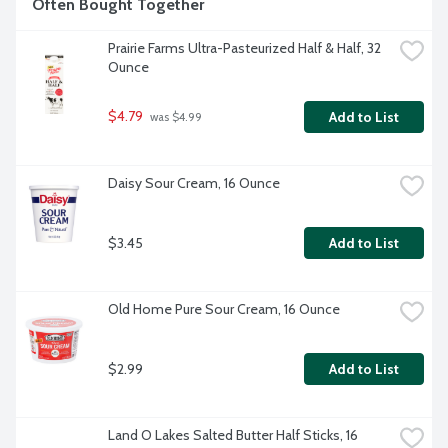
Often Bought Together
Prairie Farms Ultra-Pasteurized Half & Half, 32 
Ounce
$4.79
Add to List
 was $4.99
Daisy Sour Cream, 16 Ounce
$3.45
Add to List
Old Home Pure Sour Cream, 16 Ounce
$2.99
Add to List
Land O Lakes Salted Butter Half Sticks, 16 