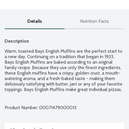
Details
Nutrition Facts
Description
Warm, toasted Bays English Muffins are the perfect start to 
a new day. Continuing on a tradition that began in 1933, 
Bays English Muffins are baked according to an original 
family recipe. Because they use only the finest ingredients, 
these English muffins have a crispy, golden crust, a mouth-
watering aroma, and a fresh-baked taste - making them 
deliciously satisfying with butter, jam or any of your favorite 
toppings. Bays English Muffins make great individual pizzas, 
tuna melts, burgers, breakfast sandwiches and much more! 6 
English muffins per package.
Product Number: 
00071479000013