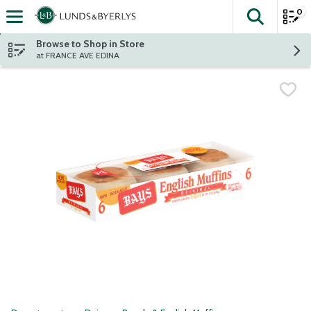
0
The fol
Skip header to page content
Browse to Shop in Store
at FRANCE AVE EDINA