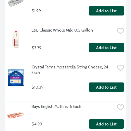
$1.99
Add to List
L&B Classic Whole Milk, 0.5 Gallon
$2.79
Add to List
Crystal Farms Mozzarella String Cheese, 24 
Each
$10.39
Add to List
Bays English Muffins, 6 Each
$4.99
Add to List