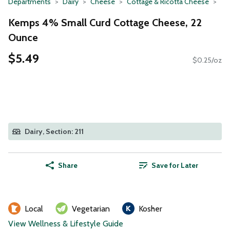
Departments
Dairy
Cheese
Cottage & Ricotta Cheese
Kemps 4% Small Curd Cottage Cheese, 22
Ounce
$5.49
$0.25/oz
Dairy, Section: 211
Share
Save for Later
Local
Vegetarian
Kosher
View Wellness & Lifestyle Guide