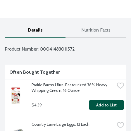
Details
Nutrition Facts
Product Number: 
00041483011572
Often Bought Together
Prairie Farms Ultra-Pasteurized 36% Heavy 
Whipping Cream, 16 Ounce
$4.39
Add to List
Country Lane Large Eggs, 12 Each