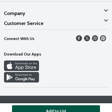
Company
About Us
Customer Service
Our Values
Help
Connect With Us
Careers
FAQs
News
Download Our Apps
Discover
Find a Store
Privacy Policy
Terms & Conditions
Accessibility Statement
Add to List
© 2026