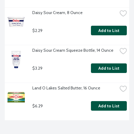
Daisy Sour Cream, 8 Ounce
$2.29
Add to List
Daisy Sour Cream Squeeze Bottle, 14 Ounce
$3.29
Add to List
Land O Lakes Salted Butter, 16 Ounce
$6.29
Add to List