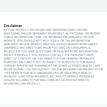
Disclaimer
ACTUAL PRODUCT PACKAGING AND MATERIALS MAY CONTAIN
ADDITIONAL AND/OR DIFFERENT INGREDIENT, NUTRITIONAL OR PROPER
USAGE INFORMATION THAN THE INFORMATION DISPLAYED ON OUR
WEBSITE. YOU SHOULD NOT RELY SOLELY ON THE INFORMATION
DISPLAYED ON OUR WEBSITE AND YOU SHOULD ALWAYS READ LABELS,
WARNINGS AND DIRECTIONS PRIOR TO USING OR CONSUMING A
PRODUCT. IF YOU HAVE QUESTIONS OR REQUIRE MORE INFORMATION
ABOUT A PRODUCT, YOU SHOULD CONTACT THE MANUFACTURER
DIRECTLY. CONTENT ON THIS WEBSITE IS FOR GENERAL REFERENCE
PURPOSES ONLY AND IS NOT INTENDED TO SUBSTITUTE FOR ADVICE
GIVEN BY A PHYSICIAN, PHARMACIST OR OTHER LICENSED HEALTH CARE
PROFESSIONAL. YOU SHOULD NOT USE THE INFORMATION PRESENTED ON
THIS WEBSITE FOR SELF-DIAGNOSIS OR FOR TREATING A HEALTH
PROBLEM. LUND FOOD HOLDINGS, INC. AND ITS SERVICE PROVIDERS
ASSUME NO LIABILITY FOR INACCURACIES OR MISSTATEMENTS
REGARDING ANY PRODUCT.