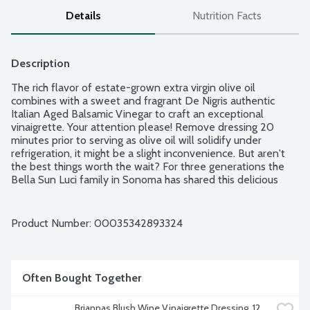
Details
Nutrition Facts
Description
The rich flavor of estate-grown extra virgin olive oil 
combines with a sweet and fragrant De Nigris authentic 
Italian Aged Balsamic Vinegar to craft an exceptional 
vinaigrette. Your attention please! Remove dressing 20 
minutes prior to serving as olive oil will solidify under 
refrigeration, it might be a slight inconvenience. But aren't 
the best things worth the wait? For three generations the 
Bella Sun Luci family in Sonoma has shared this delicious 
dressing around the table. Women Owned.
Product Number: 
00035342893324
Often Bought Together
Briannas Blush Wine Vinaigrette Dressing, 12 