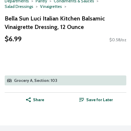
Departments
Pantry
Condiments & Sauces
Salad Dressings
Vinaigrettes
Bella Sun Luci Italian Kitchen Balsamic
Vinaigrette Dressing, 12 Ounce
$6.99
$0.58/oz
Grocery A, Section: 103
Share
Save for Later