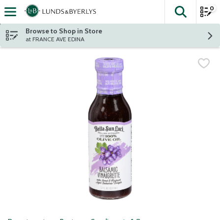
0
The fol
Skip header to page content
Browse to Shop in Store
at FRANCE AVE EDINA