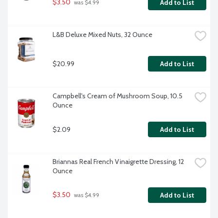
$3.50
Add to List
 was $4.99
L&B Deluxe Mixed Nuts, 32 Ounce
$20.99
Add to List
Campbell's Cream of Mushroom Soup, 10.5 
Ounce
$2.09
Add to List
Briannas Real French Vinaigrette Dressing, 12 
Ounce
$3.50
Add to List
 was $4.99