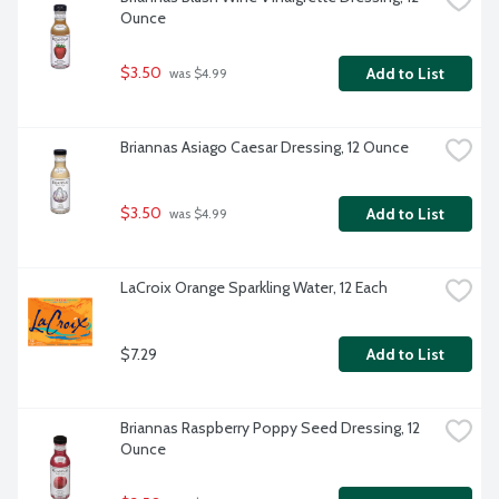
Ounce
$3.50
Add to List
 was $4.99
Briannas Asiago Caesar Dressing, 12 Ounce
$3.50
Add to List
 was $4.99
LaCroix Orange Sparkling Water, 12 Each
$7.29
Add to List
Briannas Raspberry Poppy Seed Dressing, 12 
Ounce