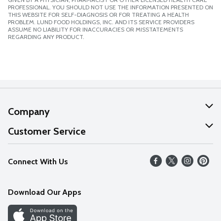
PROFESSIONAL. YOU SHOULD NOT USE THE INFORMATION PRESENTED ON
THIS WEBSITE FOR SELF-DIAGNOSIS OR FOR TREATING A HEALTH
PROBLEM. LUND FOOD HOLDINGS, INC. AND ITS SERVICE PROVIDERS
ASSUME NO LIABILITY FOR INACCURACIES OR MISSTATEMENTS
REGARDING ANY PRODUCT.
Company
About Us
Customer Service
Our Values
Help
Connect With Us
Careers
FAQs
News
Download Our Apps
Discover