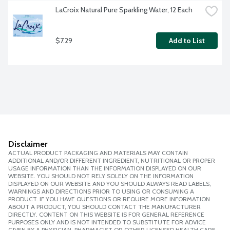
LaCroix Natural Pure Sparkling Water, 12 Each
$7.29
Add to List
Disclaimer
ACTUAL PRODUCT PACKAGING AND MATERIALS MAY CONTAIN
ADDITIONAL AND/OR DIFFERENT INGREDIENT, NUTRITIONAL OR PROPER
USAGE INFORMATION THAN THE INFORMATION DISPLAYED ON OUR
WEBSITE. YOU SHOULD NOT RELY SOLELY ON THE INFORMATION
DISPLAYED ON OUR WEBSITE AND YOU SHOULD ALWAYS READ LABELS,
WARNINGS AND DIRECTIONS PRIOR TO USING OR CONSUMING A
PRODUCT. IF YOU HAVE QUESTIONS OR REQUIRE MORE INFORMATION
ABOUT A PRODUCT, YOU SHOULD CONTACT THE MANUFACTURER
DIRECTLY. CONTENT ON THIS WEBSITE IS FOR GENERAL REFERENCE
PURPOSES ONLY AND IS NOT INTENDED TO SUBSTITUTE FOR ADVICE
GIVEN BY A PHYSICIAN, PHARMACIST OR OTHER LICENSED HEALTH CARE