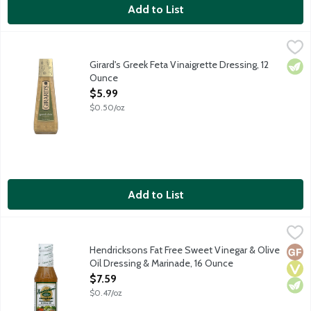
Add to List
Girard's Greek Feta Vinaigrette Dressing, 12 Ounce
Girard's
,
$5.99
Old World Greek dressing featuring a blend of oils, feta cheese
Girard's Greek Feta Vinaigrette Dressing, 12
Vege
Ounce
Open Product Description
$5.99
$0.50/oz
Add to List
Hendricksons Fat Free Sweet Vinegar & Olive Oil Dressing & M
Hendrickson's
Hendricksons Fat Free Sweet Vinegar & Olive
Glut
Vega
Vege
Oil Dressing & Marinade, 16 Ounce
Open Product Description
$7.59
$0.47/oz