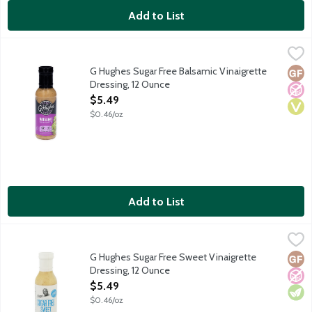
Add to List
G Hughes Sugar Free Balsamic Vinaigrette Dressing, 12 Ounce
G Hughes
,
$
Salads just became better than before with the addition of G Hug
G Hughes Sugar Free Balsamic Vinaigrette
Glut
No A
Vega
Dressing, 12 Ounce
Open Product Description
$5.49
$0.46/oz
Add to List
G Hughes Sugar Free Sweet Vinaigrette Dressing, 12 Ounce
G Hughes
,
$5
Salads just became better than before with the addition of G Hug
G Hughes Sugar Free Sweet Vinaigrette
Glut
No A
Vege
Dressing, 12 Ounce
Open Product Description
$5.49
$0.46/oz