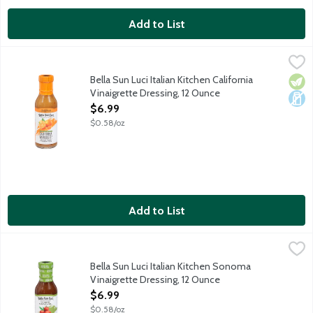
Add to List
Bella Sun Luci Italian Kitchen California Vinaigrette Dressing, 1
Bella Sun Luci
The California Extra Virgin Olive Oil, cold-pressed from the fin
Bella Sun Luci Italian Kitchen California
Vege
Dair
Vinaigrette Dressing, 12 Ounce
Open Product Description
$6.99
$0.58/oz
Add to List
Bella Sun Luci Italian Kitchen Sonoma Vinaigrette Dressing, 12
Bella Sun Luci
The rich flavor of estate-grown extra virgin olive oil combines 
Bella Sun Luci Italian Kitchen Sonoma
Vinaigrette Dressing, 12 Ounce
Open Product Description
$6.99
$0.58/oz