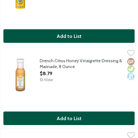
Add to List
Drench Citrus Honey Vinaigrette Dressing & Marinade, 8 Ounce
Drench
Drench Citrus Honey Vinaigrette Dressing & Marinade is made with
Drench Citrus Honey Vinaigrette Dressing &
Glut
Vege
Dair
Marinade, 8 Ounce
Open Product Description
$8.79
$1.10/oz
Add to List
Dress It Up Champagne Vinaigrette Dressing, 10 Ounce
Dress It Up
,
$7.99