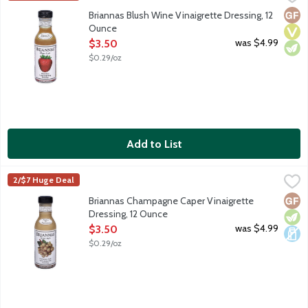
Blush wine vinaigrette is a sweetened blend of oil and red wine 
Glut
Vega
Vege
Briannas Blush Wine Vinaigrette Dressing, 12
Ounce
Open Product Description
was $4.99
$3.50
$0.29/oz
Add to List
Briannas Champagne Caper Vinaigrette Dressing, 12 Ounce
Briannas
,
$3.
2/$7 Huge Deal
Champagne Vinaigrette is a delicious blend of oil, wine vinegars
Glut
Vege
Dair
Briannas Champagne Caper Vinaigrette
Dressing, 12 Ounce
Open Product Description
was $4.99
$3.50
$0.29/oz