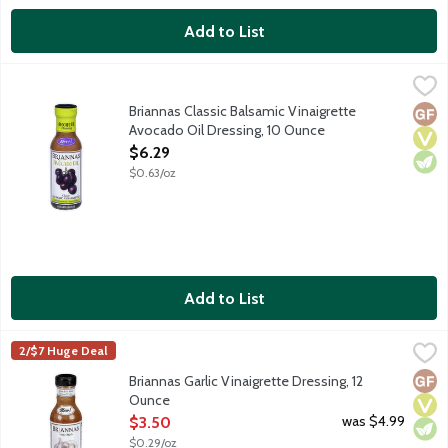
Add to List
Briannas Classic Balsamic Vinaigrette Avocado Oil Dressing, 10
Briannas
Classic Balsamic Vinaigrette is a tangy blend of avocado oil, ba
Briannas Classic Balsamic Vinaigrette
Glut
Vega
Vege
Avocado Oil Dressing, 10 Ounce
Open Product Description
$6.29
$0.63/oz
Add to List
Briannas Garlic Vinaigrette Dressing, 12 Ounce
Briannas
,
$3.50
2/$7 Huge Deal
Garlic vinaigrette is sweet and savory blend of garlic, oil and c
Glut
Vega
Vege
Briannas Garlic Vinaigrette Dressing, 12
Ounce
Open Product Description
was $4.99
$3.50
$0.29/oz