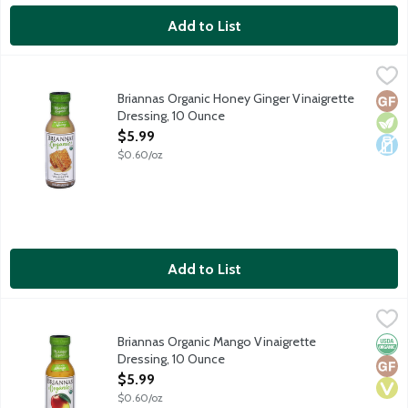
Add to List
Briannas Organic Honey Ginger Vinaigrette Dressing, 10 Ounce
Briannas
,
Organic Honey Ginger Vinaigrette is a blend of oil and vinegar, 
Briannas Organic Honey Ginger Vinaigrette
Glut
Vege
Dair
Dressing, 10 Ounce
Open Product Description
$5.99
$0.60/oz
Add to List
Briannas Organic Mango Vinaigrette Dressing, 10 Ounce
Briannas
,
$5.99
Organic Mango Vinaigrette is a sweet blend of oil, vinegar and m
Briannas Organic Mango Vinaigrette
Orga
Glut
Vega
Dressing, 10 Ounce
Open Product Description
$5.99
$0.60/oz