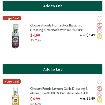
Add to List
Chosen Foods Homestyle Balsamic Dressing & Marinade with 1
Chosen Foods
Huge Deal
Pour on the bliss. Rich, smoot hand oh so sophisticated. Tangy 
Glut
No A
Vega
Chosen Foods Homestyle Balsamic
Dressing & Marinade with 100% Pure
Avocado Oil, 8 Ounce
was $6.49
$4.99
Open Product Description
$0.62/oz
Add to List
Chosen Foods Lemon Garlic Dressing & Marinade with 100% Pu
Chosen Foods
Huge Deal
Zest with the best. This is the zesty bestie your taste buds ne
Glut
No A
Vega
Chosen Foods Lemon Garlic Dressing &
Marinade with 100% Pure Avocado Oil, 8
Ounce
was $6.49
$4.99
Open Product Description
$0.62/oz