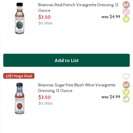
Real French vinaigrette is a blend of oil and vinegar with garli
Glut
No A
Vega
Briannas Real French Vinaigrette Dressing, 12
Ounce
Open Product Description
was $4.99
$3.50
$0.29/oz
Add to List
Briannas Sugar Free Blush Wine Vinaigrette Dressing, 12 Ounce
Briannas
,
2/$7 Huge Deal
Sugar free blush wine vinaigrette is a sweetened blend of oil an
Glut
Vega
Vege
Briannas Sugar Free Blush Wine Vinaigrette
Dressing, 12 Ounce
Open Product Description
was $4.99
$3.50
$0.29/oz