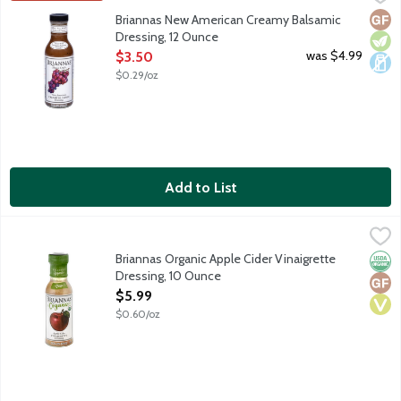
New American Creamy Balsamic is a blend of honey, balsamic vineg
Glut
Vege
Dair
Briannas New American Creamy Balsamic
Dressing, 12 Ounce
Open Product Description
was $4.99
$3.50
$0.29/oz
Add to List
Briannas Organic Apple Cider Vinaigrette Dressing, 10 Ounce
Briannas
,
$
Organic Apple Cider Vinaigrette is a blend of oil and apple cide
Briannas Organic Apple Cider Vinaigrette
Orga
Glut
Vega
Dressing, 10 Ounce
Open Product Description
$5.99
$0.60/oz