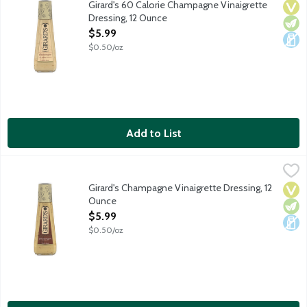
Girard's 60 Calorie Champagne Vinaigrette
Vega
Vege
Dair
Dressing, 12 Ounce
Open Product Description
$5.99
$0.50/oz
Add to List
Girard's Champagne Vinaigrette Dressing, 12 Ounce
Girard's
,
$5.99
White wine vinaigrette salad dressing with chives.
Girard's Champagne Vinaigrette Dressing, 12
Vega
Vege
Dair
Ounce
Open Product Description
$5.99
$0.50/oz