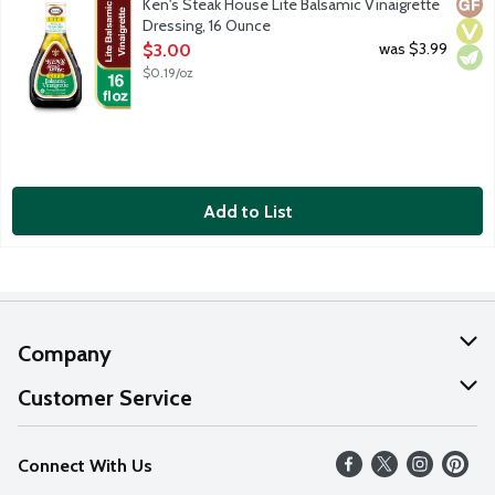
Glut
Vega
Vege
Ken's Steak House Lite Balsamic Vinaigrette
Dressing, 16 Ounce
Open Product Description
was $3.99
$3.00
$0.19/oz
Add to List
Company
About Us
Customer Service
Our Values
Help
Connect With Us
Careers
FAQs