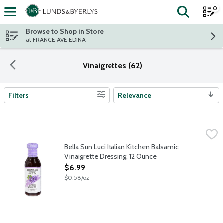
0
The fol
Skip header to page content
Browse to Shop in Store
at FRANCE AVE EDINA
Vinaigrettes (62)
Filters
Relevance
Search Results
Bella Sun Luci Italian Kitchen Balsamic Vinaigrette Dressing, 12
Bella Sun Luci
The rich flavor of estate-grown extra virgin olive oil combines 
Bella Sun Luci Italian Kitchen Balsamic
Vinaigrette Dressing, 12 Ounce
Open Product Description
$6.99
$0.58/oz