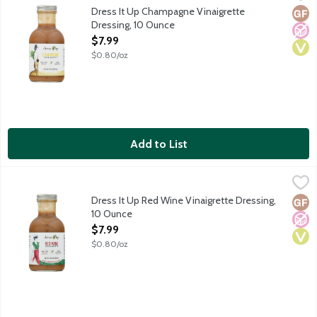
A light vinaigrette dressing simply crafted with pure and simp
Dress It Up Champagne Vinaigrette
Glut
No A
Vega
Dressing, 10 Ounce
Open Product Description
$7.99
$0.80/oz
Add to List
Dress It Up Red Wine Vinaigrette Dressing, 10 Ounce
Dress It Up
,
$7.99
A light vinaigrette dressing simply crafted with pure and simp
Dress It Up Red Wine Vinaigrette Dressing,
Glut
No A
Vega
10 Ounce
Open Product Description
$7.99
$0.80/oz