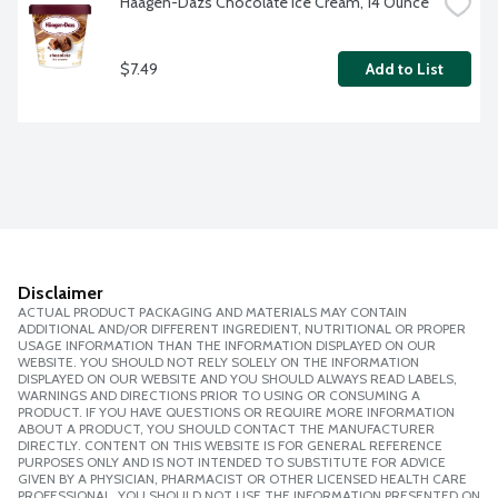
Haagen-Dazs Chocolate Ice Cream, 14 Ounce
$7.49
Add to List
Disclaimer
ACTUAL PRODUCT PACKAGING AND MATERIALS MAY CONTAIN
ADDITIONAL AND/OR DIFFERENT INGREDIENT, NUTRITIONAL OR PROPER
USAGE INFORMATION THAN THE INFORMATION DISPLAYED ON OUR
WEBSITE. YOU SHOULD NOT RELY SOLELY ON THE INFORMATION
DISPLAYED ON OUR WEBSITE AND YOU SHOULD ALWAYS READ LABELS,
WARNINGS AND DIRECTIONS PRIOR TO USING OR CONSUMING A
PRODUCT. IF YOU HAVE QUESTIONS OR REQUIRE MORE INFORMATION
ABOUT A PRODUCT, YOU SHOULD CONTACT THE MANUFACTURER
DIRECTLY. CONTENT ON THIS WEBSITE IS FOR GENERAL REFERENCE
PURPOSES ONLY AND IS NOT INTENDED TO SUBSTITUTE FOR ADVICE
GIVEN BY A PHYSICIAN, PHARMACIST OR OTHER LICENSED HEALTH CARE
PROFESSIONAL. YOU SHOULD NOT USE THE INFORMATION PRESENTED ON