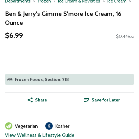
Departments
Frozen
Ice Cream & Novelties
Ice Cream
Ben & Jerry's Gimme S'more Ice Cream, 16
Ounce
$6.99
$0.44/oz
Frozen Foods, Section: 218
Share
Save for Later
Vegetarian
Kosher
View Wellness & Lifestyle Guide