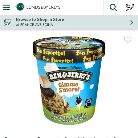
0
The fol
Skip header to page content
Browse to Shop in Store
at FRANCE AVE EDINA