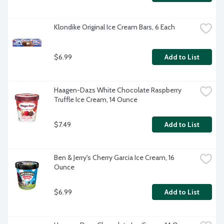
Klondike Original Ice Cream Bars, 6 Each
$6.99
Add to List
Haagen-Dazs White Chocolate Raspberry 
Truffle Ice Cream, 14 Ounce
$7.49
Add to List
Ben & Jerry's Cherry Garcia Ice Cream, 16 
Ounce
$6.99
Add to List