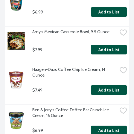
$6.99
Add to List
Amy's Mexican Casserole Bowl, 9.5 Ounce
$7.99
Add to List
Haagen-Dazs Coffee Chip Ice Cream, 14 
Ounce
$7.49
Add to List
Ben & Jerry's Coffee Toffee Bar Crunch Ice 
Cream, 16 Ounce
$6.99
Add to List