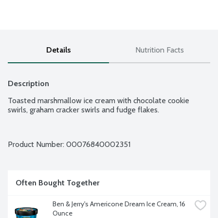
Details
Nutrition Facts
Description
Toasted marshmallow ice cream with chocolate cookie 
swirls, graham cracker swirls and fudge flakes.
Product Number: 
00076840002351
Often Bought Together
Ben & Jerry's Americone Dream Ice Cream, 16 
Ounce