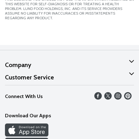
THIS WEBSITE FOR SELF-DIAGNOSIS OR FOR TREATING A HEALTH
PROBLEM. LUND FOOD HOLDINGS, INC. AND ITS SERVICE PROVIDERS
ASSUME NO LIABILITY FOR INACCURACIES OR MISSTATEMENTS
REGARDING ANY PRODUCT.
Company
About Us
Customer Service
Our Values
Help
Connect With Us
Careers
FAQs
News
Download Our Apps
Discover
Find a Store