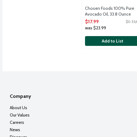
Chosen Foods 100% Pure
Avocado Oil, 33.8 Ounce
Open Product Description
$17.99
$0.53/
was $23.99
Add to List
Company
About Us
Our Values
Careers
News
Discover