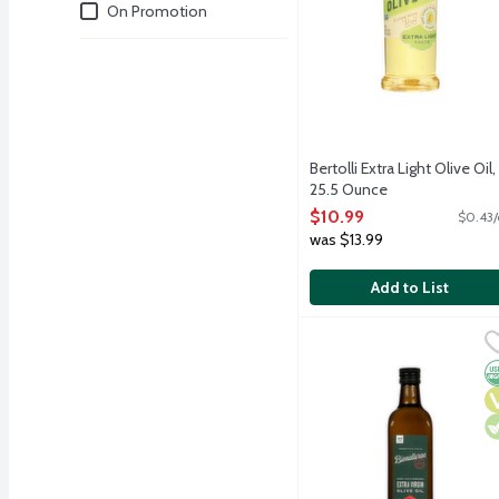
Deals
On Promotion
Bertolli Extra Light Olive Oil,
25.5 Ounce
Open Product Description
$10.99
$0.43/
was $13.99
Add to List
Bionaturae Organic Extra
bionaturae
Bionaturae's Organic Ext
O
V
V