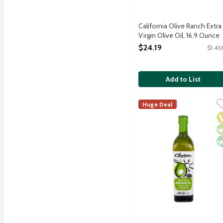
California Olive Ranch Extra
Virgin Olive Oil, 16.9 Ounce
Open Product Description
$24.19
$1.43
Add to List
Chosen Foods 100% Pure
Chosen Foods
Huge Deal
We use our finest Hass a
V
V
N