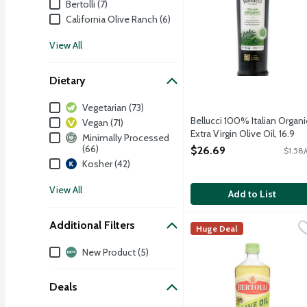
Bertolli (7)
California Olive Ranch (6)
View All
Dietary
Dietary
Vegetarian (73)
Bellucci 100% Italian Organi
Vegan (71)
Extra Virgin Olive Oil, 16.9
Minimally Processed
Ounce
(66)
$26.69
$1.58/
Open Product Description
Kosher (42)
View All
Add to List
Additional Filters
Bertolli Extra Light Oliv
Bertolli
Huge Deal
Crafted with care, Bertol
Additional Filters
New Product (5)
Deals