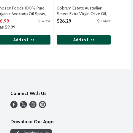
hosen Foods 100% Pure
Cobram Estate Australian
rganic Avocado Oil Spray,
Select Extra Virgin Olive Oil,
.7 Ounce
25.4 Ounce
6.99
$26.29
$1.49/oz
$1.04/oz
pen Product Description
Open Product Description
as $9.99
Add to List
Add to List
Connect With Us
Download Our Apps