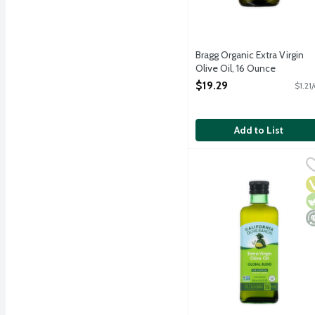
Bragg Organic Extra Virgin
Olive Oil, 16 Ounce
Open Product Description
$19.29
$1.21
Add to List
California Olive Ranch Ex
California Olive Ranch
First cold pressed. Flor
V
V
M