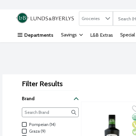
Search in
.
Groceries
The followi
Skip header to page content
Savings
Special
Departments
L&B Extras
Filter Results
Search Results
Brand
Bellucci 100% Italian Org
Bellucci
Brand
The following text field filters the Brand results as yo
Premium organic EVOO from
O
V
V
Pompeian (14)
Graza (9)