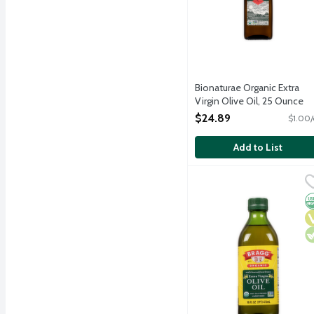
Bionaturae Organic Extra
Virgin Olive Oil, 25 Ounce
Open Product Description
$24.89
$1.00/
Add to List
Bragg Organic Extra Virgi
Bragg
Unrefined and unfiltered
O
V
V