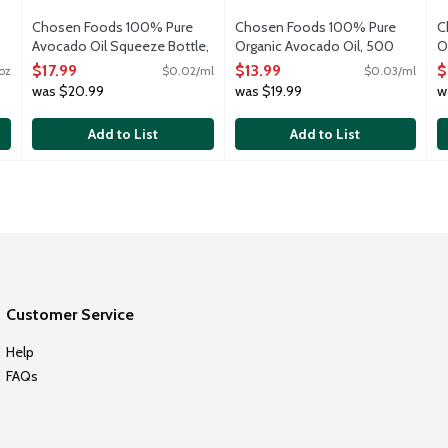
Chosen Foods 100% Pure
Chosen Foods 100% Pure
C
Avocado Oil Squeeze Bottle,
Organic Avocado Oil, 500
O
800 Millilitre
Millilitre
4
$17.99
$13.99
$
oz
$0.02/ml
$0.03/ml
Open Product Description
Open Product Description
O
was $20.99
was $19.99
w
Add to List
Add to List
Customer Service
Help
FAQs