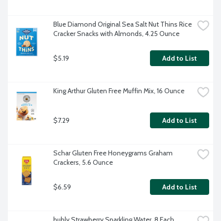
Blue Diamond Original Sea Salt Nut Thins Rice 
Cracker Snacks with Almonds, 4.25 Ounce
$5.19
Add to List
King Arthur Gluten Free Muffin Mix, 16 Ounce
$7.29
Add to List
Schar Gluten Free Honeygrams Graham 
Crackers, 5.6 Ounce
$6.59
Add to List
bubly Strawberry Sparkling Water, 8 Each