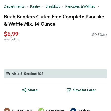
Departments
Pantry
Breakfast
Pancakes & Waffles
Birch Benders Gluten Free Complete Pancake
& Waffle Mix, 14 Ounce
$6.99
$0.50/oz
was $8.59
Aisle 3, Section: 102
Share
Save for Later
Gluten Free
Vegetarian
Kosher