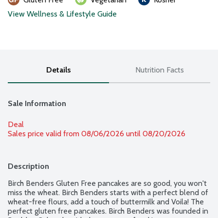
View Wellness & Lifestyle Guide
Details
Nutrition Facts
Sale Information
Deal
Sales price valid from 08/06/2026 until 08/20/2026
Description
Birch Benders Gluten Free pancakes are so good, you won't 
miss the wheat. Birch Benders starts with a perfect blend of 
wheat-free flours, add a touch of buttermilk and Voila! The 
perfect gluten free pancakes. Birch Benders was founded in 