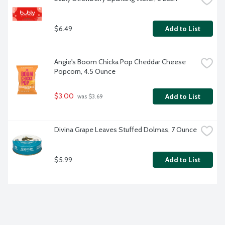
$6.49
Add to List
Angie's Boom Chicka Pop Cheddar Cheese 
Popcorn, 4.5 Ounce
$3.00
Add to List
 was $3.69
Divina Grape Leaves Stuffed Dolmas, 7 Ounce
$5.99
Add to List