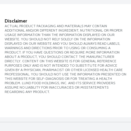
Disclaimer
ACTUAL PRODUCT PACKAGING AND MATERIALS MAY CONTAIN
ADDITIONAL AND/OR DIFFERENT INGREDIENT, NUTRITIONAL OR PROPER
USAGE INFORMATION THAN THE INFORMATION DISPLAYED ON OUR
WEBSITE. YOU SHOULD NOT RELY SOLELY ON THE INFORMATION
DISPLAYED ON OUR WEBSITE AND YOU SHOULD ALWAYS READ LABELS,
WARNINGS AND DIRECTIONS PRIOR TO USING OR CONSUMING A
PRODUCT. IF YOU HAVE QUESTIONS OR REQUIRE MORE INFORMATION
ABOUT A PRODUCT, YOU SHOULD CONTACT THE MANUFACTURER
DIRECTLY. CONTENT ON THIS WEBSITE IS FOR GENERAL REFERENCE
PURPOSES ONLY AND IS NOT INTENDED TO SUBSTITUTE FOR ADVICE
GIVEN BY A PHYSICIAN, PHARMACIST OR OTHER LICENSED HEALTH CARE
PROFESSIONAL. YOU SHOULD NOT USE THE INFORMATION PRESENTED ON
THIS WEBSITE FOR SELF-DIAGNOSIS OR FOR TREATING A HEALTH
PROBLEM. LUND FOOD HOLDINGS, INC. AND ITS SERVICE PROVIDERS
ASSUME NO LIABILITY FOR INACCURACIES OR MISSTATEMENTS
REGARDING ANY PRODUCT.