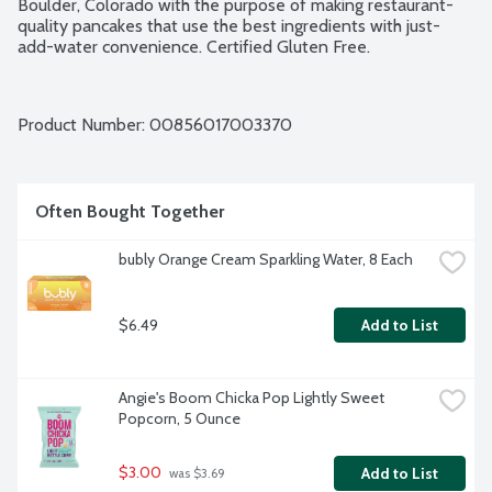
Boulder, Colorado with the purpose of making restaurant-
quality pancakes that use the best ingredients with just-
add-water convenience. Certified Gluten Free.
Product Number: 
00856017003370
Often Bought Together
bubly Orange Cream Sparkling Water, 8 Each
$6.49
Add to List
Angie's Boom Chicka Pop Lightly Sweet 
Popcorn, 5 Ounce
$3.00
Add to List
 was $3.69