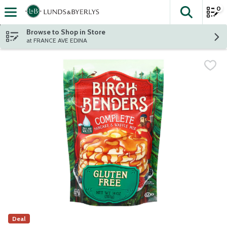
0
The fol
Skip header to page content
Browse to Shop in Store
at FRANCE AVE EDINA
Deal