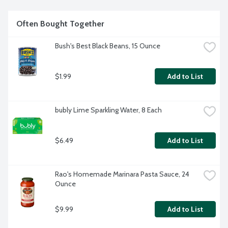
Often Bought Together
Bush's Best Black Beans, 15 Ounce
$1.99
Add to List
bubly Lime Sparkling Water, 8 Each
$6.49
Add to List
Rao's Homemade Marinara Pasta Sauce, 24 
Ounce
$9.99
Add to List