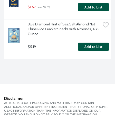
$1.67
Add to List
 was $2.29
Blue Diamond Hint of Sea Salt Almond Nut 
Thins Rice Cracker Snacks with Almonds, 4.25 
Ounce
$5.19
Add to List
Disclaimer
ACTUAL PRODUCT PACKAGING AND MATERIALS MAY CONTAIN
ADDITIONAL AND/OR DIFFERENT INGREDIENT, NUTRITIONAL OR PROPER
USAGE INFORMATION THAN THE INFORMATION DISPLAYED ON OUR
WEBSITE. YOU SHOULD NOT RELY SOLELY ON THE INFORMATION