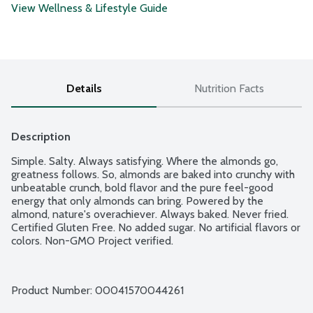
View Wellness & Lifestyle Guide
Details
Nutrition Facts
Description
Simple. Salty. Always satisfying. Where the almonds go, 
greatness follows. So, almonds are baked into crunchy with 
unbeatable crunch, bold flavor and the pure feel-good 
energy that only almonds can bring. Powered by the 
almond, nature's overachiever. Always baked. Never fried. 
Certified Gluten Free. No added sugar. No artificial flavors or 
colors. Non-GMO Project verified.
Product Number: 
00041570044261