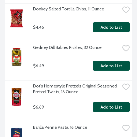
Donkey Salted Tortilla Chips, 11 Ounce
$4.45
Add to List
Gedney Dill Babies Pickles, 32 Ounce
$6.49
Add to List
Dot's Homestyle Pretzels Original Seasoned 
Pretzel Twists, 16 Ounce
$6.69
Add to List
Barilla Penne Pasta, 16 Ounce