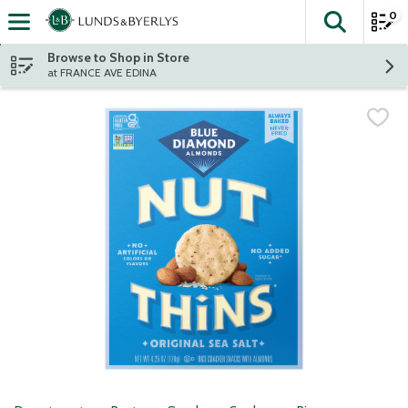
0
The fol
Skip header to page content
Browse to Shop in Store
at FRANCE AVE EDINA