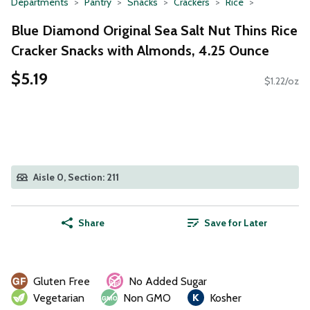
Departments
Pantry
Snacks
Crackers
Rice
Blue Diamond Original Sea Salt Nut Thins Rice
Cracker Snacks with Almonds, 4.25 Ounce
$5.19
$1.22/oz
Aisle 0, Section: 211
Share
Save for Later
Gluten Free
No Added Sugar
Vegetarian
Non GMO
Kosher