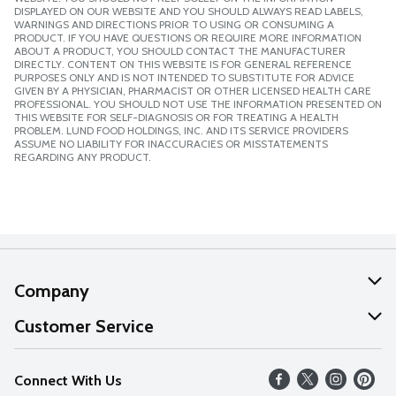
DISPLAYED ON OUR WEBSITE AND YOU SHOULD ALWAYS READ LABELS,
WARNINGS AND DIRECTIONS PRIOR TO USING OR CONSUMING A
PRODUCT. IF YOU HAVE QUESTIONS OR REQUIRE MORE INFORMATION
ABOUT A PRODUCT, YOU SHOULD CONTACT THE MANUFACTURER
DIRECTLY. CONTENT ON THIS WEBSITE IS FOR GENERAL REFERENCE
PURPOSES ONLY AND IS NOT INTENDED TO SUBSTITUTE FOR ADVICE
GIVEN BY A PHYSICIAN, PHARMACIST OR OTHER LICENSED HEALTH CARE
PROFESSIONAL. YOU SHOULD NOT USE THE INFORMATION PRESENTED ON
THIS WEBSITE FOR SELF-DIAGNOSIS OR FOR TREATING A HEALTH
PROBLEM. LUND FOOD HOLDINGS, INC. AND ITS SERVICE PROVIDERS
ASSUME NO LIABILITY FOR INACCURACIES OR MISSTATEMENTS
REGARDING ANY PRODUCT.
Company
About Us
Customer Service
Our Values
Help
Connect With Us
Careers
FAQs