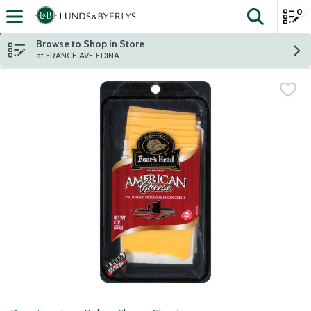
0
The fol
Skip header to page content
Browse to Shop in Store
at FRANCE AVE EDINA