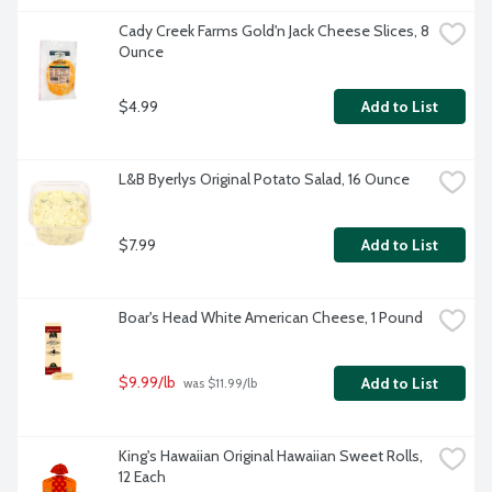
Cady Creek Farms Gold'n Jack Cheese Slices, 8 
Ounce
$4.99
Add to List
L&B Byerlys Original Potato Salad, 16 Ounce
$7.99
Add to List
Boar's Head White American Cheese, 1 Pound
$9.99/lb
Add to List
 was $11.99/lb
King's Hawaiian Original Hawaiian Sweet Rolls, 
12 Each