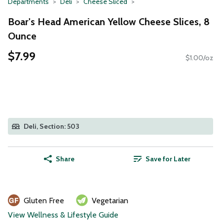
Departments
Deli
Cheese Sliced
Boar's Head American Yellow Cheese Slices, 8
Ounce
$7.99
$1.00/oz
Deli, Section: 503
Share
Save for Later
Gluten Free
Vegetarian
View Wellness & Lifestyle Guide