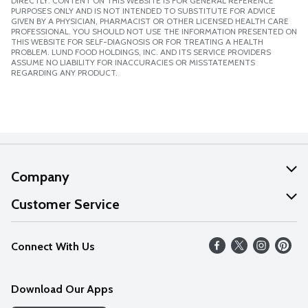
DIRECTLY. CONTENT ON THIS WEBSITE IS FOR GENERAL REFERENCE
PURPOSES ONLY AND IS NOT INTENDED TO SUBSTITUTE FOR ADVICE
GIVEN BY A PHYSICIAN, PHARMACIST OR OTHER LICENSED HEALTH CARE
PROFESSIONAL. YOU SHOULD NOT USE THE INFORMATION PRESENTED ON
THIS WEBSITE FOR SELF-DIAGNOSIS OR FOR TREATING A HEALTH
PROBLEM. LUND FOOD HOLDINGS, INC. AND ITS SERVICE PROVIDERS
ASSUME NO LIABILITY FOR INACCURACIES OR MISSTATEMENTS
REGARDING ANY PRODUCT.
Company
About Us
Customer Service
Our Values
Help
Connect With Us
Careers
FAQs
News
Download Our Apps
Discover