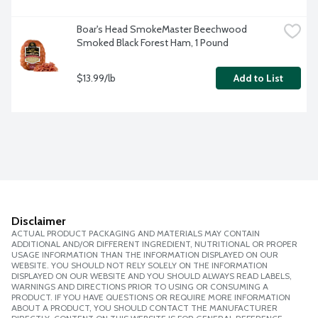
Boar's Head SmokeMaster Beechwood 
Smoked Black Forest Ham, 1 Pound
$13.99/lb
Add to List
Disclaimer
ACTUAL PRODUCT PACKAGING AND MATERIALS MAY CONTAIN
ADDITIONAL AND/OR DIFFERENT INGREDIENT, NUTRITIONAL OR PROPER
USAGE INFORMATION THAN THE INFORMATION DISPLAYED ON OUR
WEBSITE. YOU SHOULD NOT RELY SOLELY ON THE INFORMATION
DISPLAYED ON OUR WEBSITE AND YOU SHOULD ALWAYS READ LABELS,
WARNINGS AND DIRECTIONS PRIOR TO USING OR CONSUMING A
PRODUCT. IF YOU HAVE QUESTIONS OR REQUIRE MORE INFORMATION
ABOUT A PRODUCT, YOU SHOULD CONTACT THE MANUFACTURER