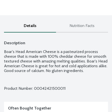
Details
Nutrition Facts
Description
Boar's Head American Cheese is a pasteurized process 
cheese that is made with 100% cheddar cheese for smooth 
textured cheese with amazing melting qualities. Boar's Head 
American Cheese is great for hot and cold applications alike. 
Good source of calcium. No gluten ingredients.
Product Number: 
00042421500011
Often Bought Together