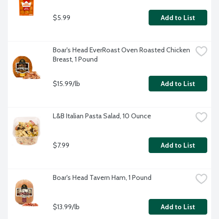
$5.99
Add to List
Boar's Head EverRoast Oven Roasted Chicken 
Breast, 1 Pound
$15.99/lb
Add to List
L&B Italian Pasta Salad, 10 Ounce
$7.99
Add to List
Boar's Head Tavern Ham, 1 Pound
$13.99/lb
Add to List