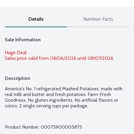
Details
Nutrition Facts
Sale Information
Huge Deal
Sales price valid from 08/06/2026 until 08/07/2026
Description
America's No. 1 refrigerated Mashed Potatoes, made with 
real milk and butter and fresh potatoes. Farm-Fresh 
Goodness. No gluten ingredients. No artificial flavors or 
colors. 2 single serving cups per package.
Product Number: 
00075900005875