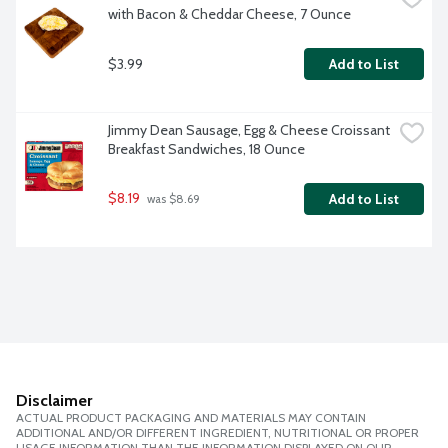
with Bacon & Cheddar Cheese, 7 Ounce
$3.99
Add to List
Jimmy Dean Sausage, Egg & Cheese Croissant 
Breakfast Sandwiches, 18 Ounce
$8.19
Add to List
 was $8.69
Disclaimer
ACTUAL PRODUCT PACKAGING AND MATERIALS MAY CONTAIN
ADDITIONAL AND/OR DIFFERENT INGREDIENT, NUTRITIONAL OR PROPER
USAGE INFORMATION THAN THE INFORMATION DISPLAYED ON OUR