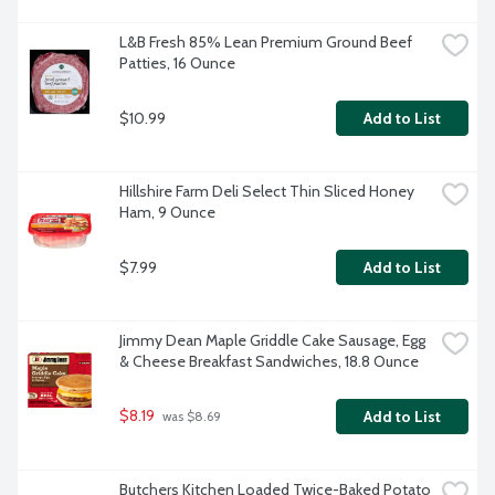
L&B Fresh 85% Lean Premium Ground Beef 
Patties, 16 Ounce
$10.99
Add to List
Hillshire Farm Deli Select Thin Sliced Honey 
Ham, 9 Ounce
$7.99
Add to List
Jimmy Dean Maple Griddle Cake Sausage, Egg 
& Cheese Breakfast Sandwiches, 18.8 Ounce
$8.19
Add to List
 was $8.69
Butchers Kitchen Loaded Twice-Baked Potato 