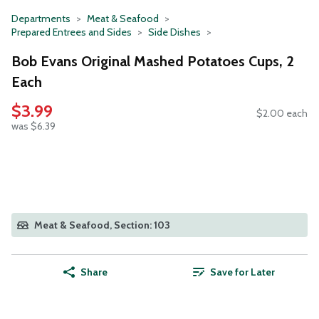
Departments
Meat & Seafood
Prepared Entrees and Sides
Side Dishes
Bob Evans Original Mashed Potatoes Cups, 2
Each
$3.99
$2.00 each
was $6.39
Meat & Seafood, Section: 103
Share
Save for Later