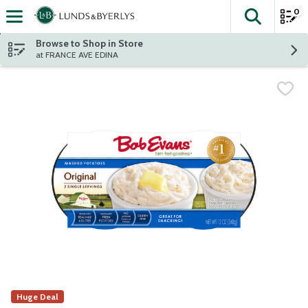
0
The fol
Skip header to page content
Browse to Shop in Store
at FRANCE AVE EDINA
Huge Deal