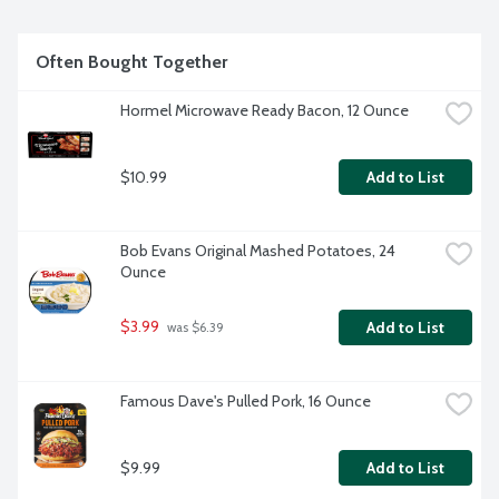
Often Bought Together
Hormel Microwave Ready Bacon, 12 Ounce
$10.99
Add to List
Bob Evans Original Mashed Potatoes, 24 
Ounce
$3.99
Add to List
 was $6.39
Famous Dave's Pulled Pork, 16 Ounce
$9.99
Add to List