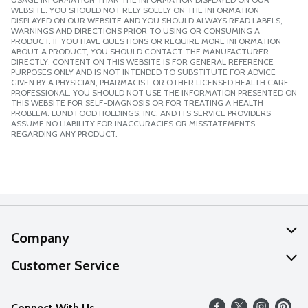
WEBSITE. YOU SHOULD NOT RELY SOLELY ON THE INFORMATION
DISPLAYED ON OUR WEBSITE AND YOU SHOULD ALWAYS READ LABELS,
WARNINGS AND DIRECTIONS PRIOR TO USING OR CONSUMING A
PRODUCT. IF YOU HAVE QUESTIONS OR REQUIRE MORE INFORMATION
ABOUT A PRODUCT, YOU SHOULD CONTACT THE MANUFACTURER
DIRECTLY. CONTENT ON THIS WEBSITE IS FOR GENERAL REFERENCE
PURPOSES ONLY AND IS NOT INTENDED TO SUBSTITUTE FOR ADVICE
GIVEN BY A PHYSICIAN, PHARMACIST OR OTHER LICENSED HEALTH CARE
PROFESSIONAL. YOU SHOULD NOT USE THE INFORMATION PRESENTED ON
THIS WEBSITE FOR SELF-DIAGNOSIS OR FOR TREATING A HEALTH
PROBLEM. LUND FOOD HOLDINGS, INC. AND ITS SERVICE PROVIDERS
ASSUME NO LIABILITY FOR INACCURACIES OR MISSTATEMENTS
REGARDING ANY PRODUCT.
Company
About Us
Customer Service
Our Values
Help
Connect With Us