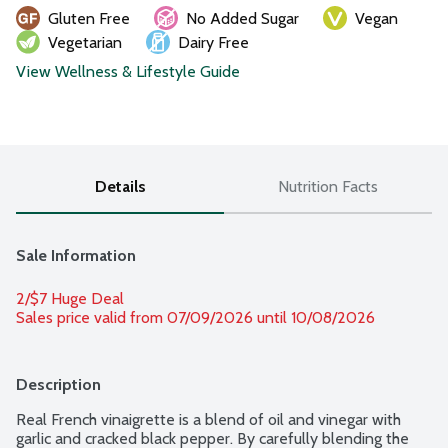
Gluten Free
No Added Sugar
Vegan
Vegetarian
Dairy Free
View Wellness & Lifestyle Guide
Details
Nutrition Facts
Sale Information
2/$7 Huge Deal
Sales price valid from 07/09/2026 until 10/08/2026
Description
Real French vinaigrette is a blend of oil and vinegar with 
garlic and cracked black pepper. By carefully blending the 