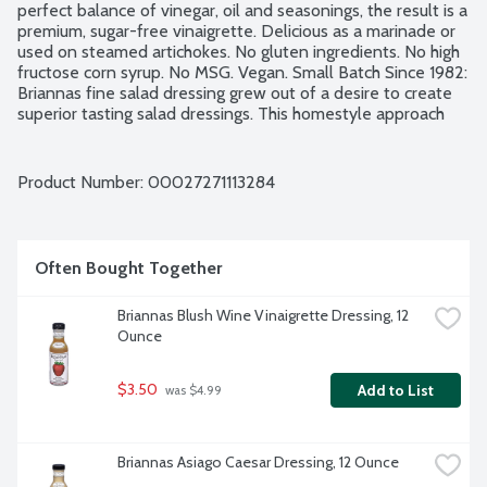
perfect balance of vinegar, oil and seasonings, the result is a 
premium, sugar-free vinaigrette. Delicious as a marinade or 
used on steamed artichokes. No gluten ingredients. No high 
fructose corn syrup. No MSG. Vegan. Small Batch Since 1982: 
Briannas fine salad dressing grew out of a desire to create 
superior tasting salad dressings. This homestyle approach 
starts with using the finest, high quality ingredients and 
blending each dressing recipe exclusively in small batches.
Product Number: 
00027271113284
Often Bought Together
Briannas Blush Wine Vinaigrette Dressing, 12 
Ounce
$3.50
Add to List
 was $4.99
Briannas Asiago Caesar Dressing, 12 Ounce