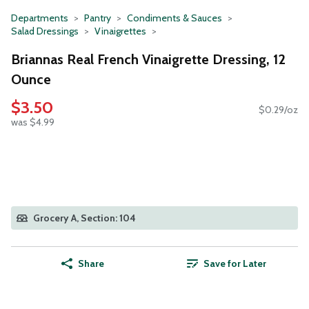
Departments
Pantry
Condiments & Sauces
Salad Dressings
Vinaigrettes
Briannas Real French Vinaigrette Dressing, 12
Ounce
$3.50
$0.29/oz
was $4.99
Grocery A, Section: 104
Share
Save for Later