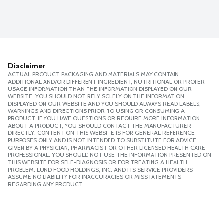
Disclaimer
ACTUAL PRODUCT PACKAGING AND MATERIALS MAY CONTAIN
ADDITIONAL AND/OR DIFFERENT INGREDIENT, NUTRITIONAL OR PROPER
USAGE INFORMATION THAN THE INFORMATION DISPLAYED ON OUR
WEBSITE. YOU SHOULD NOT RELY SOLELY ON THE INFORMATION
DISPLAYED ON OUR WEBSITE AND YOU SHOULD ALWAYS READ LABELS,
WARNINGS AND DIRECTIONS PRIOR TO USING OR CONSUMING A
PRODUCT. IF YOU HAVE QUESTIONS OR REQUIRE MORE INFORMATION
ABOUT A PRODUCT, YOU SHOULD CONTACT THE MANUFACTURER
DIRECTLY. CONTENT ON THIS WEBSITE IS FOR GENERAL REFERENCE
PURPOSES ONLY AND IS NOT INTENDED TO SUBSTITUTE FOR ADVICE
GIVEN BY A PHYSICIAN, PHARMACIST OR OTHER LICENSED HEALTH CARE
PROFESSIONAL. YOU SHOULD NOT USE THE INFORMATION PRESENTED ON
THIS WEBSITE FOR SELF-DIAGNOSIS OR FOR TREATING A HEALTH
PROBLEM. LUND FOOD HOLDINGS, INC. AND ITS SERVICE PROVIDERS
ASSUME NO LIABILITY FOR INACCURACIES OR MISSTATEMENTS
REGARDING ANY PRODUCT.