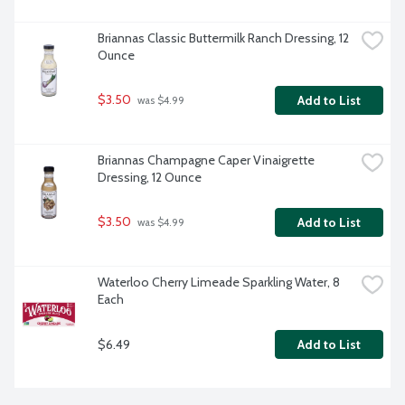
Briannas Classic Buttermilk Ranch Dressing, 12 
Ounce
$3.50
Add to List
 was $4.99
Briannas Champagne Caper Vinaigrette 
Dressing, 12 Ounce
$3.50
Add to List
 was $4.99
Waterloo Cherry Limeade Sparkling Water, 8 
Each
$6.49
Add to List