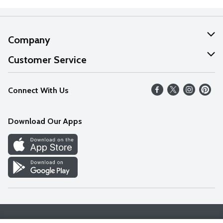
Company
About Us
Customer Service
Our Values
Help
Connect With Us
Careers
FAQs
News
Download Our Apps
Discover
Find a Store