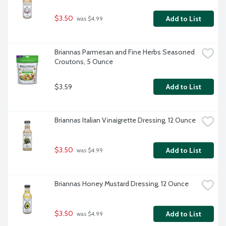
$3.50
Add to List
 was $4.99
Briannas Parmesan and Fine Herbs Seasoned 
Croutons, 5 Ounce
$3.59
Add to List
Briannas Italian Vinaigrette Dressing, 12 Ounce
$3.50
Add to List
 was $4.99
Briannas Honey Mustard Dressing, 12 Ounce
$3.50
Add to List
 was $4.99