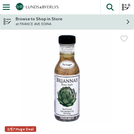
0
The fol
Skip header to page content
Browse to Shop in Store
at FRANCE AVE EDINA
2/$7 Huge Deal