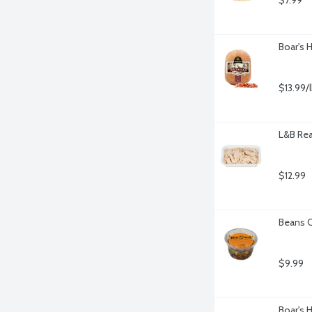
$7.99
Boar's 
$13.99/
L&B Rea
$12.99
Beans C
$9.99
Boar's 