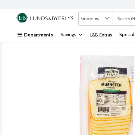
Search in
.
Groceries
The followi
Skip header to page content
Savings
Special
Departments
L&B Extras