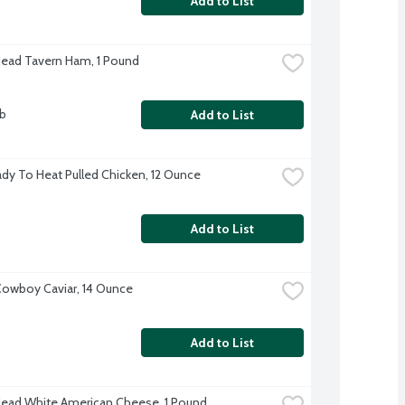
Add to List
Head Tavern Ham, 1 Pound
lb
Add to List
dy To Heat Pulled Chicken, 12 Ounce
Add to List
owboy Caviar, 14 Ounce
Add to List
Head White American Cheese, 1 Pound