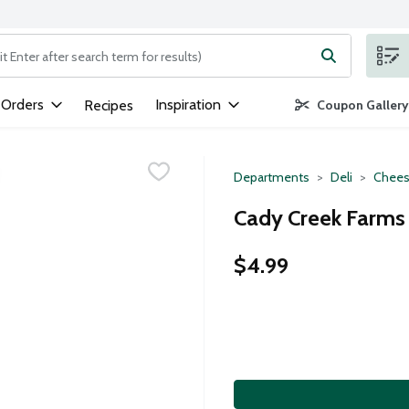
ng text field is used to search for items. Type your search term to
 Orders
Inspiration
Recipes
Coupon Gallery
Departments
Deli
Chees
Cady Creek Farms 
$4.99