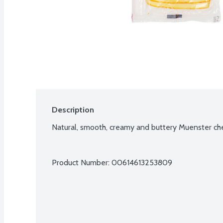
Description
Natural, smooth, creamy and buttery Muenster chee
Product Number: 
00614613253809