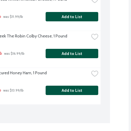
b
Add to List
 was $11.99/lb
eek The Robin Colby Cheese, 1 Pound
lb
Add to List
 was $16.99/lb
cured Honey Ham, 1 Pound
b
Add to List
 was $13.99/lb