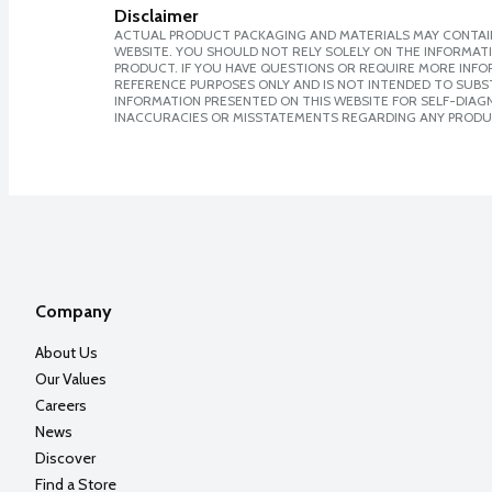
Disclaimer
ACTUAL PRODUCT PACKAGING AND MATERIALS MAY CONTAIN
WEBSITE. YOU SHOULD NOT RELY SOLELY ON THE INFORMAT
PRODUCT. IF YOU HAVE QUESTIONS OR REQUIRE MORE INF
REFERENCE PURPOSES ONLY AND IS NOT INTENDED TO SUBST
INFORMATION PRESENTED ON THIS WEBSITE FOR SELF-DIAGNO
INACCURACIES OR MISSTATEMENTS REGARDING ANY PRODU
Company
About Us
Our Values
Careers
News
Discover
Find a Store