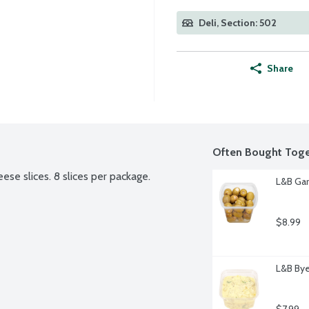
Deli, Section: 502
Share
Often Bought Toge
se slices. 8 slices per package.
L&B Gar
$8.99
L&B Bye