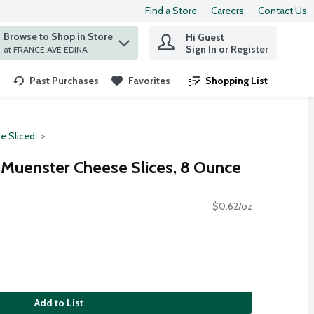
Find a Store
Careers
Contact Us
Browse to Shop in Store
Hi Guest
 find items.
Sign In or Register
at FRANCE AVE EDINA
Past Purchases
Favorites
Shopping List
.
e Sliced
Muenster Cheese Slices, 8 Ounce
$0.62/oz
Add to List