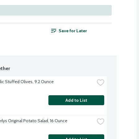
Save for Later
ther
lic Stuffed Olives, 9.2 Ounce
Add to List
rlys Original Potato Salad, 16 Ounce