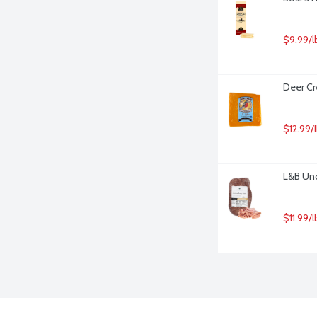
$9.99/l
Deer Cr
$12.99/
L&B Un
$11.99/l