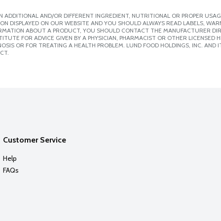
 ADDITIONAL AND/OR DIFFERENT INGREDIENT, NUTRITIONAL OR PROPER USAG
ION DISPLAYED ON OUR WEBSITE AND YOU SHOULD ALWAYS READ LABELS, WAR
ORMATION ABOUT A PRODUCT, YOU SHOULD CONTACT THE MANUFACTURER DIRE
ITUTE FOR ADVICE GIVEN BY A PHYSICIAN, PHARMACIST OR OTHER LICENSED
SIS OR FOR TREATING A HEALTH PROBLEM. LUND FOOD HOLDINGS, INC. AND IT
CT.
Customer Service
Help
FAQs