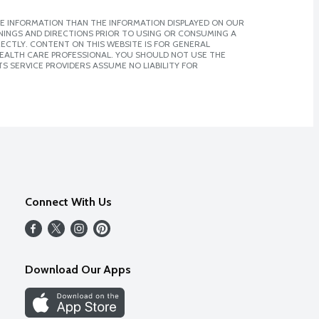
E INFORMATION THAN THE INFORMATION DISPLAYED ON OUR
NINGS AND DIRECTIONS PRIOR TO USING OR CONSUMING A
CTLY. CONTENT ON THIS WEBSITE IS FOR GENERAL
 HEALTH CARE PROFESSIONAL. YOU SHOULD NOT USE THE
S SERVICE PROVIDERS ASSUME NO LIABILITY FOR
Connect With Us
Download Our Apps