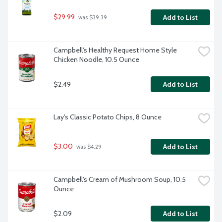
$29.99
Add to List
 was $39.39
Campbell's Healthy Request Home Style 
Chicken Noodle, 10.5 Ounce
$2.49
Add to List
Lay's Classic Potato Chips, 8 Ounce
$3.00
Add to List
 was $4.29
Campbell's Cream of Mushroom Soup, 10.5 
Ounce
$2.09
Add to List