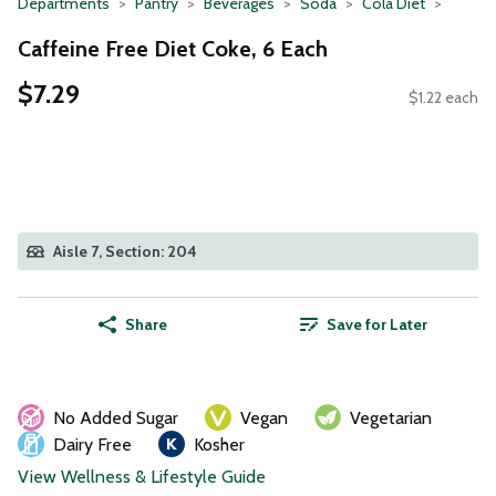
Departments
Pantry
Beverages
Soda
Cola Diet
Caffeine Free Diet Coke, 6 Each
$7.29
$1.22 each
Aisle 7, Section: 204
Share
Save for Later
No Added Sugar
Vegan
Vegetarian
Dairy Free
Kosher
View Wellness & Lifestyle Guide