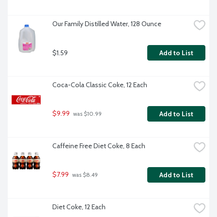
Our Family Distilled Water, 128 Ounce
$1.59
Add to List
Coca-Cola Classic Coke, 12 Each
$9.99
Add to List
 was $10.99
Caffeine Free Diet Coke, 8 Each
$7.99
Add to List
 was $8.49
Diet Coke, 12 Each