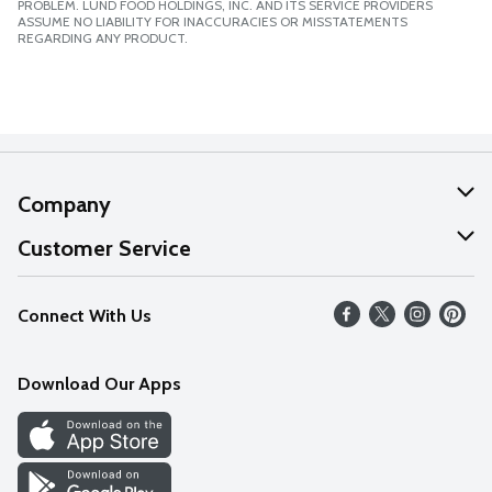
PROBLEM. LUND FOOD HOLDINGS, INC. AND ITS SERVICE PROVIDERS
ASSUME NO LIABILITY FOR INACCURACIES OR MISSTATEMENTS
REGARDING ANY PRODUCT.
Company
About Us
Customer Service
Our Values
Help
Connect With Us
Careers
FAQs
News
Download Our Apps
Discover
Find a Store