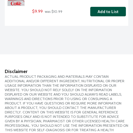
$9.99
Add to List
 was $10.99
Disclaimer
ACTUAL PRODUCT PACKAGING AND MATERIALS MAY CONTAIN
ADDITIONAL AND/OR DIFFERENT INGREDIENT, NUTRITIONAL OR PROPER
USAGE INFORMATION THAN THE INFORMATION DISPLAYED ON OUR
WEBSITE. YOU SHOULD NOT RELY SOLELY ON THE INFORMATION
DISPLAYED ON OUR WEBSITE AND YOU SHOULD ALWAYS READ LABELS,
WARNINGS AND DIRECTIONS PRIOR TO USING OR CONSUMING A
PRODUCT. IF YOU HAVE QUESTIONS OR REQUIRE MORE INFORMATION
ABOUT A PRODUCT, YOU SHOULD CONTACT THE MANUFACTURER
DIRECTLY. CONTENT ON THIS WEBSITE IS FOR GENERAL REFERENCE
PURPOSES ONLY AND IS NOT INTENDED TO SUBSTITUTE FOR ADVICE
GIVEN BY A PHYSICIAN, PHARMACIST OR OTHER LICENSED HEALTH CARE
PROFESSIONAL. YOU SHOULD NOT USE THE INFORMATION PRESENTED ON
THIS WEBSITE FOR SELF-DIAGNOSIS OR FOR TREATING A HEALTH