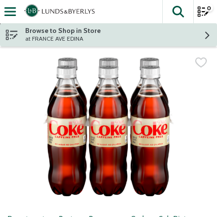
0
The fol
Skip header to page content
Browse to Shop in Store
at FRANCE AVE EDINA