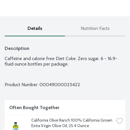
Details
Nutrition Facts
Description
Caffeine and calorie free Diet Coke. Zero sugar. 6 - 16.9-
fluid ounce bottles per package.
Product Number: 
00049000025422
Often Bought Together
California Olive Ranch 100% California Grown 
Extra Virgin Olive Oil, 25.4 Ounce