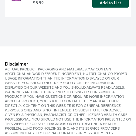
$8.99
Add to List
Disclaimer
ACTUAL PRODUCT PACKAGING AND MATERIALS MAY CONTAIN
ADDITIONAL AND/OR DIFFERENT INGREDIENT, NUTRITIONAL OR PROPER
USAGE INFORMATION THAN THE INFORMATION DISPLAYED ON OUR
WEBSITE. YOU SHOULD NOT RELY SOLELY ON THE INFORMATION
DISPLAYED ON OUR WEBSITE AND YOU SHOULD ALWAYS READ LABELS,
WARNINGS AND DIRECTIONS PRIOR TO USING OR CONSUMING A
PRODUCT. IF YOU HAVE QUESTIONS OR REQUIRE MORE INFORMATION
ABOUT A PRODUCT, YOU SHOULD CONTACT THE MANUFACTURER
DIRECTLY. CONTENT ON THIS WEBSITE IS FOR GENERAL REFERENCE
PURPOSES ONLY AND IS NOT INTENDED TO SUBSTITUTE FOR ADVICE
GIVEN BY A PHYSICIAN, PHARMACIST OR OTHER LICENSED HEALTH CARE
PROFESSIONAL. YOU SHOULD NOT USE THE INFORMATION PRESENTED ON
THIS WEBSITE FOR SELF-DIAGNOSIS OR FOR TREATING A HEALTH
PROBLEM. LUND FOOD HOLDINGS, INC. AND ITS SERVICE PROVIDERS
ASSUME NO LIABILITY FOR INACCURACIES OR MISSTATEMENTS