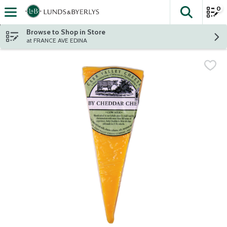
0
The fol
Skip header to page content
Browse to Shop in Store
at FRANCE AVE EDINA