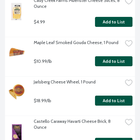
Cady Creek Farms Muenster Cheese Slices, 8 
Ounce
$4.99
Add to List
Maple Leaf Smoked Gouda Cheese, 1 Pound
$10.99/lb
Add to List
Jarlsberg Cheese Wheel, 1 Pound
$18.99/lb
Add to List
Castello Caraway Havarti Cheese Brick, 8 
Ounce