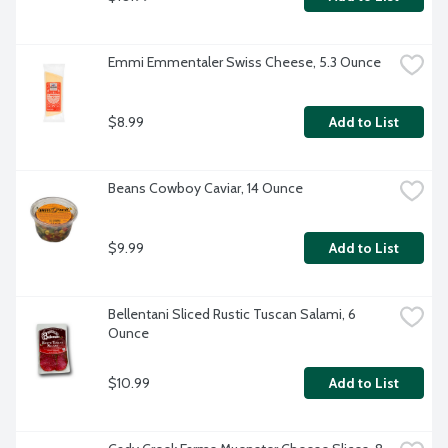
Emmi Emmentaler Swiss Cheese, 5.3 Ounce
$8.99
Add to List
Beans Cowboy Caviar, 14 Ounce
$9.99
Add to List
Bellentani Sliced Rustic Tuscan Salami, 6 
Ounce
$10.99
Add to List