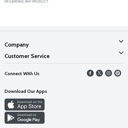
REGARDING ANY PRODUCT.
Company
About Us
Customer Service
Our Values
Help
Connect With Us
Careers
FAQs
News
Download Our Apps
Discover
Find a Store