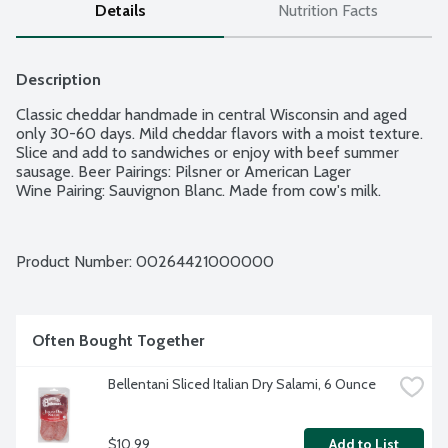
Details
Nutrition Facts
Description
Classic cheddar handmade in central Wisconsin and aged 
only 30-60 days. Mild cheddar flavors with a moist texture. 
Slice and add to sandwiches or enjoy with beef summer 
sausage. Beer Pairings: Pilsner or American Lager

Wine Pairing: Sauvignon Blanc. Made from cow's milk.
Product Number: 
00264421000000
Often Bought Together
Bellentani Sliced Italian Dry Salami, 6 Ounce
$10.99
Add to List