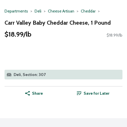
Departments
Deli
Cheese Artisan
Cheddar
Carr Valley Baby Cheddar Cheese, 1 Pound
$18.99/lb
$18.99/lb
Deli, Section: 307
Share
Save for Later