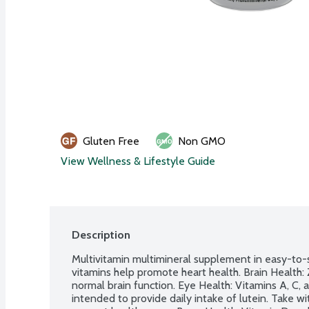
Gluten Free
Non GMO
View Wellness & Lifestyle Guide
Description
Multivitamin multimineral supplement in easy-to-
vitamins help promote heart health. Brain Health: 
normal brain function. Eye Health: Vitamins A, C, a
intended to provide daily intake of lutein. Take with