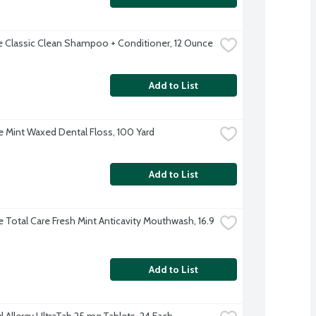
 Classic Clean Shampoo + Conditioner, 12 Ounce
Add to List
 Mint Waxed Dental Floss, 100 Yard
Add to List
e Total Care Fresh Mint Anticavity Mouthwash, 16.9 
Add to List
l Allergy UltraTab 25 mg Tablets, 24 Each