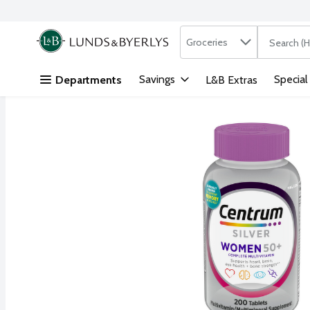
Search in
.
Groceries
The followi
Skip header to page content
Savings
Special
Departments
L&B Extras