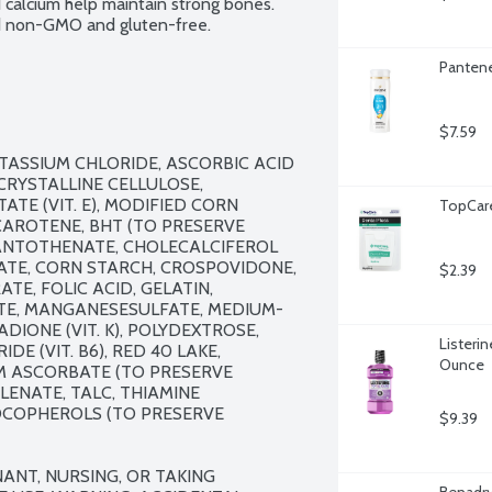
calcium help maintain strong bones. 
ied non-GMO and gluten-free.
Pantene
$7.59
ASSIUM CHLORIDE, ASCORBIC ACID 
CRYSTALLINE CELLULOSE, 
E (VIT. E), MODIFIED CORN 
TopCare
AROTENE, BHT (TO PRESERVE 
 PANTOTHENATE, CHOLECALCIFEROL 
FATE, CORN STARCH, CROSPOVIDONE, 
$2.39
E, FOLIC ACID, GELATIN, 
TE, MANGANESESULFATE, MEDIUM-
IONE (VIT. K), POLYDEXTROSE, 
Listerin
 (VIT. B6), RED 40 LAKE, 
Ounce
IUM ASCORBATE (TO PRESERVE 
ENATE, TALC, THIAMINE 
TOCOPHEROLS (TO PRESERVE 
$9.39
ANT, NURSING, OR TAKING 
Benadry