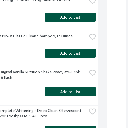
Add to List
 Pro-V Classic Clean Shampoo, 12 Ounce
Add to List
riginal Vanilla Nutrition Shake Ready-to-Drink 
, 6 Each
Add to List
omplete Whitening + Deep Clean Effervescent 
avor Toothpaste, 5.4 Ounce