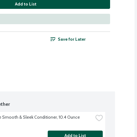
Add to List
Save for Later
ther
 Smooth & Sleek Conditioner, 10.4 Ounce
Add to List