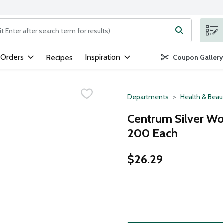
ng text field is used to search for items. Type your search term to
 Orders
Inspiration
Recipes
Coupon Gallery
Departments
Health & Beau
Centrum Silver Wo
200 Each
$26.29