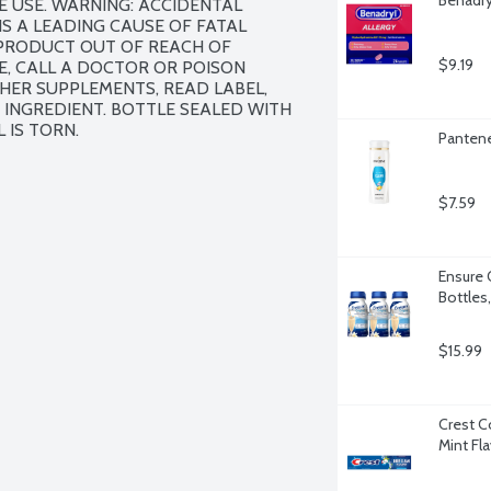
 USE. WARNING: ACCIDENTAL 
 A LEADING CAUSE OF FATAL 
 PRODUCT OUT OF REACH OF 
$9.19
E, CALL A DOCTOR OR POISON 
HER SUPPLEMENTS, READ LABEL, 
INGREDIENT. BOTTLE SEALED WITH 
 IS TORN.
Pantene
$7.59
Ensure O
Bottles
$15.99
Crest C
Mint Fl