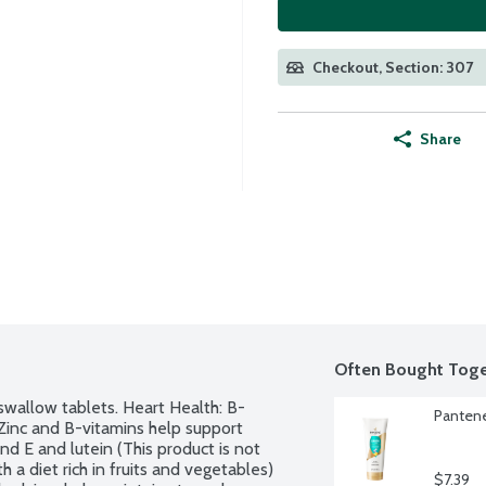
Checkout, Section: 307
Share
Often Bought Toge
swallow tablets. Heart Health: B-
Pantene
Zinc and B-vitamins help support 
nd E and lutein (This product is not 
 a diet rich in fruits and vegetables) 
$7.39