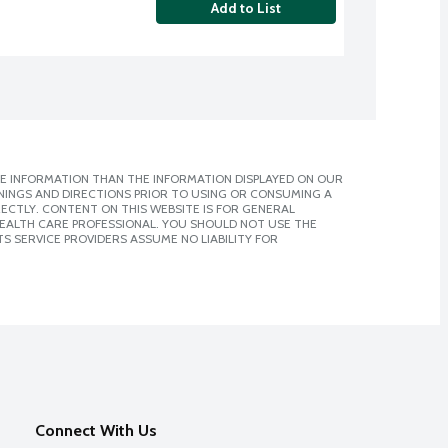
Add to List
E INFORMATION THAN THE INFORMATION DISPLAYED ON OUR
NINGS AND DIRECTIONS PRIOR TO USING OR CONSUMING A
CTLY. CONTENT ON THIS WEBSITE IS FOR GENERAL
 HEALTH CARE PROFESSIONAL. YOU SHOULD NOT USE THE
S SERVICE PROVIDERS ASSUME NO LIABILITY FOR
Connect With Us