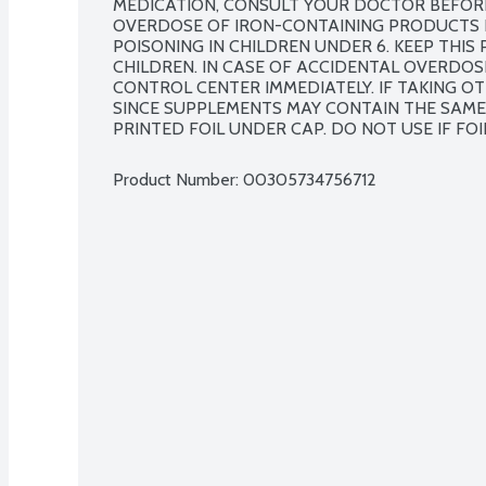
MEDICATION, CONSULT YOUR DOCTOR BEFORE
OVERDOSE OF IRON-CONTAINING PRODUCTS IS
POISONING IN CHILDREN UNDER 6. KEEP THIS
CHILDREN. IN CASE OF ACCIDENTAL OVERDOS
CONTROL CENTER IMMEDIATELY. IF TAKING OT
SINCE SUPPLEMENTS MAY CONTAIN THE SAME 
PRINTED FOIL UNDER CAP. DO NOT USE IF FOIL
Product Number: 
00305734756712