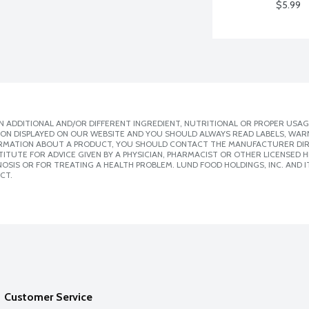
$5.99
 ADDITIONAL AND/OR DIFFERENT INGREDIENT, NUTRITIONAL OR PROPER USAG
ION DISPLAYED ON OUR WEBSITE AND YOU SHOULD ALWAYS READ LABELS, WAR
ORMATION ABOUT A PRODUCT, YOU SHOULD CONTACT THE MANUFACTURER DIRE
ITUTE FOR ADVICE GIVEN BY A PHYSICIAN, PHARMACIST OR OTHER LICENSED
SIS OR FOR TREATING A HEALTH PROBLEM. LUND FOOD HOLDINGS, INC. AND IT
CT.
Customer Service