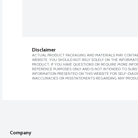
Disclaimer
ACTUAL PRODUCT PACKAGING AND MATERIALS MAY CONTAIN
WEBSITE. YOU SHOULD NOT RELY SOLELY ON THE INFORMAT
PRODUCT. IF YOU HAVE QUESTIONS OR REQUIRE MORE INF
REFERENCE PURPOSES ONLY AND IS NOT INTENDED TO SUBST
INFORMATION PRESENTED ON THIS WEBSITE FOR SELF-DIAGNO
INACCURACIES OR MISSTATEMENTS REGARDING ANY PRODU
Company