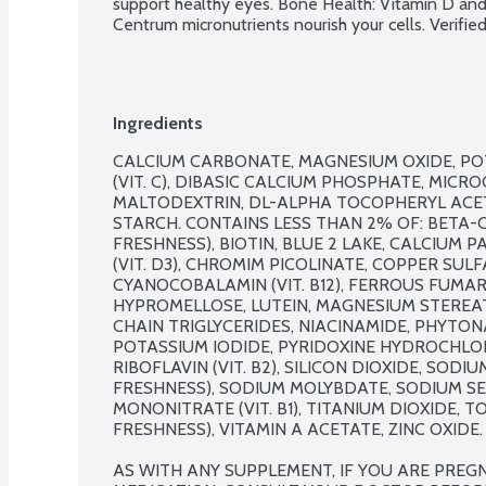
support healthy eyes. Bone Health: Vitamin D and 
Centrum micronutrients nourish your cells. Verif
Ingredients
CALCIUM CARBONATE, MAGNESIUM OXIDE, POT
(VIT. C), DIBASIC CALCIUM PHOSPHATE, MICRO
MALTODEXTRIN, DL-ALPHA TOCOPHERYL ACETAT
STARCH. CONTAINS LESS THAN 2% OF: BETA-C
FRESHNESS), BIOTIN, BLUE 2 LAKE, CALCIUM
(VIT. D3), CHROMIM PICOLINATE, COPPER SUL
CYANOCOBALAMIN (VIT. B12), FERROUS FUMARAT
HYPROMELLOSE, LUTEIN, MAGNESIUM STEREA
CHAIN TRIGLYCERIDES, NIACINAMIDE, PHYTONAD
POTASSIUM IODIDE, PYRIDOXINE HYDROCHLORIDE
RIBOFLAVIN (VIT. B2), SILICON DIOXIDE, SOD
FRESHNESS), SODIUM MOLYBDATE, SODIUM SEL
MONONITRATE (VIT. B1), TITANIUM DIOXIDE, 
FRESHNESS), VITAMIN A ACETATE, ZINC OXIDE.

AS WITH ANY SUPPLEMENT, IF YOU ARE PREGN