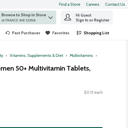
Find a Store
Careers
Contact Us
Browse to Shop in Store
Hi Guest
 find items.
Sign In or Register
at FRANCE AVE EDINA
Past Purchases
Favorites
Shopping List
.
ty
Vitamins, Supplements & Diet
Multivitamins
men 50+ Multivitamin Tablets,
$0.13 each