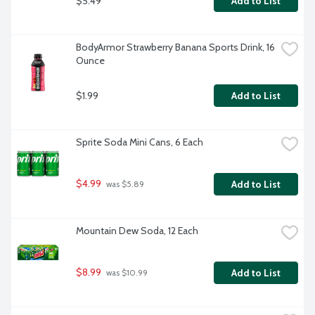
$5.49
Add to List
BodyArmor Strawberry Banana Sports Drink, 16 
Ounce
$1.99
Add to List
Sprite Soda Mini Cans, 6 Each
$4.99
Add to List
 was $5.89
Mountain Dew Soda, 12 Each
$8.99
Add to List
 was $10.99