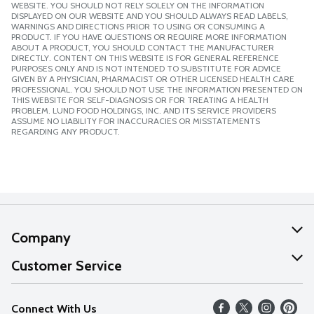
WEBSITE. YOU SHOULD NOT RELY SOLELY ON THE INFORMATION
DISPLAYED ON OUR WEBSITE AND YOU SHOULD ALWAYS READ LABELS,
WARNINGS AND DIRECTIONS PRIOR TO USING OR CONSUMING A
PRODUCT. IF YOU HAVE QUESTIONS OR REQUIRE MORE INFORMATION
ABOUT A PRODUCT, YOU SHOULD CONTACT THE MANUFACTURER
DIRECTLY. CONTENT ON THIS WEBSITE IS FOR GENERAL REFERENCE
PURPOSES ONLY AND IS NOT INTENDED TO SUBSTITUTE FOR ADVICE
GIVEN BY A PHYSICIAN, PHARMACIST OR OTHER LICENSED HEALTH CARE
PROFESSIONAL. YOU SHOULD NOT USE THE INFORMATION PRESENTED ON
THIS WEBSITE FOR SELF-DIAGNOSIS OR FOR TREATING A HEALTH
PROBLEM. LUND FOOD HOLDINGS, INC. AND ITS SERVICE PROVIDERS
ASSUME NO LIABILITY FOR INACCURACIES OR MISSTATEMENTS
REGARDING ANY PRODUCT.
Company
About Us
Customer Service
Our Values
Help
Connect With Us
Careers
FAQs