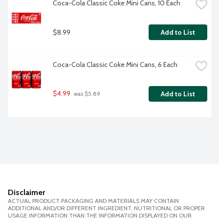
Coca-Cola Classic Coke Mini Cans, 10 Each
$8.99
Add to List
Coca-Cola Classic Coke Mini Cans, 6 Each
$4.99
Add to List
 was $5.89
Disclaimer
ACTUAL PRODUCT PACKAGING AND MATERIALS MAY CONTAIN
ADDITIONAL AND/OR DIFFERENT INGREDIENT, NUTRITIONAL OR PROPER
USAGE INFORMATION THAN THE INFORMATION DISPLAYED ON OUR