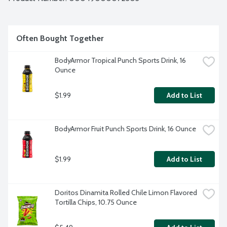
ice? That's the sound of something delicious waiting to 
happen. 6 - 7.5-fluid ounce mini cans per package.
Often Bought Together
BodyArmor Tropical Punch Sports Drink, 16 
Ounce
$1.99
Add to List
BodyArmor Fruit Punch Sports Drink, 16 Ounce
$1.99
Add to List
Doritos Dinamita Rolled Chile Limon Flavored 
Tortilla Chips, 10.75 Ounce