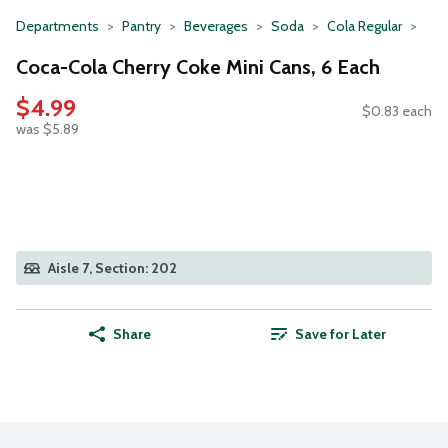
Departments
Pantry
Beverages
Soda
Cola Regular
Coca-Cola Cherry Coke Mini Cans, 6 Each
$4.99
$0.83 each
was $5.89
Aisle 7, Section: 202
Share
Save for Later