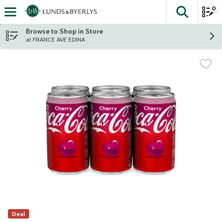
0
The fol
Skip header to page content
Browse to Shop in Store
at FRANCE AVE EDINA
Deal