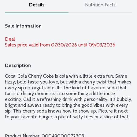
Details
Nutrition Facts
Sale Information
Deal
Sales price valid from 07/30/2026 until 09/03/2026
Description
Coca-Cola Cherry Coke is cola with a little extra fun. Same 
fizzy, bold taste you love, but with a cherry twist that makes 
every sip unforgettable. It's the kind of flavored soda that 
turns ordinary moments into something a little more 
exciting. Call it a refreshing drink with personality. It's bubbly, 
bright and always ready to bring the good vibes with every 
sip. This cherry soda knows how to show up. Picture it next 
to your favorite burger, a pile of salty fries or a slice of that 
cheesy pizza you can't resist. It's the sparkling drink that fits 
right in at a backyard BBQ, birthday parties or just kicking 
back on the couch. You hear that fizz when you pour it over 
Product Number: 
00049000072303