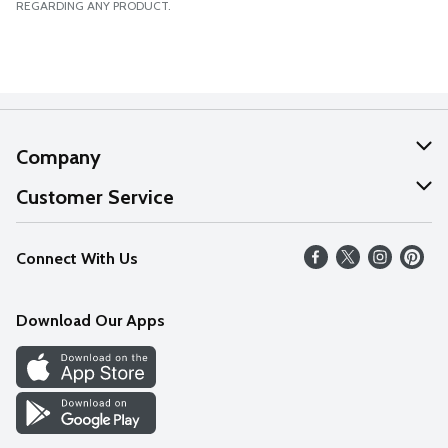
REGARDING ANY PRODUCT.
Company
About Us
Customer Service
Our Values
Help
Connect With Us
Careers
FAQs
News
Download Our Apps
Discover
Find a Store