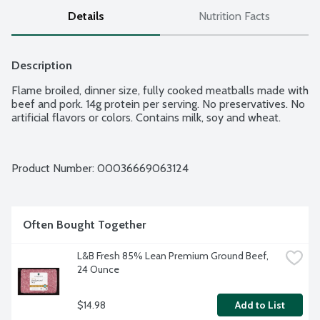
Details
Nutrition Facts
Description
Flame broiled, dinner size, fully cooked meatballs made with 
beef and pork. 14g protein per serving. No preservatives. No 
artificial flavors or colors. Contains milk, soy and wheat.
Product Number: 
00036669063124
Often Bought Together
L&B Fresh 85% Lean Premium Ground Beef, 
24 Ounce
$14.98
Add to List