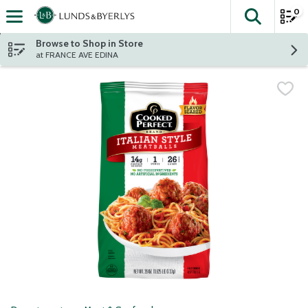
0
The fol
Skip header to page content
Browse to Shop in Store
at FRANCE AVE EDINA