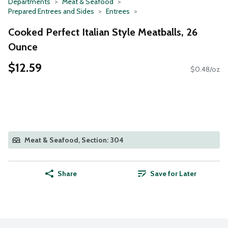
Departments
Meat & Seafood
Prepared Entrees and Sides
Entrees
Cooked Perfect Italian Style Meatballs, 26
Ounce
$12.59
$0.48/oz
Meat & Seafood, Section: 304
Share
Save for Later