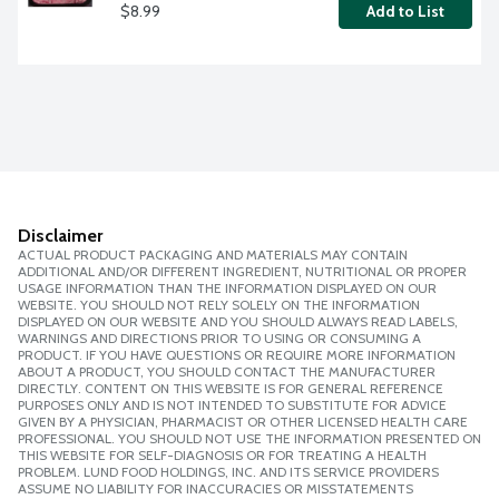
$8.99
Add to List
Disclaimer
ACTUAL PRODUCT PACKAGING AND MATERIALS MAY CONTAIN
ADDITIONAL AND/OR DIFFERENT INGREDIENT, NUTRITIONAL OR PROPER
USAGE INFORMATION THAN THE INFORMATION DISPLAYED ON OUR
WEBSITE. YOU SHOULD NOT RELY SOLELY ON THE INFORMATION
DISPLAYED ON OUR WEBSITE AND YOU SHOULD ALWAYS READ LABELS,
WARNINGS AND DIRECTIONS PRIOR TO USING OR CONSUMING A
PRODUCT. IF YOU HAVE QUESTIONS OR REQUIRE MORE INFORMATION
ABOUT A PRODUCT, YOU SHOULD CONTACT THE MANUFACTURER
DIRECTLY. CONTENT ON THIS WEBSITE IS FOR GENERAL REFERENCE
PURPOSES ONLY AND IS NOT INTENDED TO SUBSTITUTE FOR ADVICE
GIVEN BY A PHYSICIAN, PHARMACIST OR OTHER LICENSED HEALTH CARE
PROFESSIONAL. YOU SHOULD NOT USE THE INFORMATION PRESENTED ON
THIS WEBSITE FOR SELF-DIAGNOSIS OR FOR TREATING A HEALTH
PROBLEM. LUND FOOD HOLDINGS, INC. AND ITS SERVICE PROVIDERS
ASSUME NO LIABILITY FOR INACCURACIES OR MISSTATEMENTS