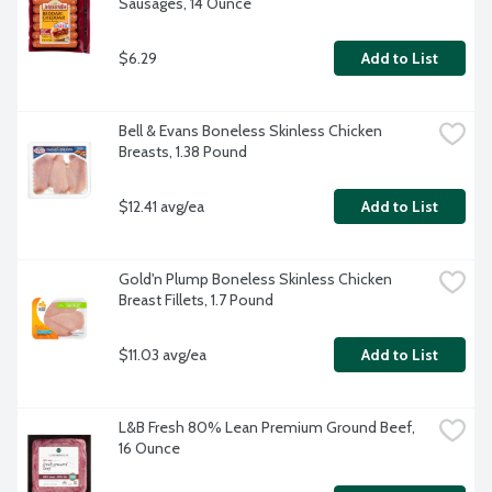
Sausages, 14 Ounce
$6.29
Add to List
Bell & Evans Boneless Skinless Chicken 
Breasts, 1.38 Pound
$12.41 avg/ea
Add to List
Gold'n Plump Boneless Skinless Chicken 
Breast Fillets, 1.7 Pound
$11.03 avg/ea
Add to List
L&B Fresh 80% Lean Premium Ground Beef, 
16 Ounce