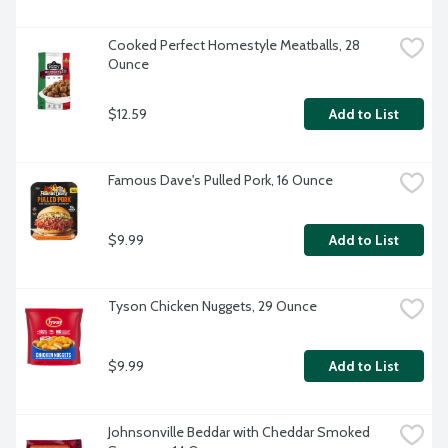
Cooked Perfect Homestyle Meatballs, 28 
Ounce
$12.59
Add to List
Famous Dave's Pulled Pork, 16 Ounce
$9.99
Add to List
Tyson Chicken Nuggets, 29 Ounce
$9.99
Add to List
Johnsonville Beddar with Cheddar Smoked 