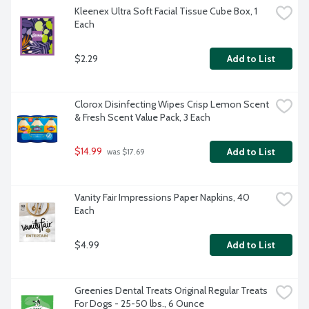
Kleenex Ultra Soft Facial Tissue Cube Box, 1 
Each
$2.29
Add to List
Clorox Disinfecting Wipes Crisp Lemon Scent 
& Fresh Scent Value Pack, 3 Each
$14.99
Add to List
 was $17.69
Vanity Fair Impressions Paper Napkins, 40 
Each
$4.99
Add to List
Greenies Dental Treats Original Regular Treats 
For Dogs - 25-50 lbs., 6 Ounce