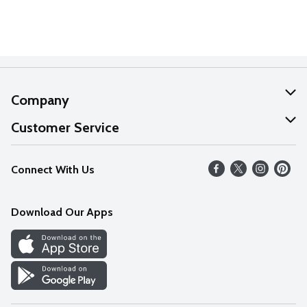
Company
About Us
Customer Service
Our Values
Help
Connect With Us
Careers
FAQs
News
Download Our Apps
Discover
Find a Store