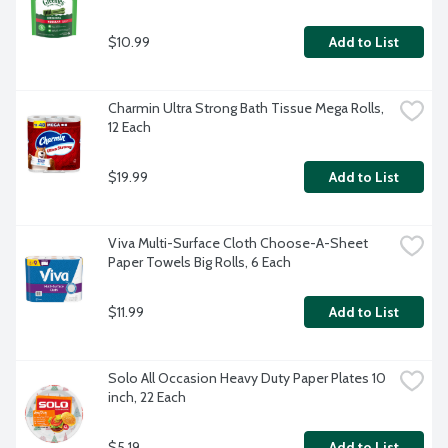
$10.99
Add to List
Charmin Ultra Strong Bath Tissue Mega Rolls, 
12 Each
$19.99
Add to List
Viva Multi-Surface Cloth Choose-A-Sheet 
Paper Towels Big Rolls, 6 Each
$11.99
Add to List
Solo All Occasion Heavy Duty Paper Plates 10 
inch, 22 Each
$5.19
Add to List