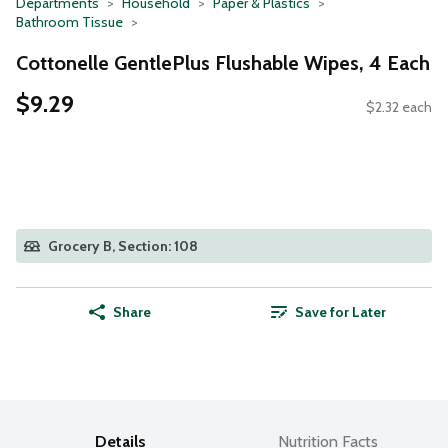
Departments
Household
Paper & Plastics
Bathroom Tissue
Cottonelle GentlePlus Flushable Wipes, 4 Each
$9.29
$2.32 each
Grocery B, Section: 108
Share
Save for Later
Details
Nutrition Facts