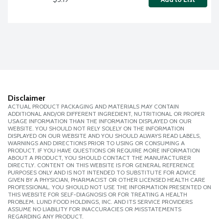
Disclaimer
ACTUAL PRODUCT PACKAGING AND MATERIALS MAY CONTAIN
ADDITIONAL AND/OR DIFFERENT INGREDIENT, NUTRITIONAL OR PROPER
USAGE INFORMATION THAN THE INFORMATION DISPLAYED ON OUR
WEBSITE. YOU SHOULD NOT RELY SOLELY ON THE INFORMATION
DISPLAYED ON OUR WEBSITE AND YOU SHOULD ALWAYS READ LABELS,
WARNINGS AND DIRECTIONS PRIOR TO USING OR CONSUMING A
PRODUCT. IF YOU HAVE QUESTIONS OR REQUIRE MORE INFORMATION
ABOUT A PRODUCT, YOU SHOULD CONTACT THE MANUFACTURER
DIRECTLY. CONTENT ON THIS WEBSITE IS FOR GENERAL REFERENCE
PURPOSES ONLY AND IS NOT INTENDED TO SUBSTITUTE FOR ADVICE
GIVEN BY A PHYSICIAN, PHARMACIST OR OTHER LICENSED HEALTH CARE
PROFESSIONAL. YOU SHOULD NOT USE THE INFORMATION PRESENTED ON
THIS WEBSITE FOR SELF-DIAGNOSIS OR FOR TREATING A HEALTH
PROBLEM. LUND FOOD HOLDINGS, INC. AND ITS SERVICE PROVIDERS
ASSUME NO LIABILITY FOR INACCURACIES OR MISSTATEMENTS
REGARDING ANY PRODUCT.