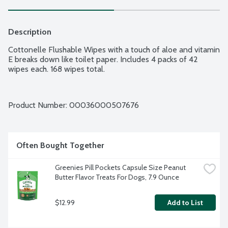
Description
Cottonelle Flushable Wipes with a touch of aloe and vitamin 
E breaks down like toilet paper. Includes 4 packs of 42 
wipes each. 168 wipes total.
Product Number: 
00036000507676
Often Bought Together
Greenies Pill Pockets Capsule Size Peanut 
Butter Flavor Treats For Dogs, 7.9 Ounce
$12.99
Add to List