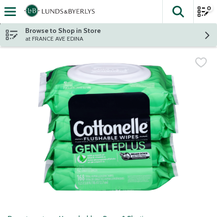
0
The fol
Skip header to page content
Browse to Shop in Store
at FRANCE AVE EDINA