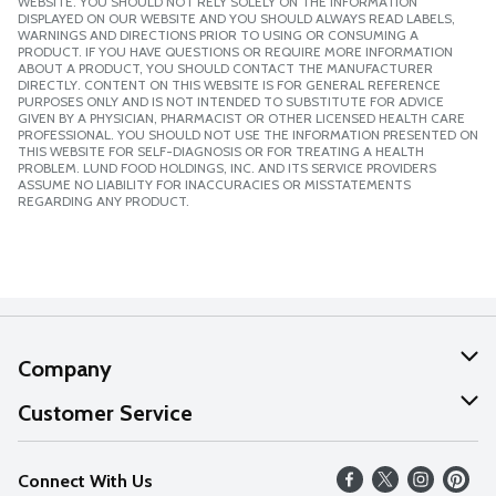
WEBSITE. YOU SHOULD NOT RELY SOLELY ON THE INFORMATION
DISPLAYED ON OUR WEBSITE AND YOU SHOULD ALWAYS READ LABELS,
WARNINGS AND DIRECTIONS PRIOR TO USING OR CONSUMING A
PRODUCT. IF YOU HAVE QUESTIONS OR REQUIRE MORE INFORMATION
ABOUT A PRODUCT, YOU SHOULD CONTACT THE MANUFACTURER
DIRECTLY. CONTENT ON THIS WEBSITE IS FOR GENERAL REFERENCE
PURPOSES ONLY AND IS NOT INTENDED TO SUBSTITUTE FOR ADVICE
GIVEN BY A PHYSICIAN, PHARMACIST OR OTHER LICENSED HEALTH CARE
PROFESSIONAL. YOU SHOULD NOT USE THE INFORMATION PRESENTED ON
THIS WEBSITE FOR SELF-DIAGNOSIS OR FOR TREATING A HEALTH
PROBLEM. LUND FOOD HOLDINGS, INC. AND ITS SERVICE PROVIDERS
ASSUME NO LIABILITY FOR INACCURACIES OR MISSTATEMENTS
REGARDING ANY PRODUCT.
Company
About Us
Customer Service
Our Values
Help
Connect With Us
Careers
FAQs