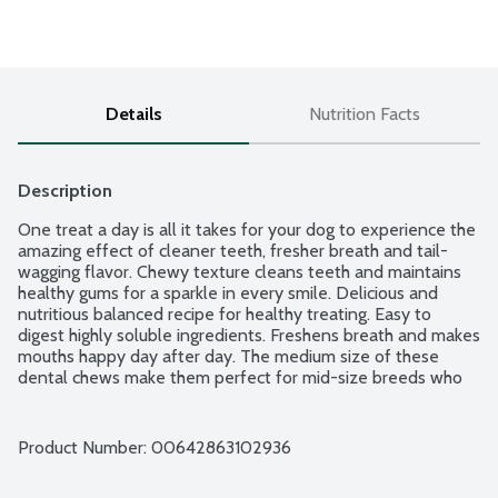
Details
Nutrition Facts
Description
One treat a day is all it takes for your dog to experience the 
amazing effect of cleaner teeth, fresher breath and tail-
wagging flavor. Chewy texture cleans teeth and maintains 
healthy gums for a sparkle in every smile. Delicious and 
nutritious balanced recipe for healthy treating. Easy to 
digest highly soluble ingredients. Freshens breath and makes 
mouths happy day after day. The medium size of these 
dental chews make them perfect for mid-size breeds who 
love to sink their teeth into something deliciously chewy. 
Veterinarian recommended. 6 count package.
Product Number: 
00642863102936