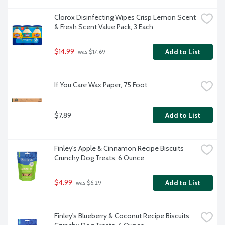
Clorox Disinfecting Wipes Crisp Lemon Scent 
& Fresh Scent Value Pack, 3 Each
$14.99
Add to List
 was $17.69
If You Care Wax Paper, 75 Foot
$7.89
Add to List
Finley's Apple & Cinnamon Recipe Biscuits 
Crunchy Dog Treats, 6 Ounce
$4.99
Add to List
 was $6.29
Finley's Blueberry & Coconut Recipe Biscuits 