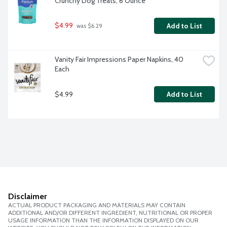
Crunchy Dog Treats, 6 Ounce
$4.99
Add to List
 was $6.29
Vanity Fair Impressions Paper Napkins, 40 
Each
$4.99
Add to List
Disclaimer
ACTUAL PRODUCT PACKAGING AND MATERIALS MAY CONTAIN
ADDITIONAL AND/OR DIFFERENT INGREDIENT, NUTRITIONAL OR PROPER
USAGE INFORMATION THAN THE INFORMATION DISPLAYED ON OUR