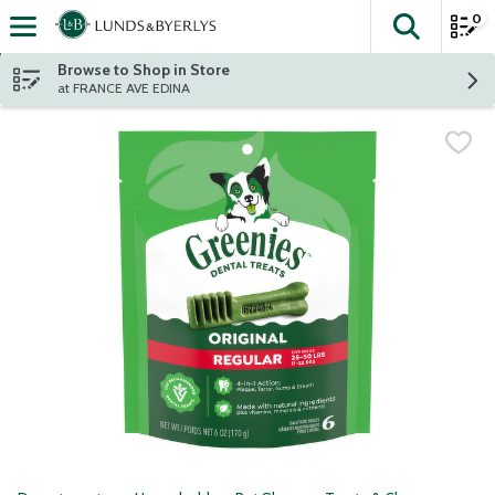
0
The fol
Skip header to page content
Browse to Shop in Store
at FRANCE AVE EDINA