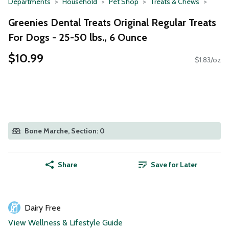
Departments
Household
Pet Shop
Treats & Chews
Greenies Dental Treats Original Regular Treats
For Dogs - 25-50 lbs., 6 Ounce
$10.99
$1.83/oz
Bone Marche, Section: 0
Share
Save for Later
Dairy Free
View Wellness & Lifestyle Guide