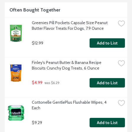
Often Bought Together
Greenies Pill Pockets Capsule Size Peanut 
Butter Flavor Treats For Dogs, 7.9 Ounce
$12.99
Add to List
Finley's Peanut Butter & Banana Recipe 
Biscuits Crunchy Dog Treats, 6 Ounce
$4.99
Add to List
 was $6.29
Cottonelle GentlePlus Flushable Wipes, 4 
Each
$9.29
Add to List