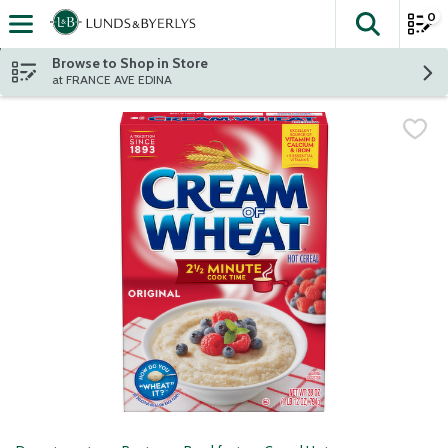
0
The fol
Skip header to page content
Browse to Shop in Store
at FRANCE AVE EDINA