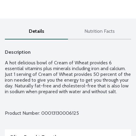
Details
Nutrition Facts
Description
A hot delicious bowl of Cream of Wheat provides 6 
essential vitamins plus minerals including iron and calcium. 
Just 1 serving of Cream of Wheat provides 50 percent of the 
iron needed to give you the energy to get you through your 
day. Naturally fat-free and cholesterol-free that is also low 
in sodium when prepared with water and without salt.
Product Number: 
00013130006125