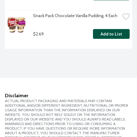
Snack Pack Chocolate Vanilla Pudding, 4 Each
$2.69
Add to List
Disclaimer
ACTUAL PRODUCT PACKAGING AND MATERIALS MAY CONTAIN
ADDITIONAL AND/OR DIFFERENT INGREDIENT, NUTRITIONAL OR PROPER
USAGE INFORMATION THAN THE INFORMATION DISPLAYED ON OUR
WEBSITE. YOU SHOULD NOT RELY SOLELY ON THE INFORMATION
DISPLAYED ON OUR WEBSITE AND YOU SHOULD ALWAYS READ LABELS,
WARNINGS AND DIRECTIONS PRIOR TO USING OR CONSUMING A
PRODUCT. IF YOU HAVE QUESTIONS OR REQUIRE MORE INFORMATION
ABOUT A PRODUCT, YOU SHOULD CONTACT THE MANUFACTURER