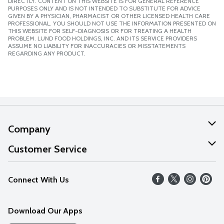
DIRECTLY. CONTENT ON THIS WEBSITE IS FOR GENERAL REFERENCE
PURPOSES ONLY AND IS NOT INTENDED TO SUBSTITUTE FOR ADVICE
GIVEN BY A PHYSICIAN, PHARMACIST OR OTHER LICENSED HEALTH CARE
PROFESSIONAL. YOU SHOULD NOT USE THE INFORMATION PRESENTED ON
THIS WEBSITE FOR SELF-DIAGNOSIS OR FOR TREATING A HEALTH
PROBLEM. LUND FOOD HOLDINGS, INC. AND ITS SERVICE PROVIDERS
ASSUME NO LIABILITY FOR INACCURACIES OR MISSTATEMENTS
REGARDING ANY PRODUCT.
Company
About Us
Customer Service
Our Values
Help
Connect With Us
Careers
FAQs
News
Download Our Apps
Discover