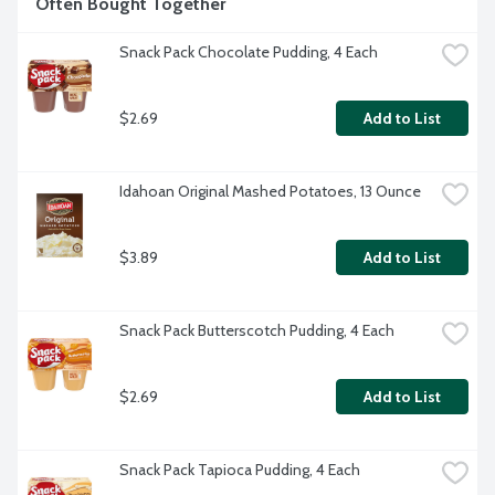
Often Bought Together
Snack Pack Chocolate Pudding, 4 Each
$2.69
Add to List
Idahoan Original Mashed Potatoes, 13 Ounce
$3.89
Add to List
Snack Pack Butterscotch Pudding, 4 Each
$2.69
Add to List
Snack Pack Tapioca Pudding, 4 Each