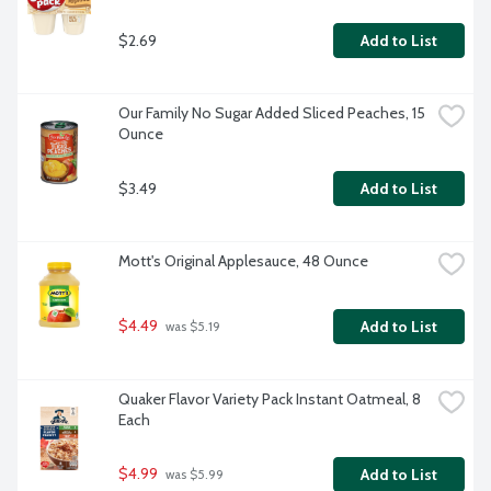
$2.69
Add to List
Our Family No Sugar Added Sliced Peaches, 15 
Ounce
$3.49
Add to List
Mott's Original Applesauce, 48 Ounce
$4.49
Add to List
 was $5.19
Quaker Flavor Variety Pack Instant Oatmeal, 8 
Each
$4.99
Add to List
 was $5.99