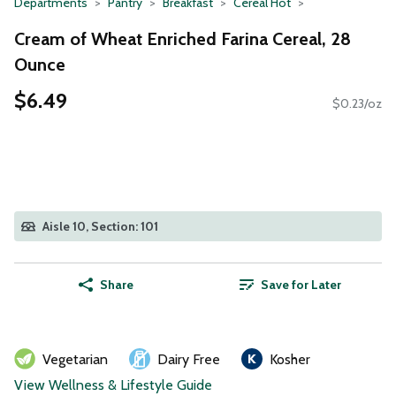
Departments
Pantry
Breakfast
Cereal Hot
Cream of Wheat Enriched Farina Cereal, 28
Ounce
$6.49
$0.23/oz
Aisle 10, Section: 101
Share
Save for Later
Vegetarian
Dairy Free
Kosher
View Wellness & Lifestyle Guide