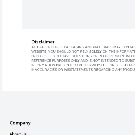
Disclaimer
ACTUAL PRODUCT PACKAGING AND MATERIALS MAY CONTAIN
WEBSITE. YOU SHOULD NOT RELY SOLELY ON THE INFORMAT
PRODUCT. IF YOU HAVE QUESTIONS OR REQUIRE MORE INF
REFERENCE PURPOSES ONLY AND IS NOT INTENDED TO SUBST
INFORMATION PRESENTED ON THIS WEBSITE FOR SELF-DIAGNO
INACCURACIES OR MISSTATEMENTS REGARDING ANY PRODU
Company
About Us