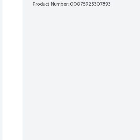
Product Number: 
00075925307893