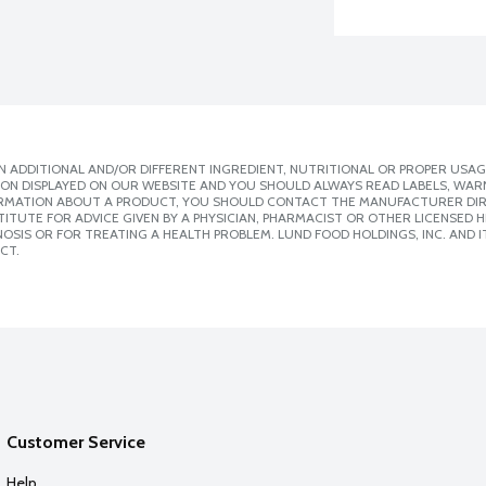
 ADDITIONAL AND/OR DIFFERENT INGREDIENT, NUTRITIONAL OR PROPER USAG
ION DISPLAYED ON OUR WEBSITE AND YOU SHOULD ALWAYS READ LABELS, WAR
ORMATION ABOUT A PRODUCT, YOU SHOULD CONTACT THE MANUFACTURER DIRE
ITUTE FOR ADVICE GIVEN BY A PHYSICIAN, PHARMACIST OR OTHER LICENSED
SIS OR FOR TREATING A HEALTH PROBLEM. LUND FOOD HOLDINGS, INC. AND IT
CT.
Customer Service
Help