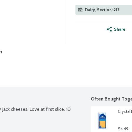
Dairy, Section: 217
Share
n
Often Bought Toge
ack cheeses. Love at first slice. 10 
Crystal
$4.49