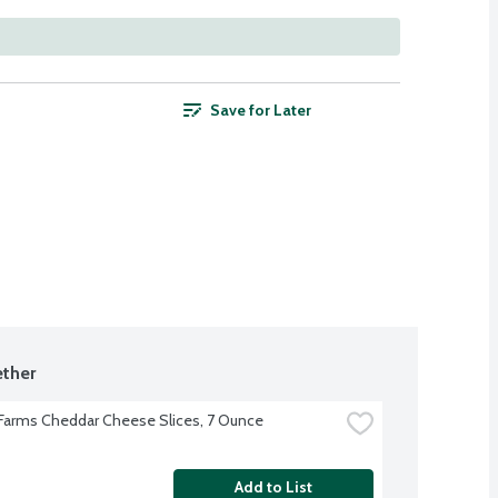
Save for Later
ther
 Farms Cheddar Cheese Slices, 7 Ounce
Add to List