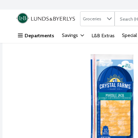
Search in
.
Groceries
The followi
Skip header to page content
Savings
Special
Departments
L&B Extras