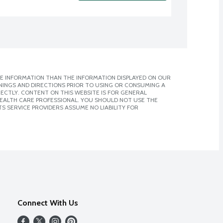
E INFORMATION THAN THE INFORMATION DISPLAYED ON OUR
NINGS AND DIRECTIONS PRIOR TO USING OR CONSUMING A
CTLY. CONTENT ON THIS WEBSITE IS FOR GENERAL
 HEALTH CARE PROFESSIONAL. YOU SHOULD NOT USE THE
S SERVICE PROVIDERS ASSUME NO LIABILITY FOR
Connect With Us