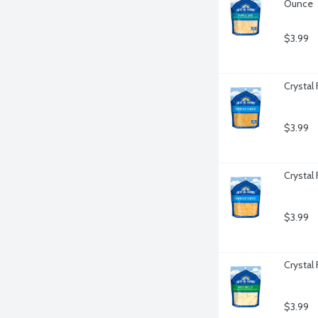
Ounce
$3.99
Crystal
$3.99
Crystal
$3.99
Crystal
$3.99