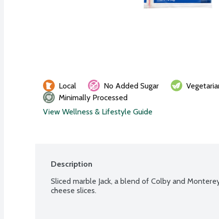
Local
No Added Sugar
Vegetaria
Minimally Processed
View Wellness & Lifestyle Guide
Description
Sliced marble Jack, a blend of Colby and Monterey J
cheese slices.