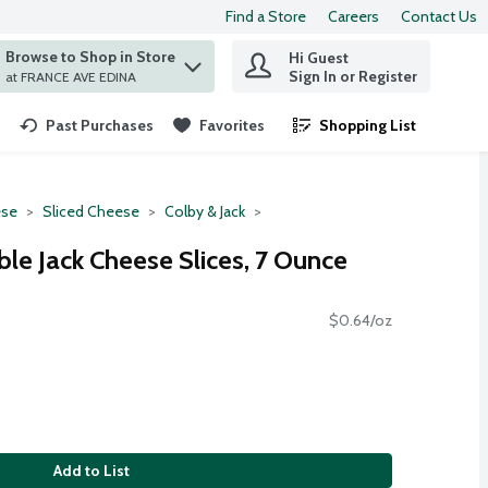
Find a Store
Careers
Contact Us
Browse to Shop in Store
Hi Guest
 find items.
Sign In or Register
at FRANCE AVE EDINA
Past Purchases
Favorites
Shopping List
.
se
Sliced Cheese
Colby & Jack
le Jack Cheese Slices, 7 Ounce
$0.64/oz
Add to List