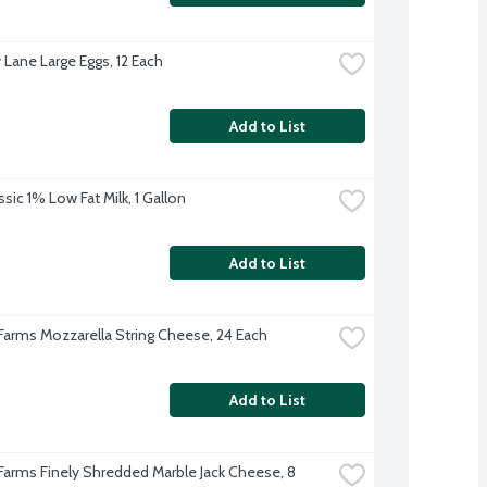
 Lane Large Eggs, 12 Each
Add to List
sic 1% Low Fat Milk, 1 Gallon
Add to List
 Farms Mozzarella String Cheese, 24 Each
Add to List
 Farms Finely Shredded Marble Jack Cheese, 8 