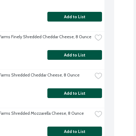
Add to List
 Farms Finely Shredded Cheddar Cheese, 8 Ounce
Add to List
 Farms Shredded Cheddar Cheese, 8 Ounce
Add to List
 Farms Shredded Mozzarella Cheese, 8 Ounce
Add to List