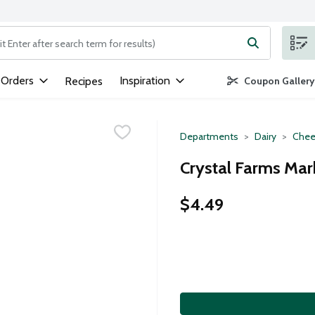
ng text field is used to search for items. Type your search term to
 Orders
Inspiration
Recipes
Coupon Gallery
Departments
Dairy
Chee
Crystal Farms Marb
$4.49