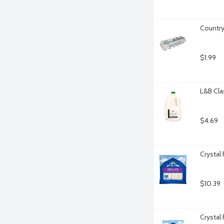
Country
$1.99
L&B Clas
$4.69
Crystal
$10.39
Crystal