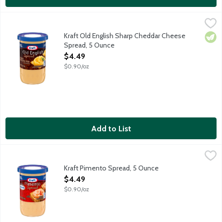
Kraft Old English Sharp Cheddar Cheese Spread, 5 Ounce
Kraft
,
$4.4
Sharp pasteurized process cheese spread. Kraft Old English Sharp
Kraft Old English Sharp Cheddar Cheese
Vege
Spread, 5 Ounce
Open Product Description
$4.49
$0.90/oz
Add to List
Kraft Pimento Spread, 5 Ounce
Kraft
,
$4.49
Creamy spread made with Philadelphia Cream Cheese and pimentos.
Kraft Pimento Spread, 5 Ounce
Open Product Description
$4.49
$0.90/oz