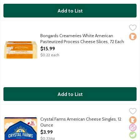
Add to List
Bongards Creameries White American Pasteurized Process Chee
Bongards
72 slices per package.
Bongards Creameries White American
Loca
Pasteurized Process Cheese Slices, 72 Each
Open Product Description
$15.99
$0.22 each
Add to List
Crystal Farms American Cheese Singles, 12 Ounce
Crystal Farms
,
$3.99
Crystal Farms American Cheese Singles, 12
Loca
No A
Vege
Ounce
Open Product Description
$3.99
$0.33/oz