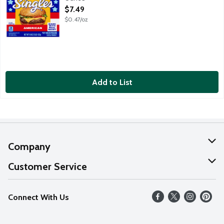
Open Product Description
$7.49
$0.47/oz
Add to List
Company
About Us
Customer Service
Our Values
Help
Connect With Us
Careers
FAQs
News