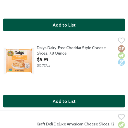
Add to List
Daiya Dairy-Free Cheddar Style Cheese Slices, 7.8 Ounce
Daiya
,
$5.9
No dairy, soy, egg or gluten ingredients. 70 calories per serving.
Daiya Dairy-Free Cheddar Style Cheese
Glut
Vege
Dair
Slices, 7.8 Ounce
Open Product Description
$5.99
$0.77/oz
Add to List
Kraft Deli Deluxe American Cheese Slices, 12 Ounce
Kraft
,
$7.19
Kraft Deli Deluxe American Cheese Slices, 12
Vege