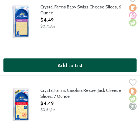
Sliced baby Swiss cheese. Love at first slice. 10 cheese slices.
Crystal Farms Baby Swiss Cheese Slices, 6
Loca
No A
Vege
Ounce
Open Product Description
$4.49
$0.75/oz
Add to List
Crystal Farms Carolina Reaper Jack Cheese Slices, 7 Ounce
Crystal Farms
,
$4.
Sliced Monterey Jack cheese with jalapeno, habanero and Carolin
Crystal Farms Carolina Reaper Jack Cheese
Loca
Vege
Mini
Slices, 7 Ounce
Open Product Description
$4.49
$0.64/oz