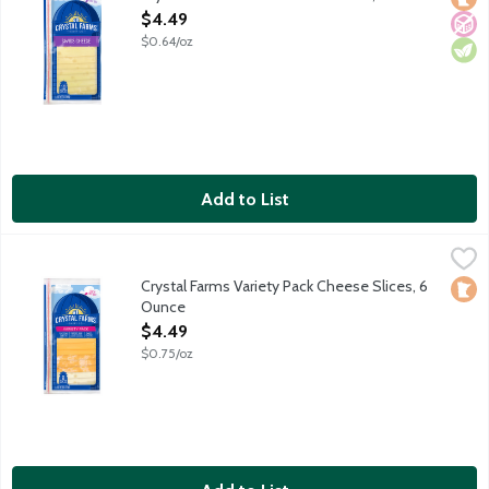
Open Product Description
$4.49
$0.64/oz
Add to List
Crystal Farms Variety Pack Cheese Slices, 6 Ounce
Crystal Farms
,
$4.49
Sliced cheddar cheese, marble Jack, a blend of Colby and Montere
Crystal Farms Variety Pack Cheese Slices, 6
Loca
Ounce
Open Product Description
$4.49
$0.75/oz