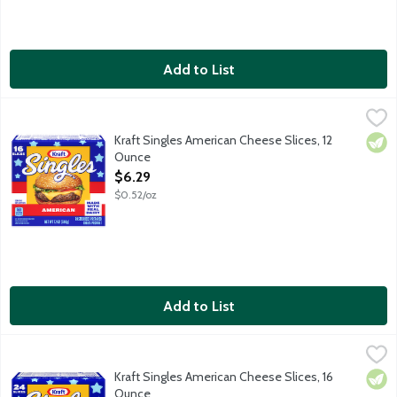
Add to List
Kraft Singles American Cheese Slices, 12 Ounce
Kraft
,
$6.29
Pasteurized prepared cheese product. No artificial flavors or pres
Kraft Singles American Cheese Slices, 12
Vege
Ounce
Open Product Description
$6.29
$0.52/oz
Add to List
Kraft Singles American Cheese Slices, 16 Ounce
Kraft
,
$7.49
Pasteurized prepared cheese product. No artificial flavors or pre
Kraft Singles American Cheese Slices, 16
Vege
Ounce