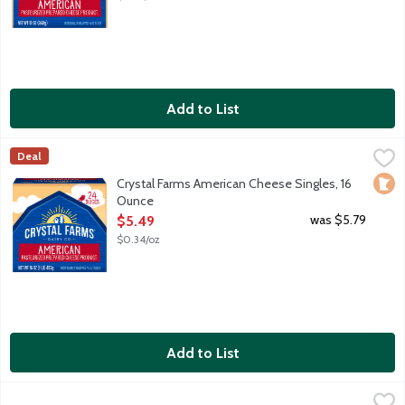
Add to List
Crystal Farms American Cheese Singles, 16 Ounce
Crystal Farms
,
$5.49
Deal
Pasteurized prepared cheese product. With the purchase of this 
Loca
Crystal Farms American Cheese Singles, 16
Ounce
Open Product Description
was $5.79
$5.49
$0.34/oz
Add to List
Crystal Farms Baby Swiss Cheese Slices, 6 Ounce
Crystal Farms
,
$4.49