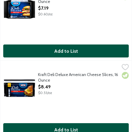
Ounce
Open Product Description
$7.19
$0.60/oz
Add to List
Kraft Deli Deluxe American Cheese Slices, 16 Ounce
Kraft
,
$8.49
Pasteurized processed American cheese with added calcium. Sliced
Kraft Deli Deluxe American Cheese Slices, 16
Vege
Ounce
Open Product Description
$8.49
$0.53/oz
Add to List