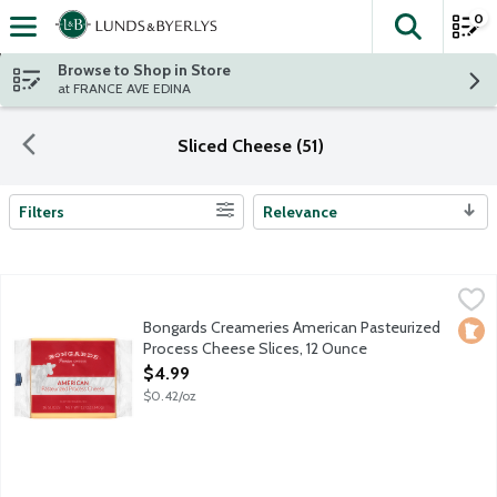
0
The fol
Skip header to page content
Browse to Shop in Store
at FRANCE AVE EDINA
Sliced Cheese (51)
Filters
Relevance
Search Results
Bongards Creameries American Pasteurized Process Cheese Sli
Bongards
16 slices per package.
Bongards Creameries American Pasteurized
Loca
Process Cheese Slices, 12 Ounce
Open Product Description
$4.99
$0.42/oz