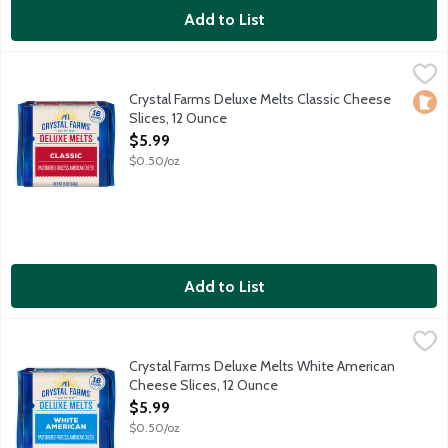
Add to List
Crystal Farms Deluxe Melts Classic Cheese Slices, 12 Ounce
Crystal Farms
,
$5
They're deluxe and delicious. With a very mild, semi-soft and c
Crystal Farms Deluxe Melts Classic Cheese
Loca
Slices, 12 Ounce
Open Product Description
$5.99
$0.50/oz
Add to List
Crystal Farms Deluxe Melts White American Cheese Slices, 12 
Crystal Farms
They're deluxe and delicious. With a very mild, buttery flavor,
Crystal Farms Deluxe Melts White American
Cheese Slices, 12 Ounce
Open Product Description
$5.99
$0.50/oz