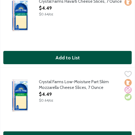
Crystal Farms Havarti Cheese Slices, 7 Ounce
Loca
Open Product Description
$4.49
$0.64/oz
Add to List
Crystal Farms Low-Moisture Part Skim Mozzarella Cheese Slice
Crystal Farms
Sliced low-moisture part-skim mozzarella cheese. Love at first sl
Crystal Farms Low-Moisture Part Skim
Loca
No A
Vege
Mozzarella Cheese Slices, 7 Ounce
Open Product Description
$4.49
$0.64/oz