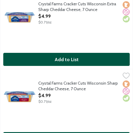
Wisconsin knows cheese best. Made with Midwest dairy, this extra
Crystal Farms Cracker Cuts Wisconsin Extra
Loca
No A
Vege
Sharp Cheddar Cheese, 7 Ounce
Open Product Description
$4.99
$0.71/oz
Add to List
Crystal Farms Cracker Cuts Wisconsin Sharp Cheddar Cheese, 
Crystal Farms
Wisconsin knows cheese best. Made with Midwest dairy, this sharp
Crystal Farms Cracker Cuts Wisconsin Sharp
Loca
No A
Vege
Cheddar Cheese, 7 Ounce
Open Product Description
$4.99
$0.71/oz