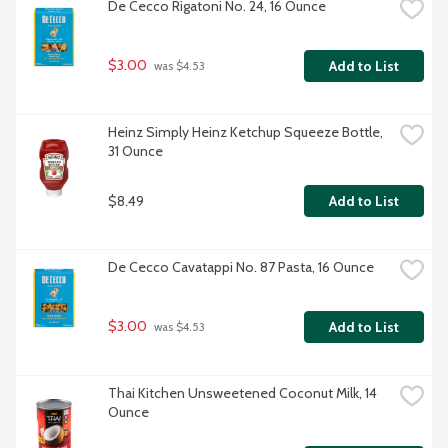
De Cecco Rigatoni No. 24, 16 Ounce
$3.00
Add to List
 was $4.53
Heinz Simply Heinz Ketchup Squeeze Bottle, 
31 Ounce
$8.49
Add to List
De Cecco Cavatappi No. 87 Pasta, 16 Ounce
$3.00
Add to List
 was $4.53
Thai Kitchen Unsweetened Coconut Milk, 14 
Ounce