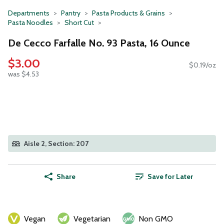
Departments
Pantry
Pasta Products & Grains
Pasta Noodles
Short Cut
De Cecco Farfalle No. 93 Pasta, 16 Ounce
$3.00
$0.19/oz
was $4.53
Aisle 2, Section: 207
Share
Save for Later
Vegan
Vegetarian
Non GMO