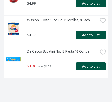
$4.99
Add to List
Mission Burrito Size Flour Tortillas, 8 Each
$4.39
Add to List
De Cecco Bucatini No. 15 Pasta, 16 Ounce
$3.00
Add to List
 was $4.53