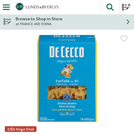
0
The fol
Skip header to page content
Browse to Shop in Store
at FRANCE AVE EDINA
2/$6 Huge Deal