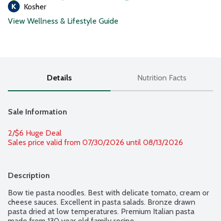
Kosher
View Wellness & Lifestyle Guide
Details
Nutrition Facts
Sale Information
2/$6 Huge Deal
Sales price valid from 07/30/2026 until 08/13/2026
Description
Bow tie pasta noodles. Best with delicate tomato, cream or 
cheese sauces. Excellent in pasta salads. Bronze drawn 
pasta dried at low temperatures. Premium Italian pasta 
made from 130 year old family recipe.