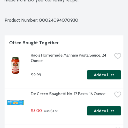
Product Number: 
00024094070930
Often Bought Together
Rao's Homemade Marinara Pasta Sauce, 24 
Ounce
$9.99
Add to List
De Cecco Spaghetti No. 12 Pasta, 16 Ounce
$3.00
Add to List
 was $4.53