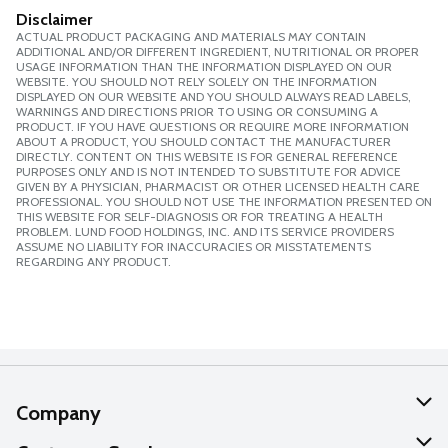
Disclaimer
ACTUAL PRODUCT PACKAGING AND MATERIALS MAY CONTAIN
ADDITIONAL AND/OR DIFFERENT INGREDIENT, NUTRITIONAL OR PROPER
USAGE INFORMATION THAN THE INFORMATION DISPLAYED ON OUR
WEBSITE. YOU SHOULD NOT RELY SOLELY ON THE INFORMATION
DISPLAYED ON OUR WEBSITE AND YOU SHOULD ALWAYS READ LABELS,
WARNINGS AND DIRECTIONS PRIOR TO USING OR CONSUMING A
PRODUCT. IF YOU HAVE QUESTIONS OR REQUIRE MORE INFORMATION
ABOUT A PRODUCT, YOU SHOULD CONTACT THE MANUFACTURER
DIRECTLY. CONTENT ON THIS WEBSITE IS FOR GENERAL REFERENCE
PURPOSES ONLY AND IS NOT INTENDED TO SUBSTITUTE FOR ADVICE
GIVEN BY A PHYSICIAN, PHARMACIST OR OTHER LICENSED HEALTH CARE
PROFESSIONAL. YOU SHOULD NOT USE THE INFORMATION PRESENTED ON
THIS WEBSITE FOR SELF-DIAGNOSIS OR FOR TREATING A HEALTH
PROBLEM. LUND FOOD HOLDINGS, INC. AND ITS SERVICE PROVIDERS
ASSUME NO LIABILITY FOR INACCURACIES OR MISSTATEMENTS
REGARDING ANY PRODUCT.
Company
About Us