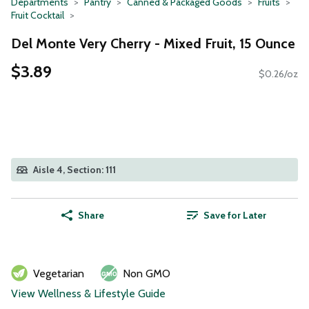
Departments
Pantry
Canned & Packaged Goods
Fruits
Fruit Cocktail
Del Monte Very Cherry - Mixed Fruit, 15 Ounce
$3.89
$0.26/oz
Aisle 4, Section: 111
Share
Save for Later
Vegetarian
Non GMO
View Wellness & Lifestyle Guide