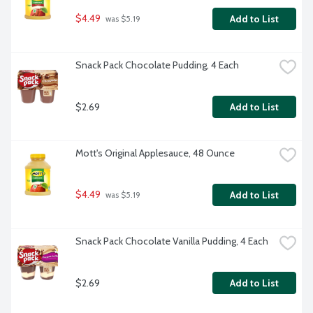
$4.49
Add to List
 was $5.19
Snack Pack Chocolate Pudding, 4 Each
$2.69
Add to List
Mott's Original Applesauce, 48 Ounce
$4.49
Add to List
 was $5.19
Snack Pack Chocolate Vanilla Pudding, 4 Each
$2.69
Add to List