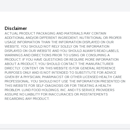
Disclaimer
ACTUAL PRODUCT PACKAGING AND MATERIALS MAY CONTAIN
ADDITIONAL AND/OR DIFFERENT INGREDIENT, NUTRITIONAL OR PROPER
USAGE INFORMATION THAN THE INFORMATION DISPLAYED ON OUR
WEBSITE. YOU SHOULD NOT RELY SOLELY ON THE INFORMATION
DISPLAYED ON OUR WEBSITE AND YOU SHOULD ALWAYS READ LABELS,
WARNINGS AND DIRECTIONS PRIOR TO USING OR CONSUMING A
PRODUCT. IF YOU HAVE QUESTIONS OR REQUIRE MORE INFORMATION
ABOUT A PRODUCT, YOU SHOULD CONTACT THE MANUFACTURER
DIRECTLY. CONTENT ON THIS WEBSITE IS FOR GENERAL REFERENCE
PURPOSES ONLY AND IS NOT INTENDED TO SUBSTITUTE FOR ADVICE
GIVEN BY A PHYSICIAN, PHARMACIST OR OTHER LICENSED HEALTH CARE
PROFESSIONAL. YOU SHOULD NOT USE THE INFORMATION PRESENTED ON
THIS WEBSITE FOR SELF-DIAGNOSIS OR FOR TREATING A HEALTH
PROBLEM. LUND FOOD HOLDINGS, INC. AND ITS SERVICE PROVIDERS
ASSUME NO LIABILITY FOR INACCURACIES OR MISSTATEMENTS
REGARDING ANY PRODUCT.