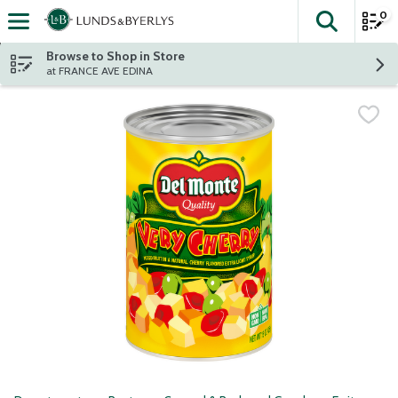
0
The fol
Skip header to page content
Browse to Shop in Store
at FRANCE AVE EDINA