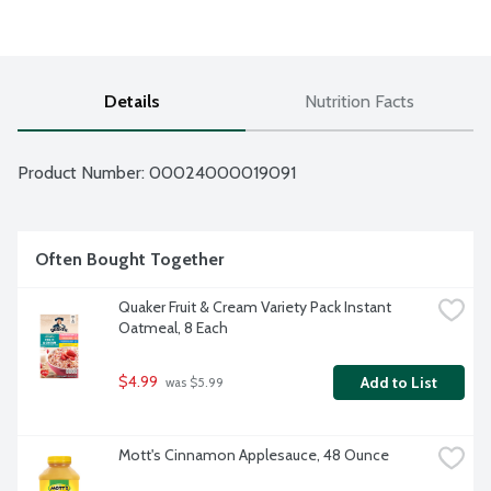
Details
Nutrition Facts
Product Number: 
00024000019091
Often Bought Together
Quaker Fruit & Cream Variety Pack Instant 
Oatmeal, 8 Each
$4.99
Add to List
 was $5.99
Mott's Cinnamon Applesauce, 48 Ounce