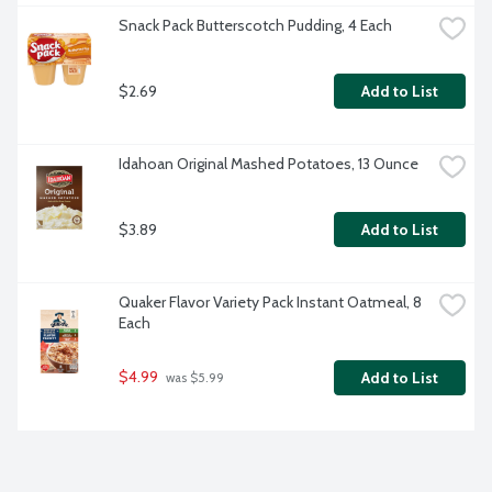
Snack Pack Butterscotch Pudding, 4 Each
$2.69
Add to List
Idahoan Original Mashed Potatoes, 13 Ounce
$3.89
Add to List
Quaker Flavor Variety Pack Instant Oatmeal, 8 
Each
$4.99
Add to List
 was $5.99