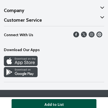
Company
About Us
Customer Service
Our Values
Help
Connect With Us
Careers
FAQs
News
Download Our Apps
Discover
Find a Store
Privacy Policy
Terms & Conditions
Accessibility Statement
Add to List
© 2026