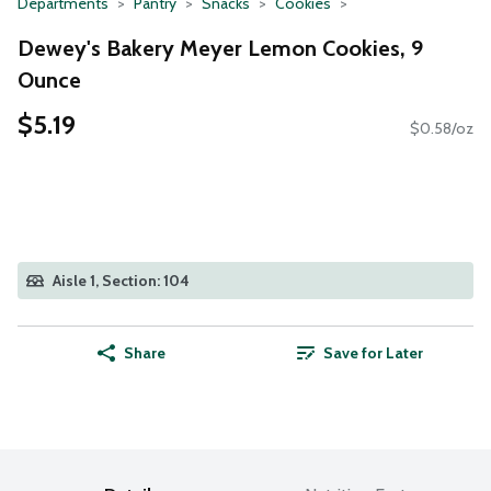
Departments
Pantry
Snacks
Cookies
Dewey's Bakery Meyer Lemon Cookies, 9
Ounce
$5.19
$0.58/oz
Aisle 1, Section: 104
Share
Save for Later