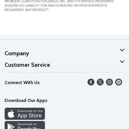
PROBLEM. LUND FOOD HOLDINGS, INC. AND ITS SERVICE PROVIDERS
ASSUME NO LIABILITY FOR INACCURACIES OR MISSTATEMENTS
REGARDING ANY PRODUCT.
Company
About Us
Customer Service
Our Values
Help
Connect With Us
Careers
FAQs
News
Download Our Apps
Discover
Find a Store