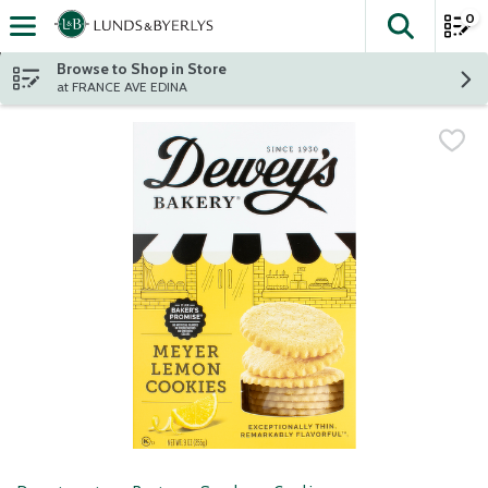
0
The fol
Skip header to page content
Browse to Shop in Store
at FRANCE AVE EDINA