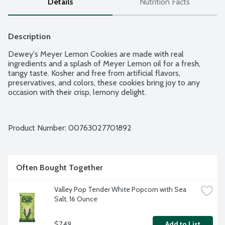
Details
Nutrition Facts
Description
Dewey's Meyer Lemon Cookies are made with real 
ingredients and a splash of Meyer Lemon oil for a fresh, 
tangy taste. Kosher and free from artificial flavors, 
preservatives, and colors, these cookies bring joy to any 
occasion with their crisp, lemony delight.
Product Number: 
00763027701892
Often Bought Together
Valley Pop Tender White Popcorn with Sea 
Salt, 16 Ounce
$7.49
Add to List