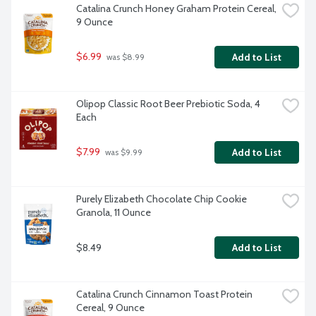
Catalina Crunch Honey Graham Protein Cereal, 
9 Ounce
$6.99
Add to List
 was $8.99
Olipop Classic Root Beer Prebiotic Soda, 4 
Each
$7.99
Add to List
 was $9.99
Purely Elizabeth Chocolate Chip Cookie 
Granola, 11 Ounce
$8.49
Add to List
Catalina Crunch Cinnamon Toast Protein 
Cereal, 9 Ounce