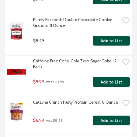
Purely Elizabeth Double Chocolate Cookie 
Granola, 11 Ounce
$8.49
Add to List
Caffeine Free Coca-Cola Zero Sugar Coke, 12 
Each
$9.99
Add to List
 was $10.99
Catalina Crunch Fruity Protein Cereal, 8 Ounce
$6.99
Add to List
 was $8.99