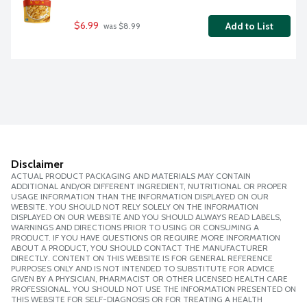
$6.99
Add to List
 was $8.99
Disclaimer
ACTUAL PRODUCT PACKAGING AND MATERIALS MAY CONTAIN
ADDITIONAL AND/OR DIFFERENT INGREDIENT, NUTRITIONAL OR PROPER
USAGE INFORMATION THAN THE INFORMATION DISPLAYED ON OUR
WEBSITE. YOU SHOULD NOT RELY SOLELY ON THE INFORMATION
DISPLAYED ON OUR WEBSITE AND YOU SHOULD ALWAYS READ LABELS,
WARNINGS AND DIRECTIONS PRIOR TO USING OR CONSUMING A
PRODUCT. IF YOU HAVE QUESTIONS OR REQUIRE MORE INFORMATION
ABOUT A PRODUCT, YOU SHOULD CONTACT THE MANUFACTURER
DIRECTLY. CONTENT ON THIS WEBSITE IS FOR GENERAL REFERENCE
PURPOSES ONLY AND IS NOT INTENDED TO SUBSTITUTE FOR ADVICE
GIVEN BY A PHYSICIAN, PHARMACIST OR OTHER LICENSED HEALTH CARE
PROFESSIONAL. YOU SHOULD NOT USE THE INFORMATION PRESENTED ON
THIS WEBSITE FOR SELF-DIAGNOSIS OR FOR TREATING A HEALTH