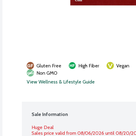
Gluten Free
High Fiber
Vegan
Non GMO
View Wellness & Lifestyle Guide
Sale Information
Huge Deal
Sales price valid from 08/06/2026 until 08/20/2