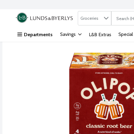
Search in
.
Groceries
The followi
Skip header to page content
Savings
Special
Departments
L&B Extras