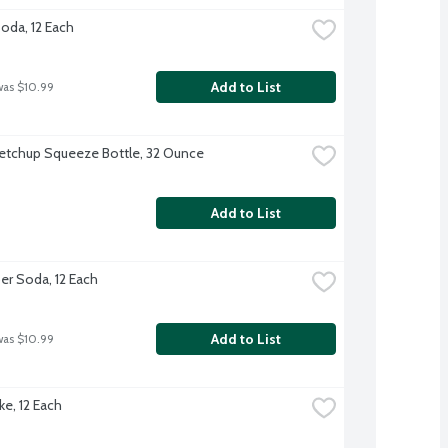
Soda, 12 Each
Add to List
was $10.99
etchup Squeeze Bottle, 32 Ounce
Add to List
er Soda, 12 Each
Add to List
was $10.99
ke, 12 Each