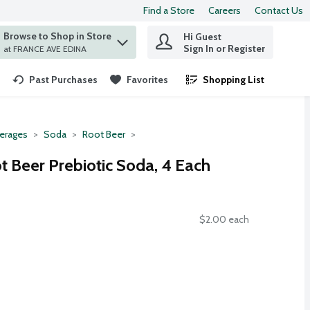
Find a Store
Careers
Contact Us
Browse to Shop in Store
Hi Guest
 find items.
Sign In or Register
at FRANCE AVE EDINA
Past Purchases
Favorites
Shopping List
.
erages
Soda
Root Beer
t Beer Prebiotic Soda, 4 Each
$2.00 each