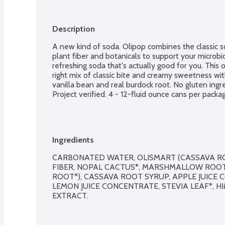
Description
A new kind of soda. Olipop combines the classic s
plant fiber and botanicals to support your microbio
refreshing soda that's actually good for you. This 
right mix of classic bite and creamy sweetness wit
vanilla bean and real burdock root. No gluten ing
Project verified. 4 - 12-fluid ounce cans per packa
Ingredients
CARBONATED WATER, OLISMART (CASSAVA ROO
FIBER, NOPAL CACTUS*, MARSHMALLOW ROOT
ROOT*), CASSAVA ROOT SYRUP, APPLE JUICE 
LEMON JUICE CONCENTRATE, STEVIA LEAF*, HI
EXTRACT.
