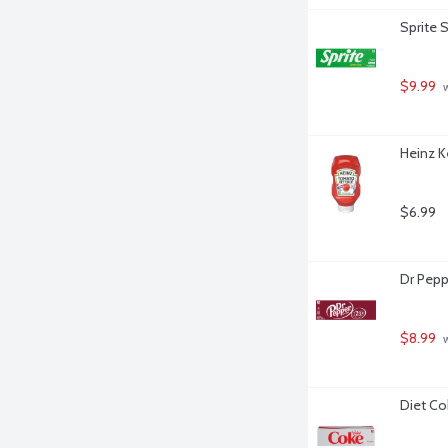
Sprite 
$9.99
 
Heinz K
$6.99
Dr Pepp
$8.99
 
Diet Co