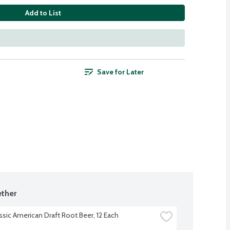
Add to List
Save for Later
ther
assic American Draft Root Beer, 12 Each