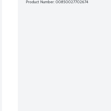
Product Number: 
00850027702674