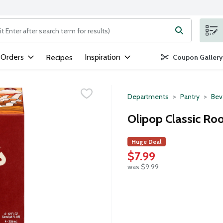
ng text field is used to search for items. Type your search term to
 Orders
Inspiration
Recipes
Coupon Gallery
Departments
Pantry
Bev
Olipop Classic Roo
Huge Deal
$7.99
was $9.99