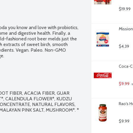
$19.99
oda you know and love with probiotics, 
Mission 
me and digestive health. Finally, a 
old-fashioned root beer melds just the 
h extracts of sweet birch, smooth 
$4.39
redients. Vegan. Paleo. Non-GMO 
ge.
Coca-Co
$9.99
 
T FIBER, ACACIA FIBER, GUAR 
*, CALENDULA FLOWER*, KUDZU 
Rao's H
CONCENTRATE, NATURAL FLAVORS, 
MALAYAN PINK SALT, MUSHROOM*. * 
$9.99