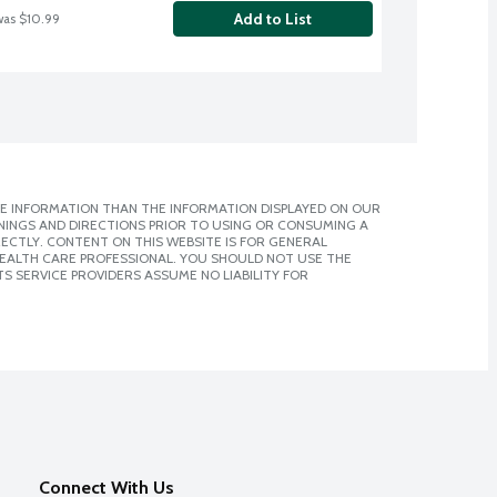
Add to List
was $10.99
E INFORMATION THAN THE INFORMATION DISPLAYED ON OUR
NINGS AND DIRECTIONS PRIOR TO USING OR CONSUMING A
CTLY. CONTENT ON THIS WEBSITE IS FOR GENERAL
 HEALTH CARE PROFESSIONAL. YOU SHOULD NOT USE THE
S SERVICE PROVIDERS ASSUME NO LIABILITY FOR
Connect With Us