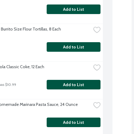
Add to List
Burrito Size Flour Tortillas, 8 Each
Add to List
la Classic Coke, 12 Each
Add to List
was $10.99
omemade Marinara Pasta Sauce, 24 Ounce
Add to List