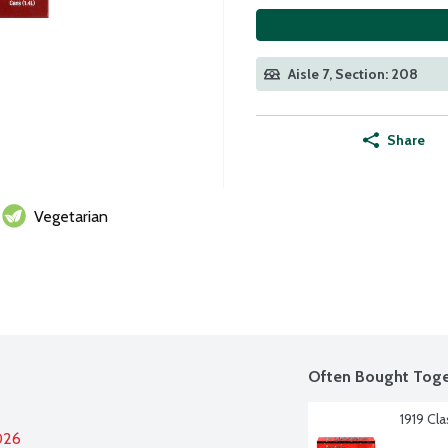
Aisle 7, Section: 208
Share
Vegetarian
Often Bought Toge
1919 Cl
026