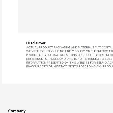
Disclaimer
ACTUAL PRODUCT PACKAGING AND MATERIALS MAY CONTAIN
WEBSITE. YOU SHOULD NOT RELY SOLELY ON THE INFORMAT
PRODUCT. IF YOU HAVE QUESTIONS OR REQUIRE MORE INF
REFERENCE PURPOSES ONLY AND IS NOT INTENDED TO SUBST
INFORMATION PRESENTED ON THIS WEBSITE FOR SELF-DIAGNO
INACCURACIES OR MISSTATEMENTS REGARDING ANY PRODU
Company