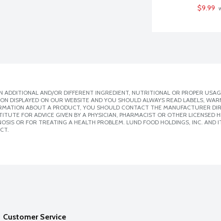
$9.99
 
 ADDITIONAL AND/OR DIFFERENT INGREDIENT, NUTRITIONAL OR PROPER USAG
ION DISPLAYED ON OUR WEBSITE AND YOU SHOULD ALWAYS READ LABELS, WAR
ORMATION ABOUT A PRODUCT, YOU SHOULD CONTACT THE MANUFACTURER DIRE
ITUTE FOR ADVICE GIVEN BY A PHYSICIAN, PHARMACIST OR OTHER LICENSED
SIS OR FOR TREATING A HEALTH PROBLEM. LUND FOOD HOLDINGS, INC. AND IT
CT.
Customer Service