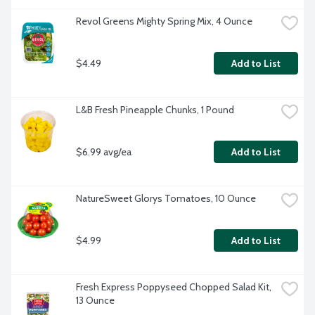
Revol Greens Mighty Spring Mix, 4 Ounce
$4.49
Add to List
L&B Fresh Pineapple Chunks, 1 Pound
$6.99 avg/ea
Add to List
NatureSweet Glorys Tomatoes, 10 Ounce
$4.99
Add to List
Fresh Express Poppyseed Chopped Salad Kit, 
13 Ounce