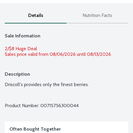
Details
Nutrition Facts
Sale Information
2/$8 Huge Deal
Sales price valid from 08/06/2026 until 08/13/2026
Description
Driscoll's provides only the finest berries.
Product Number: 
00715756300044
Often Bought Together