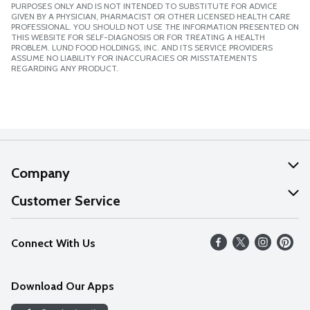
PURPOSES ONLY AND IS NOT INTENDED TO SUBSTITUTE FOR ADVICE
GIVEN BY A PHYSICIAN, PHARMACIST OR OTHER LICENSED HEALTH CARE
PROFESSIONAL. YOU SHOULD NOT USE THE INFORMATION PRESENTED ON
THIS WEBSITE FOR SELF-DIAGNOSIS OR FOR TREATING A HEALTH
PROBLEM. LUND FOOD HOLDINGS, INC. AND ITS SERVICE PROVIDERS
ASSUME NO LIABILITY FOR INACCURACIES OR MISSTATEMENTS
REGARDING ANY PRODUCT.
Company
About Us
Customer Service
Our Values
Help
Connect With Us
Careers
FAQs
News
Download Our Apps
Discover