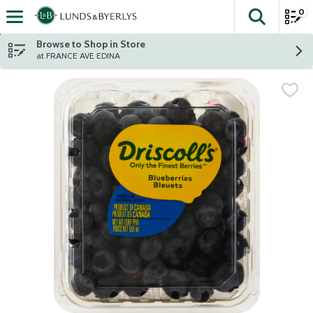
0
The fol
Skip header to page content
Browse to Shop in Store
at FRANCE AVE EDINA