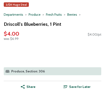
2/$8 Huge Deal
Departments
Produce
Fresh Fruits
Berries
Driscoll's Blueberries, 1 Pint
$4.00
$4.00/pt
was $6.99
Produce, Section: 306
Share
Save for Later