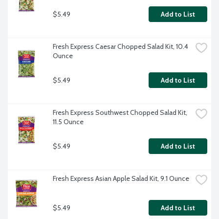
$5.49
Add to List
Fresh Express Caesar Chopped Salad Kit, 10.4 
Ounce
$5.49
Add to List
Fresh Express Southwest Chopped Salad Kit, 
11.5 Ounce
$5.49
Add to List
Fresh Express Asian Apple Salad Kit, 9.1 Ounce
$5.49
Add to List