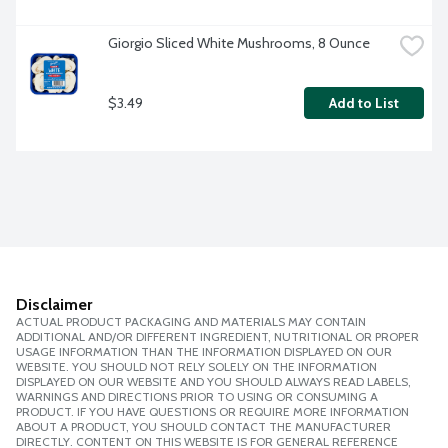
Giorgio Sliced White Mushrooms, 8 Ounce
$3.49
Add to List
Disclaimer
ACTUAL PRODUCT PACKAGING AND MATERIALS MAY CONTAIN
ADDITIONAL AND/OR DIFFERENT INGREDIENT, NUTRITIONAL OR PROPER
USAGE INFORMATION THAN THE INFORMATION DISPLAYED ON OUR
WEBSITE. YOU SHOULD NOT RELY SOLELY ON THE INFORMATION
DISPLAYED ON OUR WEBSITE AND YOU SHOULD ALWAYS READ LABELS,
WARNINGS AND DIRECTIONS PRIOR TO USING OR CONSUMING A
PRODUCT. IF YOU HAVE QUESTIONS OR REQUIRE MORE INFORMATION
ABOUT A PRODUCT, YOU SHOULD CONTACT THE MANUFACTURER
DIRECTLY. CONTENT ON THIS WEBSITE IS FOR GENERAL REFERENCE