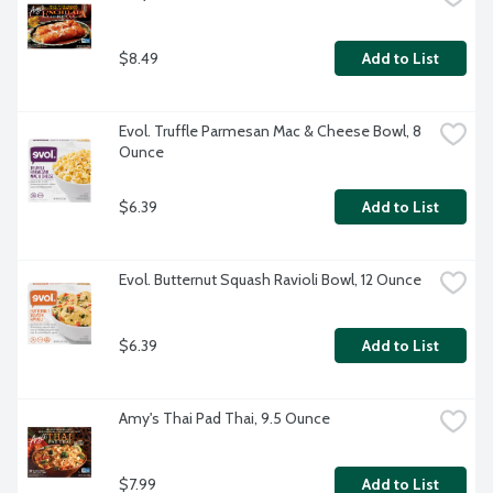
$8.49
Add to List
Evol. Truffle Parmesan Mac & Cheese Bowl, 8 
Ounce
$6.39
Add to List
Evol. Butternut Squash Ravioli Bowl, 12 Ounce
$6.39
Add to List
Amy's Thai Pad Thai, 9.5 Ounce
$7.99
Add to List