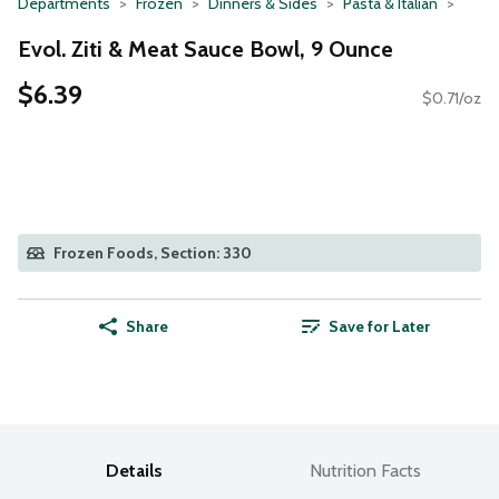
Departments
Frozen
Dinners & Sides
Pasta & Italian
Evol. Ziti & Meat Sauce Bowl, 9 Ounce
$6.39
$0.71/oz
Frozen Foods, Section: 330
Share
Save for Later
Details
Nutrition Facts