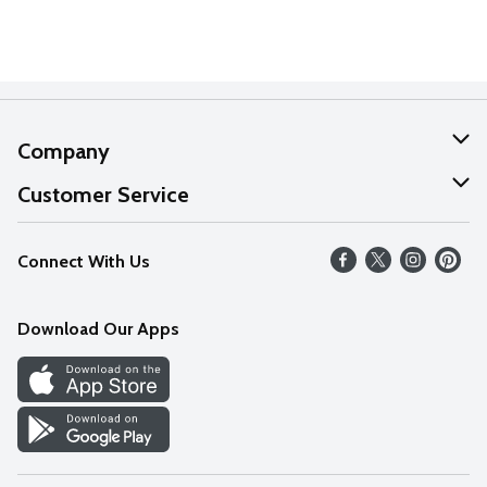
Company
About Us
Customer Service
Our Values
Help
Connect With Us
Careers
FAQs
News
Download Our Apps
Discover
Find a Store