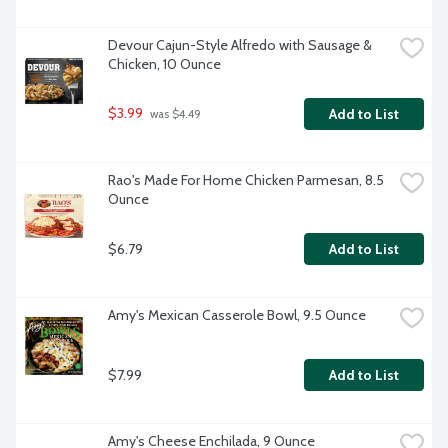
Devour Cajun-Style Alfredo with Sausage & 
Chicken, 10 Ounce
$3.99
Add to List
 was $4.49
Rao's Made For Home Chicken Parmesan, 8.5 
Ounce
$6.79
Add to List
Amy's Mexican Casserole Bowl, 9.5 Ounce
$7.99
Add to List
Amy's Cheese Enchilada, 9 Ounce