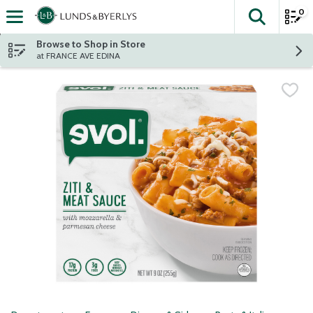
0
The fol
Skip header to page content
Browse to Shop in Store
at FRANCE AVE EDINA