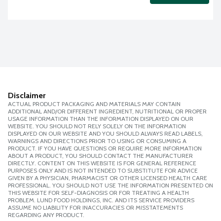
Disclaimer
ACTUAL PRODUCT PACKAGING AND MATERIALS MAY CONTAIN
ADDITIONAL AND/OR DIFFERENT INGREDIENT, NUTRITIONAL OR PROPER
USAGE INFORMATION THAN THE INFORMATION DISPLAYED ON OUR
WEBSITE. YOU SHOULD NOT RELY SOLELY ON THE INFORMATION
DISPLAYED ON OUR WEBSITE AND YOU SHOULD ALWAYS READ LABELS,
WARNINGS AND DIRECTIONS PRIOR TO USING OR CONSUMING A
PRODUCT. IF YOU HAVE QUESTIONS OR REQUIRE MORE INFORMATION
ABOUT A PRODUCT, YOU SHOULD CONTACT THE MANUFACTURER
DIRECTLY. CONTENT ON THIS WEBSITE IS FOR GENERAL REFERENCE
PURPOSES ONLY AND IS NOT INTENDED TO SUBSTITUTE FOR ADVICE
GIVEN BY A PHYSICIAN, PHARMACIST OR OTHER LICENSED HEALTH CARE
PROFESSIONAL. YOU SHOULD NOT USE THE INFORMATION PRESENTED ON
THIS WEBSITE FOR SELF-DIAGNOSIS OR FOR TREATING A HEALTH
PROBLEM. LUND FOOD HOLDINGS, INC. AND ITS SERVICE PROVIDERS
ASSUME NO LIABILITY FOR INACCURACIES OR MISSTATEMENTS
REGARDING ANY PRODUCT.