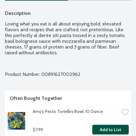
Description
Loving what you eat is all about enjoying bold, elevated 
flavors and recipes that are crafted, not pretentious. Like 
this perfectly al dente ziti pasta tossed in a zesty tomato 
basil bolognese sauce with mozzarella and parmesan 
cheeses. 17 grams of protein and 3 grams of fiber. Beef 
raised without antibiotics.
Product Number: 
00891627002962
Often Bought Together
Amy's Pesto Tortellini Bowl, 10 Ounce
$7.99
Add to List