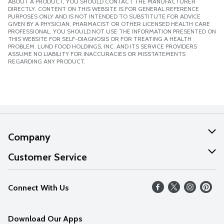
ABOUT A PRODUCT, YOU SHOULD CONTACT THE MANUFACTURER
DIRECTLY. CONTENT ON THIS WEBSITE IS FOR GENERAL REFERENCE
PURPOSES ONLY AND IS NOT INTENDED TO SUBSTITUTE FOR ADVICE
GIVEN BY A PHYSICIAN, PHARMACIST OR OTHER LICENSED HEALTH CARE
PROFESSIONAL. YOU SHOULD NOT USE THE INFORMATION PRESENTED ON
THIS WEBSITE FOR SELF-DIAGNOSIS OR FOR TREATING A HEALTH
PROBLEM. LUND FOOD HOLDINGS, INC. AND ITS SERVICE PROVIDERS
ASSUME NO LIABILITY FOR INACCURACIES OR MISSTATEMENTS
REGARDING ANY PRODUCT.
Company
About Us
Customer Service
Our Values
Help
Connect With Us
Careers
FAQs
News
Download Our Apps