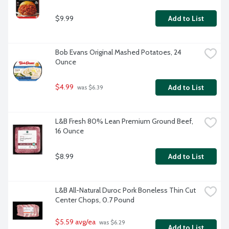
$9.99
Add to List
Bob Evans Original Mashed Potatoes, 24 
Ounce
$4.99
Add to List
 was $6.39
L&B Fresh 80% Lean Premium Ground Beef, 
16 Ounce
$8.99
Add to List
L&B All-Natural Duroc Pork Boneless Thin Cut 
Center Chops, 0.7 Pound
$5.59 avg/ea
 was $6.29 
Add to List