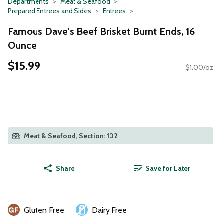
Departments
Meat & Seafood
Prepared Entrees and Sides
Entrees
Famous Dave's Beef Brisket Burnt Ends, 16
Ounce
$15.99
$1.00/oz
Meat & Seafood, Section: 102
Share
Save for Later
Gluten Free
Dairy Free