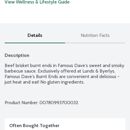
View Wellness & Lifestyle Guide
Details
Nutrition Facts
Description
Beef brisket burnt ends in Famous Dave's sweet and smoky 
barbecue sauce. Exclusively offered at Lunds & Byerlys, 
Famous Dave's Burnt Ends are convenient and delicious - 
just heat and eat! No gluten ingredients.
Product Number: 
00780993700032
Often Bought Together