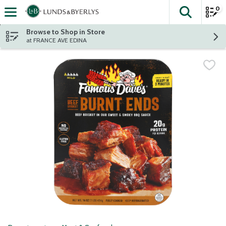
0
The fol
Skip header to page content
Browse to Shop in Store
at FRANCE AVE EDINA