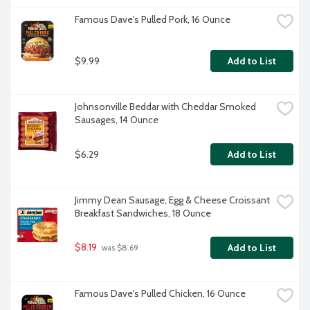
Famous Dave's Pulled Pork, 16 Ounce
$9.99
Add to List
Johnsonville Beddar with Cheddar Smoked 
Sausages, 14 Ounce
$6.29
Add to List
Jimmy Dean Sausage, Egg & Cheese Croissant 
Breakfast Sandwiches, 18 Ounce
$8.19
Add to List
 was $8.69
Famous Dave's Pulled Chicken, 16 Ounce