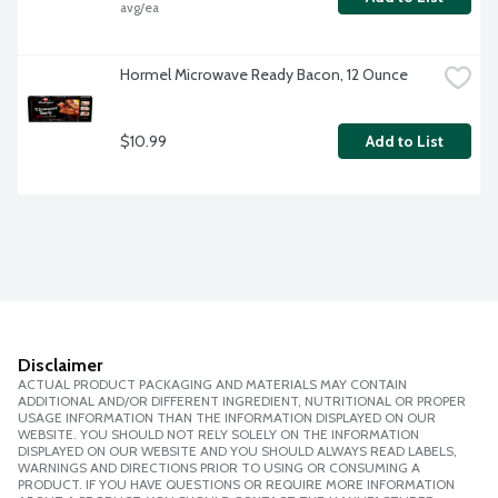
avg/ea
Hormel Microwave Ready Bacon, 12 Ounce
$10.99
Add to List
Disclaimer
ACTUAL PRODUCT PACKAGING AND MATERIALS MAY CONTAIN
ADDITIONAL AND/OR DIFFERENT INGREDIENT, NUTRITIONAL OR PROPER
USAGE INFORMATION THAN THE INFORMATION DISPLAYED ON OUR
WEBSITE. YOU SHOULD NOT RELY SOLELY ON THE INFORMATION
DISPLAYED ON OUR WEBSITE AND YOU SHOULD ALWAYS READ LABELS,
WARNINGS AND DIRECTIONS PRIOR TO USING OR CONSUMING A
PRODUCT. IF YOU HAVE QUESTIONS OR REQUIRE MORE INFORMATION