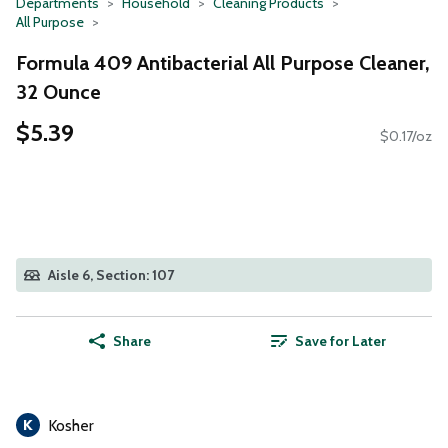
Departments
Household
Cleaning Products
All Purpose
Formula 409 Antibacterial All Purpose Cleaner,
32 Ounce
$5.39
$0.17/oz
Aisle 6, Section: 107
Share
Save for Later
Kosher