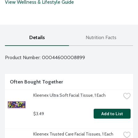
View Wellness & Lifestyle Guide
Details
Nutrition Facts
Product Number: 
00044600008899
Often Bought Together
Kleenex Ultra Soft Facial Tissue, 1 Each
$3.49
Add to List
Kleenex Trusted Care Facial Tissues, 1 Each