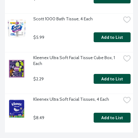
Scott 1000 Bath Tissue, 4 Each
$5.99
Add to List
Kleenex Ultra Soft Facial Tissue Cube Box, 1 
Each
$2.29
Add to List
Kleenex Ultra Soft Facial Tissues, 4 Each
$8.49
Add to List