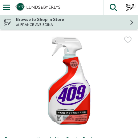
0
The fol
Skip header to page content
Browse to Shop in Store
at FRANCE AVE EDINA