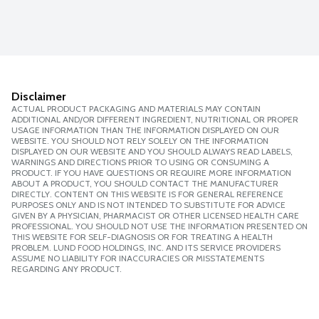
Disclaimer
ACTUAL PRODUCT PACKAGING AND MATERIALS MAY CONTAIN
ADDITIONAL AND/OR DIFFERENT INGREDIENT, NUTRITIONAL OR PROPER
USAGE INFORMATION THAN THE INFORMATION DISPLAYED ON OUR
WEBSITE. YOU SHOULD NOT RELY SOLELY ON THE INFORMATION
DISPLAYED ON OUR WEBSITE AND YOU SHOULD ALWAYS READ LABELS,
WARNINGS AND DIRECTIONS PRIOR TO USING OR CONSUMING A
PRODUCT. IF YOU HAVE QUESTIONS OR REQUIRE MORE INFORMATION
ABOUT A PRODUCT, YOU SHOULD CONTACT THE MANUFACTURER
DIRECTLY. CONTENT ON THIS WEBSITE IS FOR GENERAL REFERENCE
PURPOSES ONLY AND IS NOT INTENDED TO SUBSTITUTE FOR ADVICE
GIVEN BY A PHYSICIAN, PHARMACIST OR OTHER LICENSED HEALTH CARE
PROFESSIONAL. YOU SHOULD NOT USE THE INFORMATION PRESENTED ON
THIS WEBSITE FOR SELF-DIAGNOSIS OR FOR TREATING A HEALTH
PROBLEM. LUND FOOD HOLDINGS, INC. AND ITS SERVICE PROVIDERS
ASSUME NO LIABILITY FOR INACCURACIES OR MISSTATEMENTS
REGARDING ANY PRODUCT.