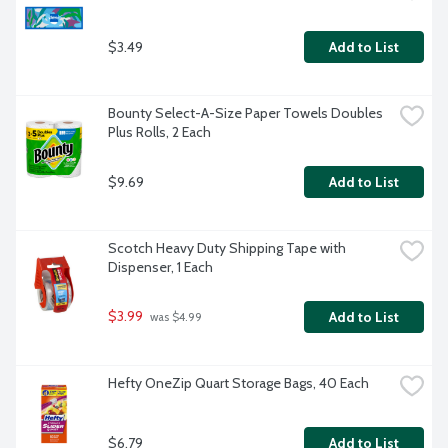
$3.49
Add to List
Bounty Select-A-Size Paper Towels Doubles 
Plus Rolls, 2 Each
$9.69
Add to List
Scotch Heavy Duty Shipping Tape with 
Dispenser, 1 Each
$3.99
Add to List
 was $4.99
Hefty OneZip Quart Storage Bags, 40 Each
$6.79
Add to List