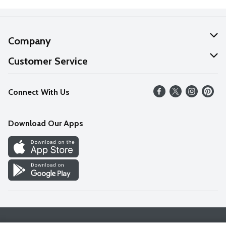
Company
About Us
Customer Service
Our Values
Help
Connect With Us
Careers
FAQs
News
Download Our Apps
Discover
Find a Store