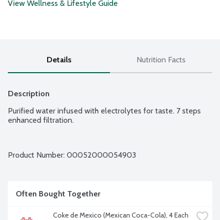
View Wellness & Lifestyle Guide
Details
Nutrition Facts
Description
Purified water infused with electrolytes for taste. 7 steps 
enhanced filtration.
Product Number: 
00052000054903
Often Bought Together
Coke de Mexico (Mexican Coca-Cola), 4 Each