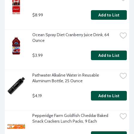
$8.99
Add to List
Ocean Spray Diet Cranberry Juice Drink, 64 
Ounce
$3.99
Add to List
Pathwater Alkaline Water in Reusable 
Aluminum Bottle, 25 Ounce
$4.19
Add to List
Pepperidge Farm Goldfish Cheddar Baked 
Snack Crackers Lunch Packs, 9 Each