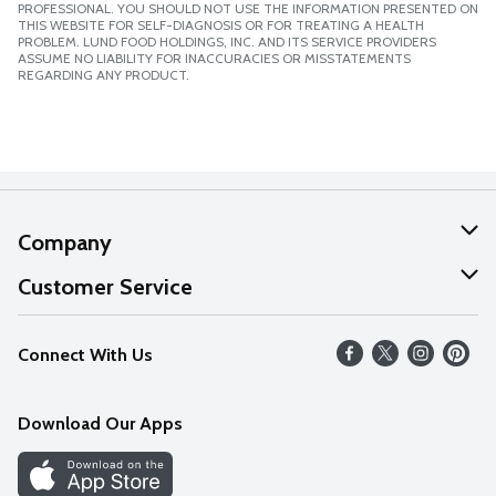
PROFESSIONAL. YOU SHOULD NOT USE THE INFORMATION PRESENTED ON
THIS WEBSITE FOR SELF-DIAGNOSIS OR FOR TREATING A HEALTH
PROBLEM. LUND FOOD HOLDINGS, INC. AND ITS SERVICE PROVIDERS
ASSUME NO LIABILITY FOR INACCURACIES OR MISSTATEMENTS
REGARDING ANY PRODUCT.
Company
About Us
Customer Service
Our Values
Help
Connect With Us
Careers
FAQs
News
Download Our Apps
Discover
Find a Store