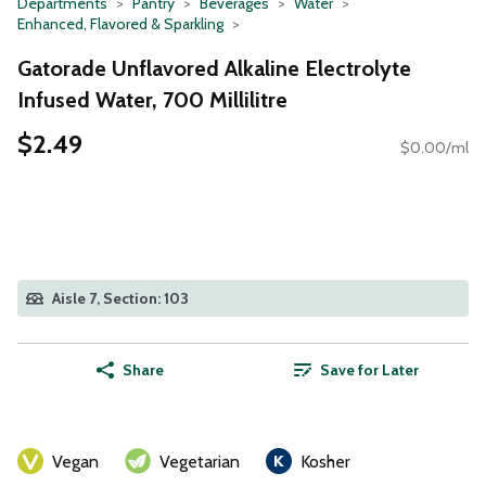
Departments
Pantry
Beverages
Water
Enhanced, Flavored & Sparkling
Gatorade Unflavored Alkaline Electrolyte
Infused Water, 700 Millilitre
$2.49
$0.00/ml
Aisle 7, Section: 103
Share
Save for Later
Vegan
Vegetarian
Kosher