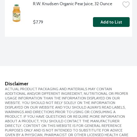
R.W. Knudsen Organic Pear Juice, 32 Ounce
$7.79
Add to List
Disclaimer
ACTUAL PRODUCT PACKAGING AND MATERIALS MAY CONTAIN
ADDITIONAL AND/OR DIFFERENT INGREDIENT, NUTRITIONAL OR PROPER
USAGE INFORMATION THAN THE INFORMATION DISPLAYED ON OUR
WEBSITE. YOU SHOULD NOT RELY SOLELY ON THE INFORMATION
DISPLAYED ON OUR WEBSITE AND YOU SHOULD ALWAYS READ LABELS,
WARNINGS AND DIRECTIONS PRIOR TO USING OR CONSUMING A
PRODUCT. IF YOU HAVE QUESTIONS OR REQUIRE MORE INFORMATION
ABOUT A PRODUCT, YOU SHOULD CONTACT THE MANUFACTURER
DIRECTLY. CONTENT ON THIS WEBSITE IS FOR GENERAL REFERENCE
PURPOSES ONLY AND IS NOT INTENDED TO SUBSTITUTE FOR ADVICE
GIVEN BY A PHYSICIAN, PHARMACIST OR OTHER LICENSED HEALTH CARE