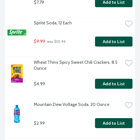
$7.79
Add to List
Sprite Soda, 12 Each
$9.99
Add to List
 was $10.99
Wheat Thins Spicy Sweet Chili Crackers, 8.5 
Ounce
$4.99
Add to List
Mountain Dew Voltage Soda, 20 Ounce
$2.99
Add to List