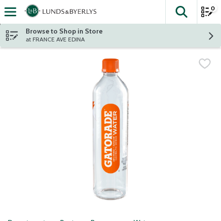
0
The fol
Skip header to page content
Browse to Shop in Store
at FRANCE AVE EDINA