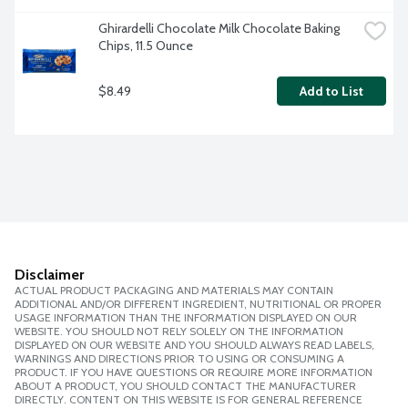
Ghirardelli Chocolate Milk Chocolate Baking 
Chips, 11.5 Ounce
$8.49
Add to List
Disclaimer
ACTUAL PRODUCT PACKAGING AND MATERIALS MAY CONTAIN
ADDITIONAL AND/OR DIFFERENT INGREDIENT, NUTRITIONAL OR PROPER
USAGE INFORMATION THAN THE INFORMATION DISPLAYED ON OUR
WEBSITE. YOU SHOULD NOT RELY SOLELY ON THE INFORMATION
DISPLAYED ON OUR WEBSITE AND YOU SHOULD ALWAYS READ LABELS,
WARNINGS AND DIRECTIONS PRIOR TO USING OR CONSUMING A
PRODUCT. IF YOU HAVE QUESTIONS OR REQUIRE MORE INFORMATION
ABOUT A PRODUCT, YOU SHOULD CONTACT THE MANUFACTURER
DIRECTLY. CONTENT ON THIS WEBSITE IS FOR GENERAL REFERENCE