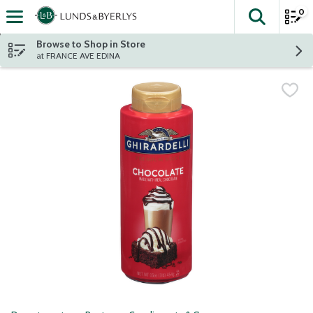
0
The fol
Skip header to page content
Browse to Shop in Store
at FRANCE AVE EDINA