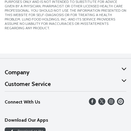
PURPOSES ONLY AND IS NOT INTENDED TO SUBSTITUTE FOR ADVICE
GIVEN BY A PHYSICIAN, PHARMACIST OR OTHER LICENSED HEALTH CARE
PROFESSIONAL. YOU SHOULD NOT USE THE INFORMATION PRESENTED ON
THIS WEBSITE FOR SELF-DIAGNOSIS OR FOR TREATING A HEALTH
PROBLEM. LUND FOOD HOLDINGS, INC. AND ITS SERVICE PROVIDERS
ASSUME NO LIABILITY FOR INACCURACIES OR MISSTATEMENTS
REGARDING ANY PRODUCT.
Company
About Us
Customer Service
Our Values
Help
Connect With Us
Careers
FAQs
News
Download Our Apps
Discover