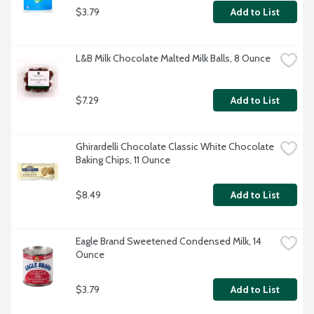
$3.79
Add to List
L&B Milk Chocolate Malted Milk Balls, 8 Ounce
$7.29
Add to List
Ghirardelli Chocolate Classic White Chocolate 
Baking Chips, 11 Ounce
$8.49
Add to List
Eagle Brand Sweetened Condensed Milk, 14 
Ounce
$3.79
Add to List