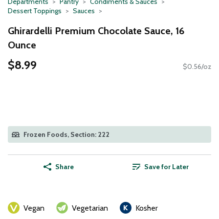
Departments
Pantry
Condiments & Sauces
Dessert Toppings
Sauces
Ghirardelli Premium Chocolate Sauce, 16
Ounce
$8.99
$0.56/oz
Frozen Foods, Section: 222
Share
Save for Later
Vegan
Vegetarian
Kosher