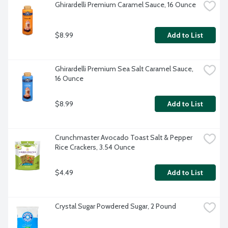
Ghirardelli Premium Caramel Sauce, 16 Ounce
$8.99
Add to List
Ghirardelli Premium Sea Salt Caramel Sauce, 
16 Ounce
$8.99
Add to List
Crunchmaster Avocado Toast Salt & Pepper 
Rice Crackers, 3.54 Ounce
$4.49
Add to List
Crystal Sugar Powdered Sugar, 2 Pound