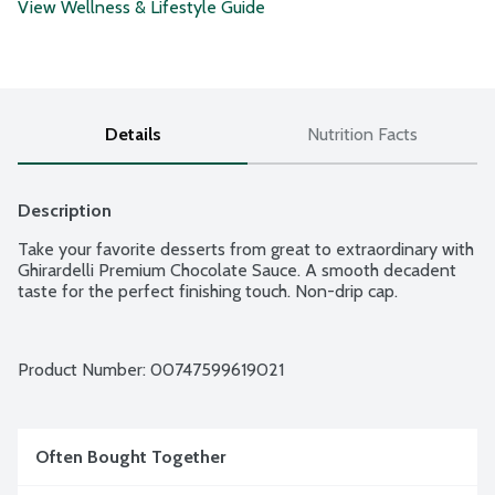
View Wellness & Lifestyle Guide
Details
Nutrition Facts
Description
Take your favorite desserts from great to extraordinary with 
Ghirardelli Premium Chocolate Sauce. A smooth decadent 
taste for the perfect finishing touch. Non-drip cap.
Product Number: 
00747599619021
Often Bought Together