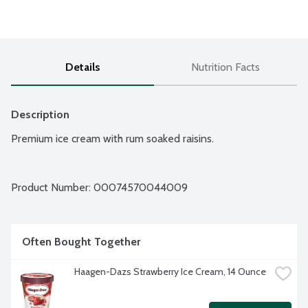
Details
Nutrition Facts
Description
Premium ice cream with rum soaked raisins.
Product Number: 
00074570044009
Often Bought Together
Haagen-Dazs Strawberry Ice Cream, 14 Ounce