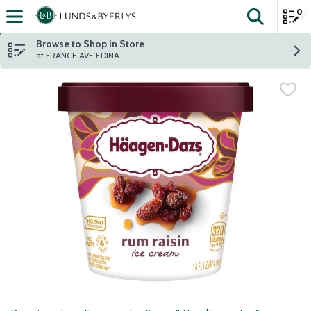
0
The fol
Skip header to page content
Browse to Shop in Store
at FRANCE AVE EDINA