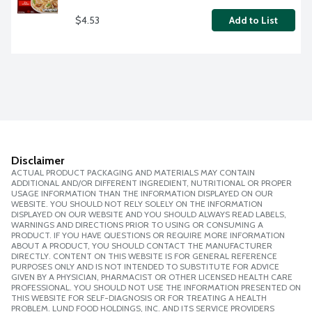
$4.53
Add to List
Disclaimer
ACTUAL PRODUCT PACKAGING AND MATERIALS MAY CONTAIN
ADDITIONAL AND/OR DIFFERENT INGREDIENT, NUTRITIONAL OR PROPER
USAGE INFORMATION THAN THE INFORMATION DISPLAYED ON OUR
WEBSITE. YOU SHOULD NOT RELY SOLELY ON THE INFORMATION
DISPLAYED ON OUR WEBSITE AND YOU SHOULD ALWAYS READ LABELS,
WARNINGS AND DIRECTIONS PRIOR TO USING OR CONSUMING A
PRODUCT. IF YOU HAVE QUESTIONS OR REQUIRE MORE INFORMATION
ABOUT A PRODUCT, YOU SHOULD CONTACT THE MANUFACTURER
DIRECTLY. CONTENT ON THIS WEBSITE IS FOR GENERAL REFERENCE
PURPOSES ONLY AND IS NOT INTENDED TO SUBSTITUTE FOR ADVICE
GIVEN BY A PHYSICIAN, PHARMACIST OR OTHER LICENSED HEALTH CARE
PROFESSIONAL. YOU SHOULD NOT USE THE INFORMATION PRESENTED ON
THIS WEBSITE FOR SELF-DIAGNOSIS OR FOR TREATING A HEALTH
PROBLEM. LUND FOOD HOLDINGS, INC. AND ITS SERVICE PROVIDERS