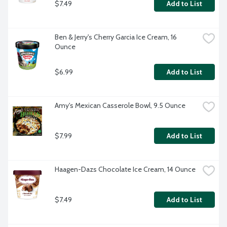
$7.49
Add to List
Ben & Jerry's Cherry Garcia Ice Cream, 16 
Ounce
$6.99
Add to List
Amy's Mexican Casserole Bowl, 9.5 Ounce
$7.99
Add to List
Haagen-Dazs Chocolate Ice Cream, 14 Ounce
$7.49
Add to List