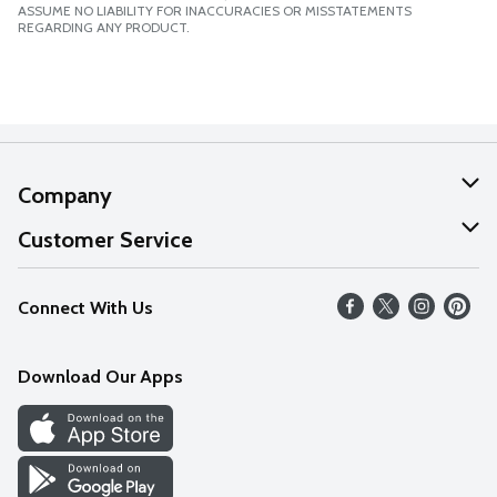
ASSUME NO LIABILITY FOR INACCURACIES OR MISSTATEMENTS
REGARDING ANY PRODUCT.
Company
About Us
Customer Service
Our Values
Help
Connect With Us
Careers
FAQs
News
Download Our Apps
Discover
Find a Store