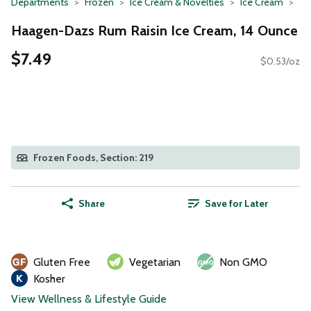
Departments
Frozen
Ice Cream & Novelties
Ice Cream
Haagen-Dazs Rum Raisin Ice Cream, 14 Ounce
$7.49
$0.53/oz
Frozen Foods, Section: 219
Share
Save for Later
Gluten Free
Vegetarian
Non GMO
Kosher
View Wellness & Lifestyle Guide