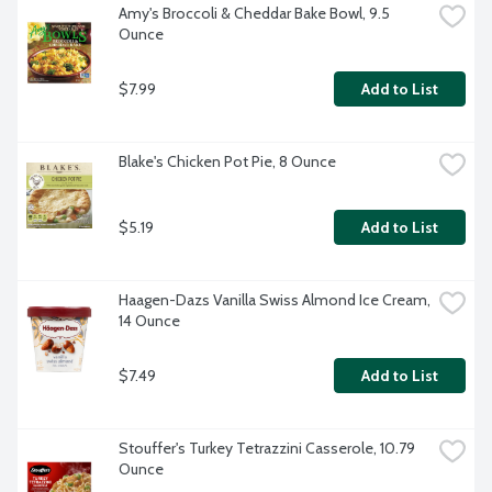
Amy's Broccoli & Cheddar Bake Bowl, 9.5 
Ounce
$7.99
Add to List
Blake's Chicken Pot Pie, 8 Ounce
$5.19
Add to List
Haagen-Dazs Vanilla Swiss Almond Ice Cream, 
14 Ounce
$7.49
Add to List
Stouffer's Turkey Tetrazzini Casserole, 10.79 
Ounce