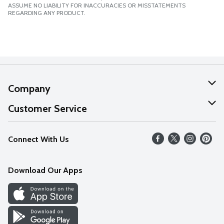
ASSUME NO LIABILITY FOR INACCURACIES OR MISSTATEMENTS
REGARDING ANY PRODUCT.
Company
About Us
Customer Service
Our Values
Help
Connect With Us
Careers
FAQs
News
Download Our Apps
Discover
Find a Store