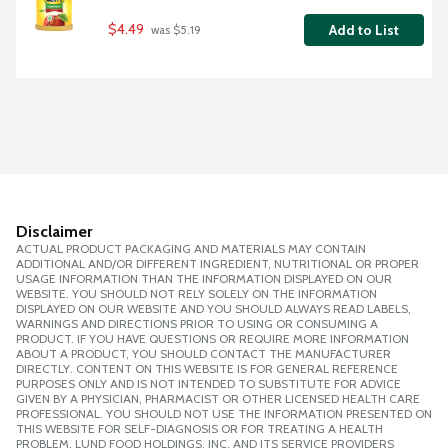
$4.49
Add to List
 was $5.19
Disclaimer
ACTUAL PRODUCT PACKAGING AND MATERIALS MAY CONTAIN
ADDITIONAL AND/OR DIFFERENT INGREDIENT, NUTRITIONAL OR PROPER
USAGE INFORMATION THAN THE INFORMATION DISPLAYED ON OUR
WEBSITE. YOU SHOULD NOT RELY SOLELY ON THE INFORMATION
DISPLAYED ON OUR WEBSITE AND YOU SHOULD ALWAYS READ LABELS,
WARNINGS AND DIRECTIONS PRIOR TO USING OR CONSUMING A
PRODUCT. IF YOU HAVE QUESTIONS OR REQUIRE MORE INFORMATION
ABOUT A PRODUCT, YOU SHOULD CONTACT THE MANUFACTURER
DIRECTLY. CONTENT ON THIS WEBSITE IS FOR GENERAL REFERENCE
PURPOSES ONLY AND IS NOT INTENDED TO SUBSTITUTE FOR ADVICE
GIVEN BY A PHYSICIAN, PHARMACIST OR OTHER LICENSED HEALTH CARE
PROFESSIONAL. YOU SHOULD NOT USE THE INFORMATION PRESENTED ON
THIS WEBSITE FOR SELF-DIAGNOSIS OR FOR TREATING A HEALTH
PROBLEM. LUND FOOD HOLDINGS, INC. AND ITS SERVICE PROVIDERS