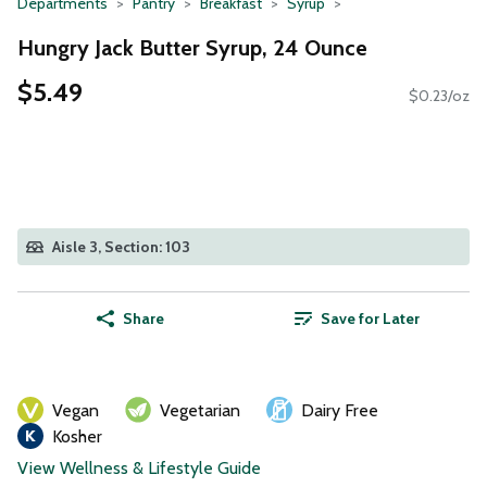
Departments
Pantry
Breakfast
Syrup
Hungry Jack Butter Syrup, 24 Ounce
$5.49
$0.23/oz
Aisle 3, Section: 103
Share
Save for Later
Vegan
Vegetarian
Dairy Free
Kosher
View Wellness & Lifestyle Guide