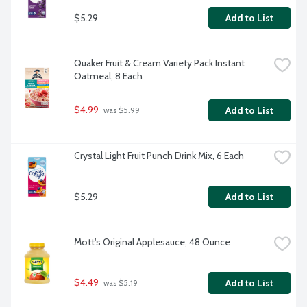
$5.29
Add to List
Quaker Fruit & Cream Variety Pack Instant 
Oatmeal, 8 Each
$4.99
Add to List
 was $5.99
Crystal Light Fruit Punch Drink Mix, 6 Each
$5.29
Add to List
Mott's Original Applesauce, 48 Ounce
$4.49
Add to List
 was $5.19