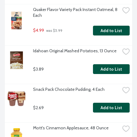
Quaker Flavor Variety Pack Instant Oatmeal, 8 
Each
$4.99
Add to List
 was $5.99
Idahoan Original Mashed Potatoes, 13 Ounce
$3.89
Add to List
Snack Pack Chocolate Pudding, 4 Each
$2.69
Add to List
Mott's Cinnamon Applesauce, 48 Ounce