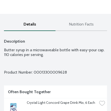
Details
Nutrition Facts
Description
Butter syrup in a microwaveable bottle with easy-pour cap. 
110 calories per serving.
Product Number: 
00013300009628
Often Bought Together
Crystal Light Concord Grape Drink Mix, 6 Each