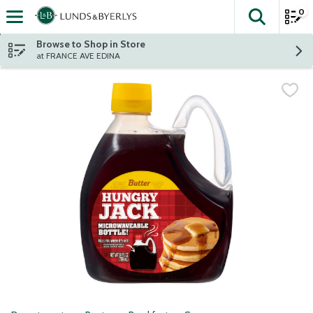
0
The fol
Skip header to page content
Browse to Shop in Store
at FRANCE AVE EDINA