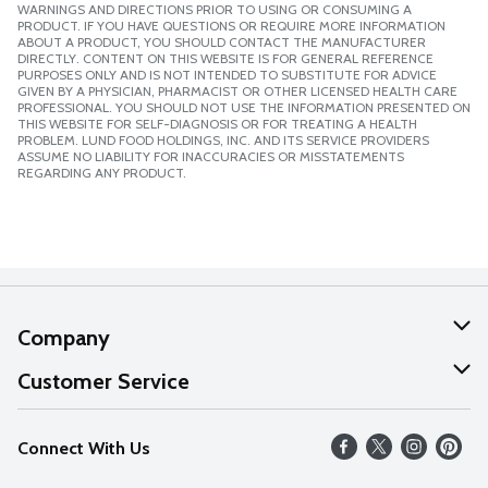
WARNINGS AND DIRECTIONS PRIOR TO USING OR CONSUMING A
PRODUCT. IF YOU HAVE QUESTIONS OR REQUIRE MORE INFORMATION
ABOUT A PRODUCT, YOU SHOULD CONTACT THE MANUFACTURER
DIRECTLY. CONTENT ON THIS WEBSITE IS FOR GENERAL REFERENCE
PURPOSES ONLY AND IS NOT INTENDED TO SUBSTITUTE FOR ADVICE
GIVEN BY A PHYSICIAN, PHARMACIST OR OTHER LICENSED HEALTH CARE
PROFESSIONAL. YOU SHOULD NOT USE THE INFORMATION PRESENTED ON
THIS WEBSITE FOR SELF-DIAGNOSIS OR FOR TREATING A HEALTH
PROBLEM. LUND FOOD HOLDINGS, INC. AND ITS SERVICE PROVIDERS
ASSUME NO LIABILITY FOR INACCURACIES OR MISSTATEMENTS
REGARDING ANY PRODUCT.
Company
About Us
Customer Service
Our Values
Help
Connect With Us
Careers
FAQs