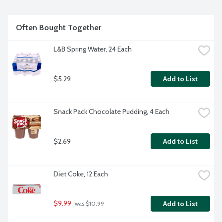
Often Bought Together
L&B Spring Water, 24 Each
$5.29
Add to List
Snack Pack Chocolate Pudding, 4 Each
$2.69
Add to List
Diet Coke, 12 Each
$9.99
Add to List
 was $10.99