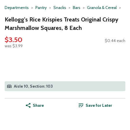
Departments
Pantry
Snacks
Bars
Granola & Cereal
Kellogg's Rice Krispies Treats Original Crispy
Marshmallow Squares, 8 Each
$3.50
$0.44 each
was $3.99
Aisle 10, Section: 103
Share
Save for Later