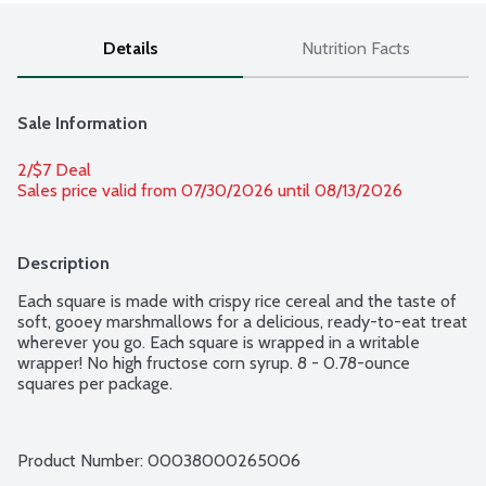
Details
Nutrition Facts
Sale Information
2/$7 Deal
Sales price valid from 07/30/2026 until 08/13/2026
Description
Each square is made with crispy rice cereal and the taste of 
soft, gooey marshmallows for a delicious, ready-to-eat treat 
wherever you go. Each square is wrapped in a writable 
wrapper! No high fructose corn syrup. 8 - 0.78-ounce 
squares per package.
Product Number: 
00038000265006