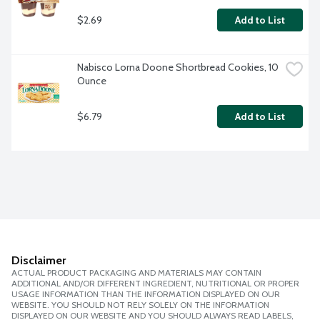
$2.69
Add to List
Nabisco Lorna Doone Shortbread Cookies, 10 
Ounce
$6.79
Add to List
Disclaimer
ACTUAL PRODUCT PACKAGING AND MATERIALS MAY CONTAIN
ADDITIONAL AND/OR DIFFERENT INGREDIENT, NUTRITIONAL OR PROPER
USAGE INFORMATION THAN THE INFORMATION DISPLAYED ON OUR
WEBSITE. YOU SHOULD NOT RELY SOLELY ON THE INFORMATION
DISPLAYED ON OUR WEBSITE AND YOU SHOULD ALWAYS READ LABELS,