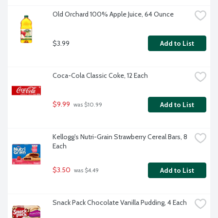
Old Orchard 100% Apple Juice, 64 Ounce
$3.99
Add to List
Coca-Cola Classic Coke, 12 Each
$9.99
Add to List
 was $10.99
Kellogg's Nutri-Grain Strawberry Cereal Bars, 8 
Each
$3.50
Add to List
 was $4.49
Snack Pack Chocolate Vanilla Pudding, 4 Each