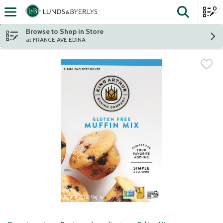
0
The fol
Skip header to page content
Browse to Shop in Store
at FRANCE AVE EDINA