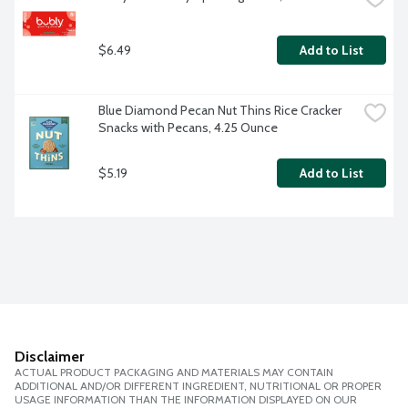
$6.49
Add to List
Blue Diamond Pecan Nut Thins Rice Cracker 
Snacks with Pecans, 4.25 Ounce
$5.19
Add to List
Disclaimer
ACTUAL PRODUCT PACKAGING AND MATERIALS MAY CONTAIN
ADDITIONAL AND/OR DIFFERENT INGREDIENT, NUTRITIONAL OR PROPER
USAGE INFORMATION THAN THE INFORMATION DISPLAYED ON OUR