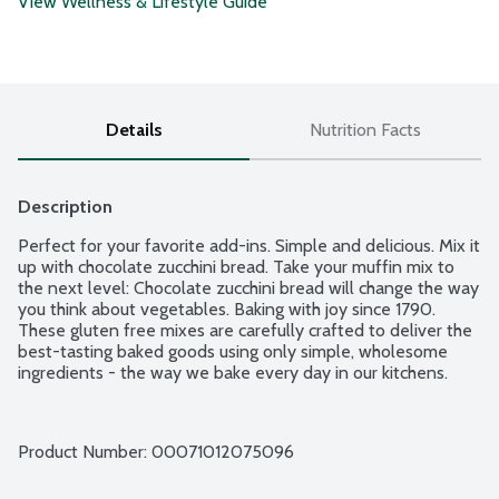
View Wellness & Lifestyle Guide
Details
Nutrition Facts
Description
Perfect for your favorite add-ins. Simple and delicious. Mix it 
up with chocolate zucchini bread. Take your muffin mix to 
the next level: Chocolate zucchini bread will change the way 
you think about vegetables. Baking with joy since 1790. 
These gluten free mixes are carefully crafted to deliver the 
best-tasting baked goods using only simple, wholesome 
ingredients - the way we bake every day in our kitchens.
Product Number: 
00071012075096