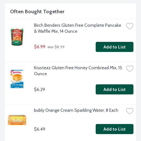
Often Bought Together
Birch Benders Gluten Free Complete Pancake 
& Waffle Mix, 14 Ounce
$6.99
Add to List
 was $8.59
Krusteaz Gluten Free Honey Cornbread Mix, 15 
Ounce
$6.29
Add to List
bubly Orange Cream Sparkling Water, 8 Each
$6.49
Add to List