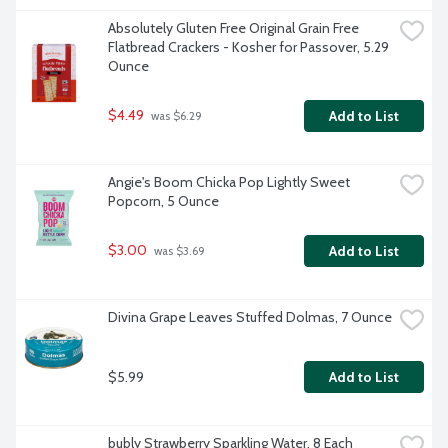
Absolutely Gluten Free Original Grain Free 
Flatbread Crackers - Kosher for Passover, 5.29 
Ounce
$4.49
Add to List
 was $6.29
Angie's Boom Chicka Pop Lightly Sweet 
Popcorn, 5 Ounce
$3.00
Add to List
 was $3.69
Divina Grape Leaves Stuffed Dolmas, 7 Ounce
$5.99
Add to List
bubly Strawberry Sparkling Water, 8 Each