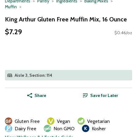
Departments
Pantry
Ingredients
Baking Mixes
Muffin
King Arthur Gluten Free Muffin Mix, 16 Ounce
$7.29
$0.46/oz
Aisle 3, Section: 114
Share
Save for Later
Gluten Free
Vegan
Vegetarian
Dairy Free
Non GMO
Kosher