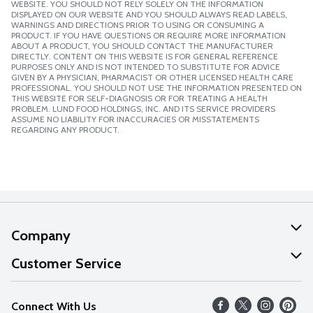
WEBSITE. YOU SHOULD NOT RELY SOLELY ON THE INFORMATION
DISPLAYED ON OUR WEBSITE AND YOU SHOULD ALWAYS READ LABELS,
WARNINGS AND DIRECTIONS PRIOR TO USING OR CONSUMING A
PRODUCT. IF YOU HAVE QUESTIONS OR REQUIRE MORE INFORMATION
ABOUT A PRODUCT, YOU SHOULD CONTACT THE MANUFACTURER
DIRECTLY. CONTENT ON THIS WEBSITE IS FOR GENERAL REFERENCE
PURPOSES ONLY AND IS NOT INTENDED TO SUBSTITUTE FOR ADVICE
GIVEN BY A PHYSICIAN, PHARMACIST OR OTHER LICENSED HEALTH CARE
PROFESSIONAL. YOU SHOULD NOT USE THE INFORMATION PRESENTED ON
THIS WEBSITE FOR SELF-DIAGNOSIS OR FOR TREATING A HEALTH
PROBLEM. LUND FOOD HOLDINGS, INC. AND ITS SERVICE PROVIDERS
ASSUME NO LIABILITY FOR INACCURACIES OR MISSTATEMENTS
REGARDING ANY PRODUCT.
Company
About Us
Customer Service
Our Values
Help
Connect With Us
Careers
FAQs