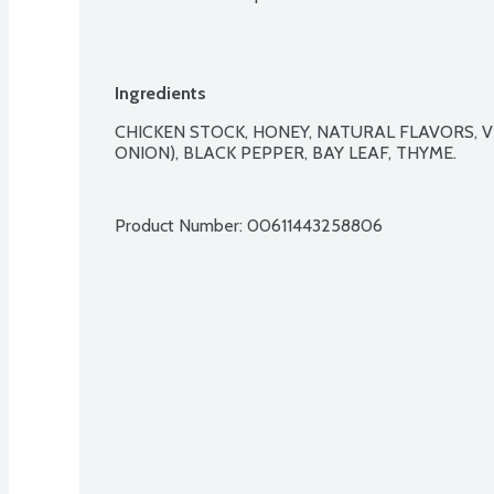
Ingredients
CHICKEN STOCK, HONEY, NATURAL FLAVORS, V
ONION), BLACK PEPPER, BAY LEAF, THYME.

Product Number: 
00611443258806