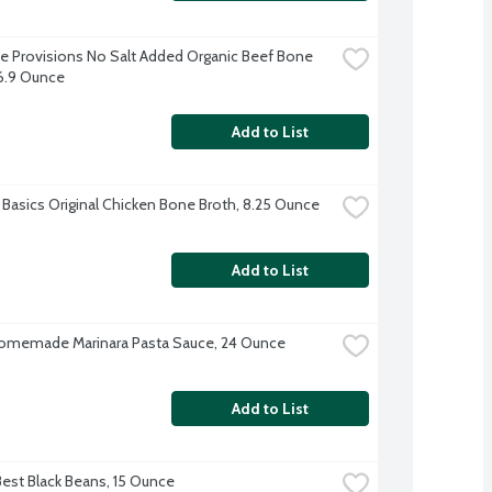
e Provisions No Salt Added Organic Beef Bone 
16.9 Ounce
Add to List
 Basics Original Chicken Bone Broth, 8.25 Ounce
Add to List
omemade Marinara Pasta Sauce, 24 Ounce
Add to List
Best Black Beans, 15 Ounce