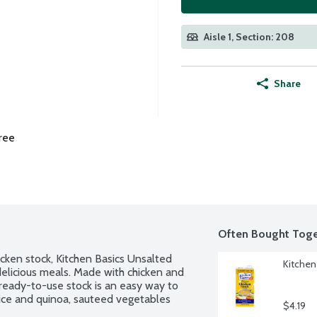
Aisle 1, Section: 208
Share
ree
Often Bought Toge
cken stock, Kitchen Basics Unsalted 
Kitchen
delicious meals. Made with chicken and 
eady-to-use stock is an easy way to 
rice and quinoa, sauteed vegetables 
$4.19