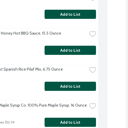
Add to List
s Honey Hot BBQ Sauce, 15.5 Ounce
Add to List
st Spanish Rice Pilaf Mix, 6.75 Ounce
Add to List
aple Syrup Co. 100% Pure Maple Syrup, 16 Ounce
Add to List
was $12.59