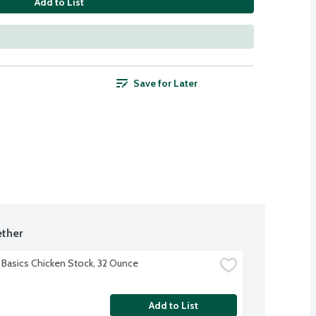
Add to List
Save for Later
ther
 Basics Chicken Stock, 32 Ounce
Add to List