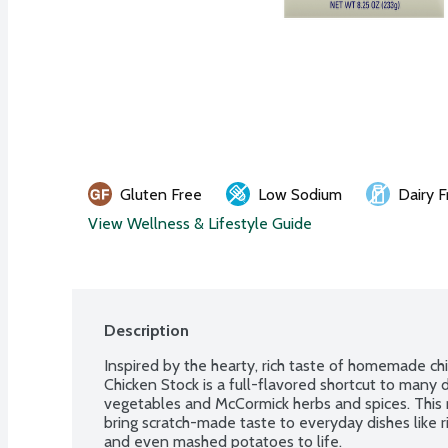
Gluten Free
Low Sodium
Dairy F
View Wellness & Lifestyle Guide
Description
Inspired by the hearty, rich taste of homemade chi
Chicken Stock is a full-flavored shortcut to many 
vegetables and McCormick herbs and spices. This r
bring scratch-made taste to everyday dishes like 
and even mashed potatoes to life.