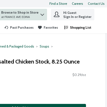
Find a Store
Careers
Contact Us
Browse to Shop in Store
Hi Guest
 find items.
Sign In or Register
at FRANCE AVE EDINA
Past Purchases
Favorites
Shopping List
.
ned & Packaged Goods
Soups
salted Chicken Stock, 8.25 Ounce
$0.29/oz