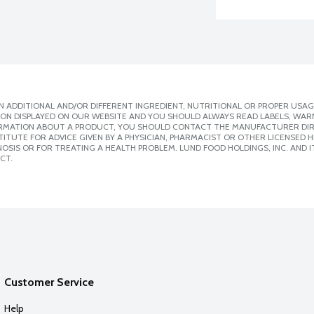
 ADDITIONAL AND/OR DIFFERENT INGREDIENT, NUTRITIONAL OR PROPER USAG
ION DISPLAYED ON OUR WEBSITE AND YOU SHOULD ALWAYS READ LABELS, WAR
ORMATION ABOUT A PRODUCT, YOU SHOULD CONTACT THE MANUFACTURER DIRE
ITUTE FOR ADVICE GIVEN BY A PHYSICIAN, PHARMACIST OR OTHER LICENSED
SIS OR FOR TREATING A HEALTH PROBLEM. LUND FOOD HOLDINGS, INC. AND IT
CT.
Customer Service
Help