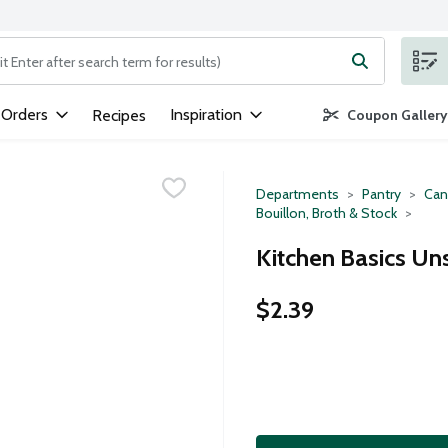
ng text field is used to search for items. Type your search term to
 Orders
Inspiration
Recipes
Coupon Gallery
Departments
Pantry
Can
Bouillon, Broth & Stock
Kitchen Basics Un
$2.39