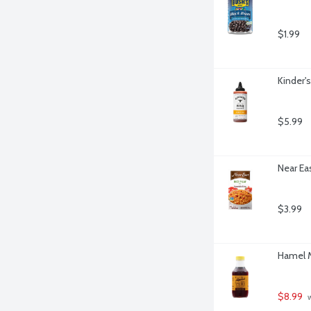
$1.99
Kinder'
$5.99
Near Ea
$3.99
Hamel M
$8.99
 