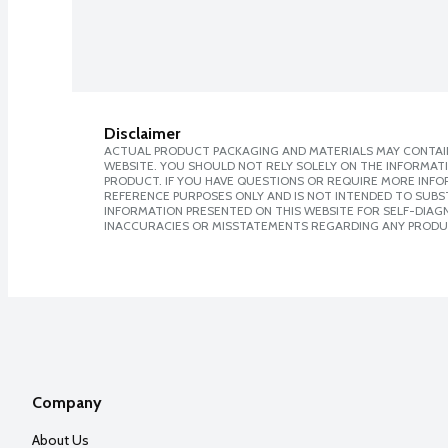
Disclaimer
ACTUAL PRODUCT PACKAGING AND MATERIALS MAY CONTAIN
WEBSITE. YOU SHOULD NOT RELY SOLELY ON THE INFORMAT
PRODUCT. IF YOU HAVE QUESTIONS OR REQUIRE MORE INF
REFERENCE PURPOSES ONLY AND IS NOT INTENDED TO SUBST
INFORMATION PRESENTED ON THIS WEBSITE FOR SELF-DIAGNO
INACCURACIES OR MISSTATEMENTS REGARDING ANY PRODU
Company
About Us