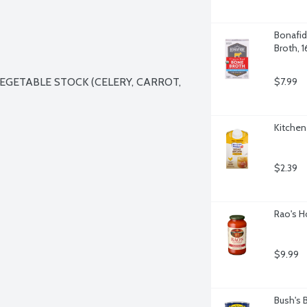
Bonafid
Broth, 
EGETABLE STOCK (CELERY, CARROT, 
$7.99
Kitchen
$2.39
Rao's H
$9.99
Bush's 