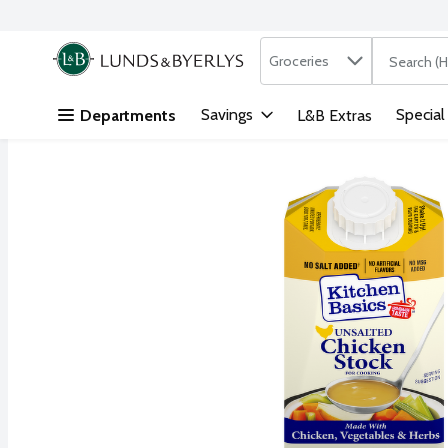
Search in
.
Groceries
The followi
Skip header to page content
Savings
Special
Departments
L&B Extras