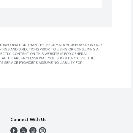
E INFORMATION THAN THE INFORMATION DISPLAYED ON OUR
NINGS AND DIRECTIONS PRIOR TO USING OR CONSUMING A
CTLY. CONTENT ON THIS WEBSITE IS FOR GENERAL
 HEALTH CARE PROFESSIONAL. YOU SHOULD NOT USE THE
S SERVICE PROVIDERS ASSUME NO LIABILITY FOR
Connect With Us