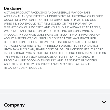
Disclaimer
ACTUAL PRODUCT PACKAGING AND MATERIALS MAY CONTAIN
ADDITIONAL AND/OR DIFFERENT INGREDIENT, NUTRITIONAL OR PROPER
USAGE INFORMATION THAN THE INFORMATION DISPLAYED ON OUR
WEBSITE. YOU SHOULD NOT RELY SOLELY ON THE INFORMATION
DISPLAYED ON OUR WEBSITE AND YOU SHOULD ALWAYS READ LABELS,
WARNINGS AND DIRECTIONS PRIOR TO USING OR CONSUMING A
PRODUCT. IF YOU HAVE QUESTIONS OR REQUIRE MORE INFORMATION
ABOUT A PRODUCT, YOU SHOULD CONTACT THE MANUFACTURER
DIRECTLY. CONTENT ON THIS WEBSITE IS FOR GENERAL REFERENCE
PURPOSES ONLY AND IS NOT INTENDED TO SUBSTITUTE FOR ADVICE
GIVEN BY A PHYSICIAN, PHARMACIST OR OTHER LICENSED HEALTH CARE
PROFESSIONAL. YOU SHOULD NOT USE THE INFORMATION PRESENTED ON
THIS WEBSITE FOR SELF-DIAGNOSIS OR FOR TREATING A HEALTH
PROBLEM. LUND FOOD HOLDINGS, INC. AND ITS SERVICE PROVIDERS
ASSUME NO LIABILITY FOR INACCURACIES OR MISSTATEMENTS
REGARDING ANY PRODUCT.
Company