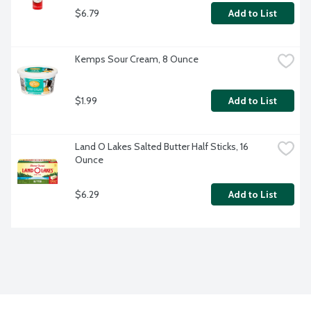
$6.79
Add to List
Kemps Sour Cream, 8 Ounce
$1.99
Add to List
Land O Lakes Salted Butter Half Sticks, 16 
Ounce
$6.29
Add to List