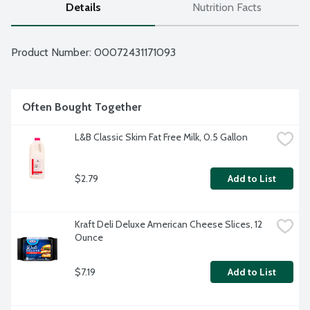
Details
Nutrition Facts
Product Number: 
00072431171093
Often Bought Together
L&B Classic Skim Fat Free Milk, 0.5 Gallon
$2.79
Add to List
Kraft Deli Deluxe American Cheese Slices, 12 
Ounce
$7.19
Add to List