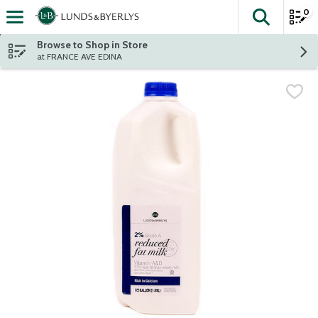
0
The fol
Skip header to page content
Browse to Shop in Store
at FRANCE AVE EDINA