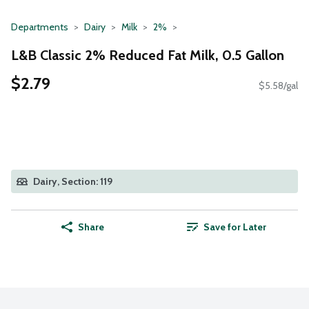
Departments
Dairy
Milk
2%
L&B Classic 2% Reduced Fat Milk, 0.5 Gallon
$2.79
$5.58/gal
Dairy, Section: 119
Share
Save for Later