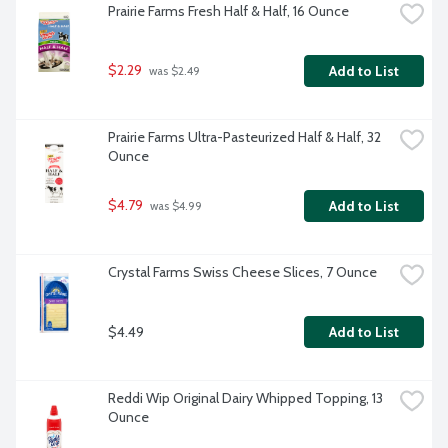
Prairie Farms Fresh Half & Half, 16 Ounce
$2.29
Add to List
 was $2.49
Prairie Farms Ultra-Pasteurized Half & Half, 32 
Ounce
$4.79
Add to List
 was $4.99
Crystal Farms Swiss Cheese Slices, 7 Ounce
$4.49
Add to List
Reddi Wip Original Dairy Whipped Topping, 13 
Ounce