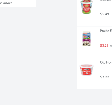
ion advice.
$5.49
Prairie 
$2.29
 
Old Hom
$2.99