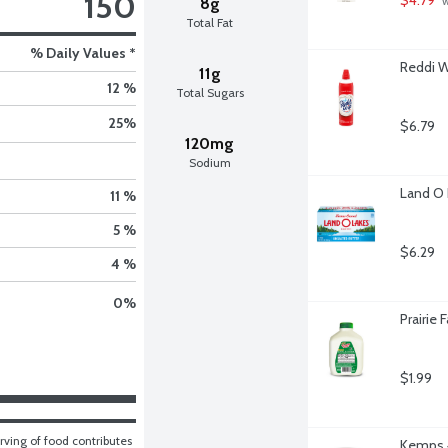
150
8g
 
Total Fat
% Daily Values *
Reddi W
11g
12 %
Total Sugars
25
%
$6.79
120mg
Sodium
Land O 
11 %
5 %
$6.29
4 %
0
%
Prairie
$1.99
ving of food contributes 
Kemps 