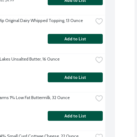
Add to List
was $4.99
ip Original Dairy Whipped Topping, 13 Ounce
Add to List
Lakes Unsalted Butter, 16 Ounce
Add to List
 Farms 1% Low Fat Buttermilk, 32 Ounce
Add to List
4% Small Curd Cottage Cheese, 22 Ounce