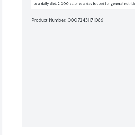
to a daily diet. 2,000 calories a day is used for general nutrit
Product Number: 
00072431171086