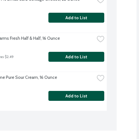
Add to List
Farms Fresh Half & Half, 16 Ounce
Add to List
was $2.49
e Pure Sour Cream, 16 Ounce
Add to List