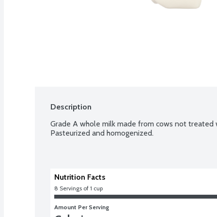
Description
Grade A whole milk made from cows not treated w
Pasteurized and homogenized.
Nutrition Facts
8
 Servings of 1 cup
Amount Per Serving