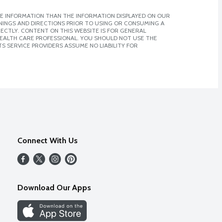
E INFORMATION THAN THE INFORMATION DISPLAYED ON OUR
NINGS AND DIRECTIONS PRIOR TO USING OR CONSUMING A
CTLY. CONTENT ON THIS WEBSITE IS FOR GENERAL
 HEALTH CARE PROFESSIONAL. YOU SHOULD NOT USE THE
S SERVICE PROVIDERS ASSUME NO LIABILITY FOR
Connect With Us
Download Our Apps