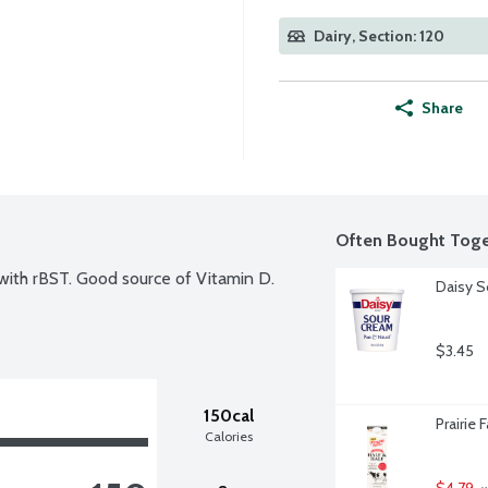
Dairy, Section: 120
Share
Often Bought Toge
ith rBST. Good source of Vitamin D. 
Daisy S
$3.45
150cal
Prairie 
Calories
$4.79