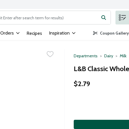
ng text field is used to search for items. Type your search term to
 Orders
Inspiration
Recipes
Coupon Gallery
Departments
Dairy
Milk
L&B Classic Whole 
$2.79