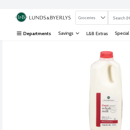
Search in
.
Groceries
The followi
Skip header to page content
Savings
Special
Departments
L&B Extras