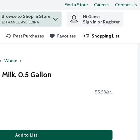
Find a Store
Careers
Contact Us
Browse to Shop in Store
Hi Guest
 find items.
Sign In or Register
at FRANCE AVE EDINA
Past Purchases
Favorites
Shopping List
.
Whole
Milk, 0.5 Gallon
$5.58/gal
Add to List