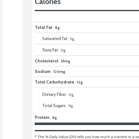
Calories
Total Fat
8g
Saturated Fat
5
g
Trans
Fat
0
g
Cholesterol
35mg
Sodium
120mg
Total Carbohydrate
12g
Dietary Fiber
0
g
Total Sugars
11
g
Protein
8g
* The % Daily Value (DV) tells you how much a nutrient in a ser