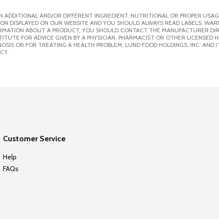
 ADDITIONAL AND/OR DIFFERENT INGREDIENT, NUTRITIONAL OR PROPER USAG
ION DISPLAYED ON OUR WEBSITE AND YOU SHOULD ALWAYS READ LABELS, WAR
ORMATION ABOUT A PRODUCT, YOU SHOULD CONTACT THE MANUFACTURER DIRE
ITUTE FOR ADVICE GIVEN BY A PHYSICIAN, PHARMACIST OR OTHER LICENSED
SIS OR FOR TREATING A HEALTH PROBLEM. LUND FOOD HOLDINGS, INC. AND IT
CT.
Customer Service
Help
FAQs