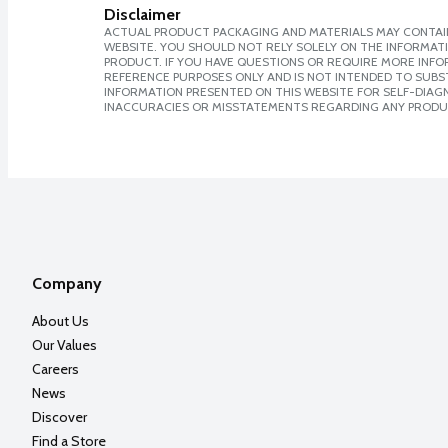
Disclaimer
ACTUAL PRODUCT PACKAGING AND MATERIALS MAY CONTAIN
WEBSITE. YOU SHOULD NOT RELY SOLELY ON THE INFORMAT
PRODUCT. IF YOU HAVE QUESTIONS OR REQUIRE MORE INF
REFERENCE PURPOSES ONLY AND IS NOT INTENDED TO SUBST
INFORMATION PRESENTED ON THIS WEBSITE FOR SELF-DIAGNO
INACCURACIES OR MISSTATEMENTS REGARDING ANY PRODU
Company
About Us
Our Values
Careers
News
Discover
Find a Store