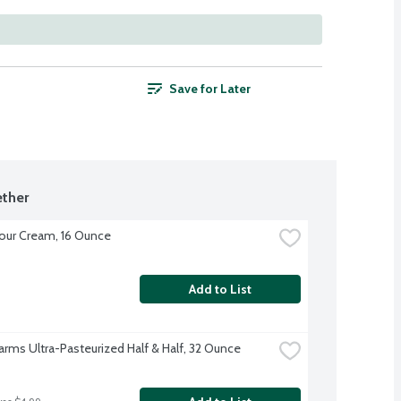
Save for Later
ther
our Cream, 16 Ounce
Add to List
Farms Ultra-Pasteurized Half & Half, 32 Ounce