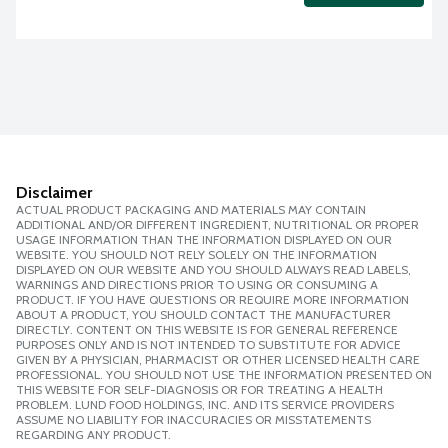
Disclaimer
ACTUAL PRODUCT PACKAGING AND MATERIALS MAY CONTAIN
ADDITIONAL AND/OR DIFFERENT INGREDIENT, NUTRITIONAL OR PROPER
USAGE INFORMATION THAN THE INFORMATION DISPLAYED ON OUR
WEBSITE. YOU SHOULD NOT RELY SOLELY ON THE INFORMATION
DISPLAYED ON OUR WEBSITE AND YOU SHOULD ALWAYS READ LABELS,
WARNINGS AND DIRECTIONS PRIOR TO USING OR CONSUMING A
PRODUCT. IF YOU HAVE QUESTIONS OR REQUIRE MORE INFORMATION
ABOUT A PRODUCT, YOU SHOULD CONTACT THE MANUFACTURER
DIRECTLY. CONTENT ON THIS WEBSITE IS FOR GENERAL REFERENCE
PURPOSES ONLY AND IS NOT INTENDED TO SUBSTITUTE FOR ADVICE
GIVEN BY A PHYSICIAN, PHARMACIST OR OTHER LICENSED HEALTH CARE
PROFESSIONAL. YOU SHOULD NOT USE THE INFORMATION PRESENTED ON
THIS WEBSITE FOR SELF-DIAGNOSIS OR FOR TREATING A HEALTH
PROBLEM. LUND FOOD HOLDINGS, INC. AND ITS SERVICE PROVIDERS
ASSUME NO LIABILITY FOR INACCURACIES OR MISSTATEMENTS
REGARDING ANY PRODUCT.