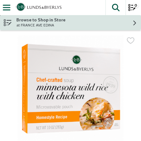
0
The fol
Skip header to page content
Browse to Shop in Store
at FRANCE AVE EDINA