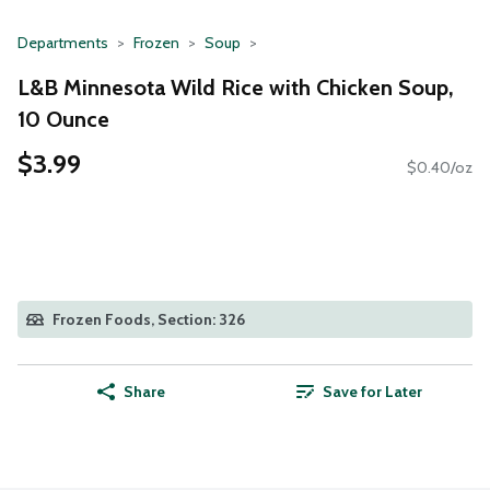
Departments
Frozen
Soup
L&B Minnesota Wild Rice with Chicken Soup,
10 Ounce
$3.99
$0.40/oz
Frozen Foods, Section: 326
Share
Save for Later