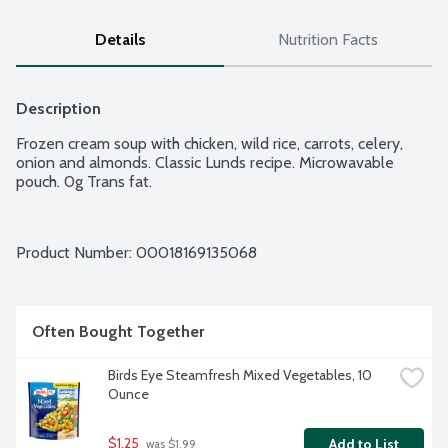
Details
Nutrition Facts
Description
Frozen cream soup with chicken, wild rice, carrots, celery, 
onion and almonds. Classic Lunds recipe. Microwavable 
pouch. 0g Trans fat.
Product Number: 
00018169135068
Often Bought Together
Birds Eye Steamfresh Mixed Vegetables, 10 
Ounce
$1.25
Add to List
 was $1.99