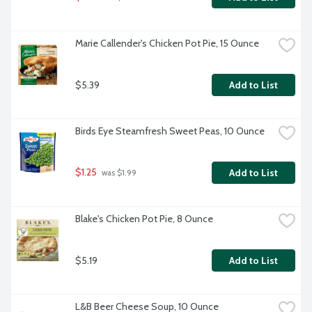
Marie Callender's Chicken Pot Pie, 15 Ounce
$5.39
Add to List
Birds Eye Steamfresh Sweet Peas, 10 Ounce
$1.25
Add to List
 was $1.99
Blake's Chicken Pot Pie, 8 Ounce
$5.19
Add to List
L&B Beer Cheese Soup, 10 Ounce