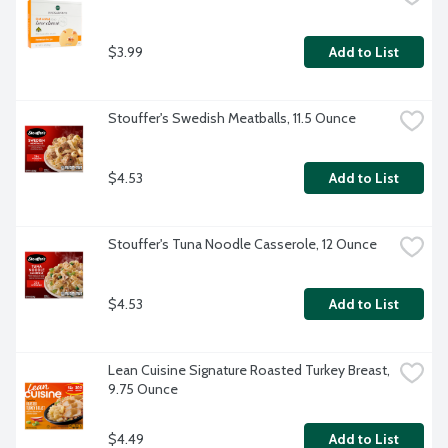
$3.99
Add to List
Stouffer's Swedish Meatballs, 11.5 Ounce
$4.53
Add to List
Stouffer's Tuna Noodle Casserole, 12 Ounce
$4.53
Add to List
Lean Cuisine Signature Roasted Turkey Breast, 
9.75 Ounce
$4.49
Add to List