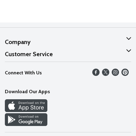
Company
About Us
Customer Service
Our Values
Help
Connect With Us
Careers
FAQs
News
Download Our Apps
Discover
Find a Store