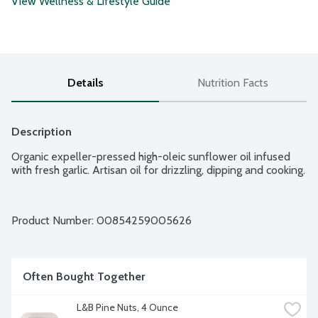
View Wellness & Lifestyle Guide
Details
Nutrition Facts
Description
Organic expeller-pressed high-oleic sunflower oil infused 
with fresh garlic. Artisan oil for drizzling, dipping and cooking.
Product Number: 
00854259005626
Often Bought Together
L&B Pine Nuts, 4 Ounce