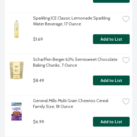
Sparkling ICE Classic Lemonade Sparkling 
Water Beverage, 17 Ounce
$1.69
Add to List
Scharffen Berger 62% Semisweet Chocolate 
Baking Chunks, 7 Ounce
$8.49
Add to List
General Mills Multi Grain Cheerios Cereal 
Family Size, 18 Ounce
$6.99
Add to List