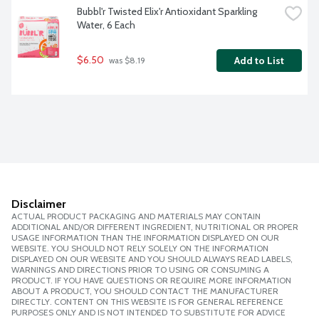
Bubbl'r Twisted Elix'r Antioxidant Sparkling 
Water, 6 Each
$6.50
Add to List
 was $8.19
Disclaimer
ACTUAL PRODUCT PACKAGING AND MATERIALS MAY CONTAIN
ADDITIONAL AND/OR DIFFERENT INGREDIENT, NUTRITIONAL OR PROPER
USAGE INFORMATION THAN THE INFORMATION DISPLAYED ON OUR
WEBSITE. YOU SHOULD NOT RELY SOLELY ON THE INFORMATION
DISPLAYED ON OUR WEBSITE AND YOU SHOULD ALWAYS READ LABELS,
WARNINGS AND DIRECTIONS PRIOR TO USING OR CONSUMING A
PRODUCT. IF YOU HAVE QUESTIONS OR REQUIRE MORE INFORMATION
ABOUT A PRODUCT, YOU SHOULD CONTACT THE MANUFACTURER
DIRECTLY. CONTENT ON THIS WEBSITE IS FOR GENERAL REFERENCE
PURPOSES ONLY AND IS NOT INTENDED TO SUBSTITUTE FOR ADVICE