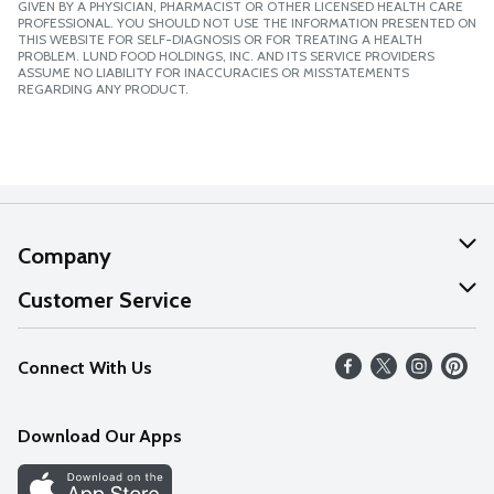
GIVEN BY A PHYSICIAN, PHARMACIST OR OTHER LICENSED HEALTH CARE
PROFESSIONAL. YOU SHOULD NOT USE THE INFORMATION PRESENTED ON
THIS WEBSITE FOR SELF-DIAGNOSIS OR FOR TREATING A HEALTH
PROBLEM. LUND FOOD HOLDINGS, INC. AND ITS SERVICE PROVIDERS
ASSUME NO LIABILITY FOR INACCURACIES OR MISSTATEMENTS
REGARDING ANY PRODUCT.
Company
About Us
Customer Service
Our Values
Help
Connect With Us
Careers
FAQs
News
Download Our Apps
Discover