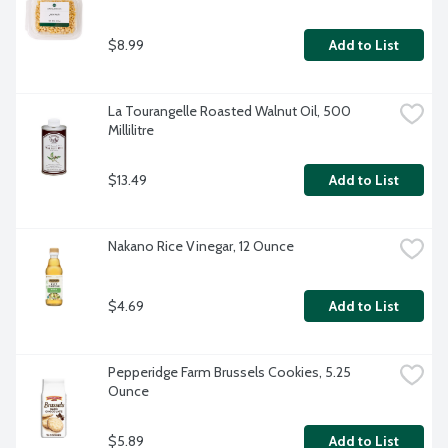
$8.99
Add to List
La Tourangelle Roasted Walnut Oil, 500 
Millilitre
$13.49
Add to List
Nakano Rice Vinegar, 12 Ounce
$4.69
Add to List
Pepperidge Farm Brussels Cookies, 5.25 
Ounce
$5.89
Add to List