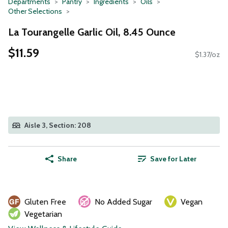
Departments
Pantry
Ingredients
Oils
Other Selections
La Tourangelle Garlic Oil, 8.45 Ounce
$11.59
$1.37/oz
Aisle 3, Section: 208
Share
Save for Later
Gluten Free
No Added Sugar
Vegan
Vegetarian